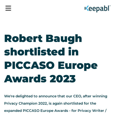
Robert Baugh
shortlisted in
PICCASO Europe
Awards 2023
We're delighted to announce that our CEO, after winning
Privacy Champion 2022, is again shortlisted for the
expanded PICCASO Europe Awards - for Privacy Writer /