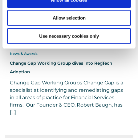
Allow selection
Use necessary cookies only
News & Awards
Change Gap Working Group dives into RegTech
Adoption
Change Gap Working Groups Change Gap is a
specialist at identifying and remediating gaps
in all areas of practice for Financial Services
firms. Our Founder & CEO, Robert Baugh, has
[…]