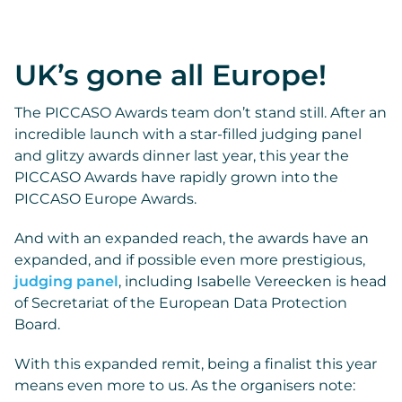
UK’s gone all Europe!
The PICCASO Awards team don’t stand still. After an
incredible launch with a star-filled judging panel
and glitzy awards dinner last year, this year the
PICCASO Awards have rapidly grown into the
PICCASO Europe Awards.
And with an expanded reach, the awards have an
expanded, and if possible even more prestigious,
judging panel
, including Isabelle Vereecken is head
of Secretariat of the European Data Protection
Board.
With this expanded remit, being a finalist this year
means even more to us. As the organisers note: