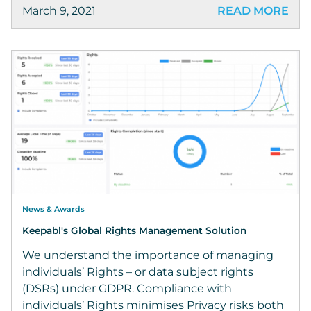
March 9, 2021
READ MORE
News & Awards
Keepabl's Global Rights Management Solution
We understand the importance of managing
individuals’ Rights – or data subject rights
(DSRs) under GDPR. Compliance with
individuals’ Rights minimises Privacy risks both