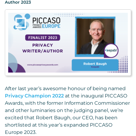
Author 2023
After last year’s awesome honour of being named
Privacy Champion 2022
at the inaugural PICCASO
Awards, with the former Information Commissioner
and other luminaries on the judging panel, we’re
excited that Robert Baugh, our CEO, has been
shortlisted at this year’s expanded PICCASO
Europe 2023.