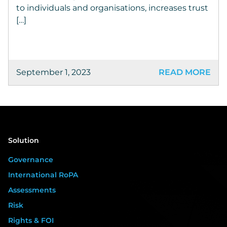
to individuals and organisations, increases trust
[…]
September 1, 2023
READ MORE
Solution
Governance
International RoPA
Assessments
Risk
Rights & FOI