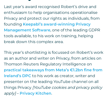
Last year’s award recognised Robert’s drive and
enthusiasm to help organisations operationalise
Privacy and protect our rights as individuals, from
founding
Keepabl’s award-winning Privacy
Management Software
, one of the leading GDPR
tools available, to his work on training, helping
break down this complex area.
This year’s shortlisting is focussed on Robert’s work
as an author and writer on Privacy, from articles on
Thomson Reuters Regulatory Intelligence on
practical takeaways from Meta’s €1.2bn fine from
Ireland’s DPC
to his work as creator, writer and
presenter on the leading YouTube channel on all
things Privacy
[YouTube cookies and privacy policy
apply]
–
Privacy Kitchen
.