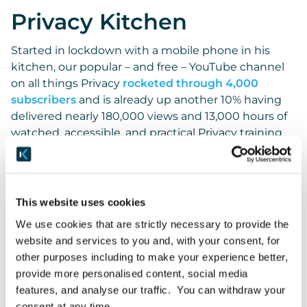
Privacy Kitchen
Started in lockdown with a mobile phone in his
kitchen, our popular – and free – YouTube channel
on all things Privacy
rocketed through 4,000
subscribers
and is already up another 10% having
delivered nearly 180,000 views and 13,000 hours of
watched, accessible, and practical Privacy training.
We do it for the love of Privacy and to share our
experience to help those operationalising this
complex area, but the comments on the channel
This website uses cookies
and the messages we receive make it all the more
We use cookies that are strictly necessary to provide the
worthwhile, such as ‘
These videos are a lifesaver!
‘
website and services to you and, with your consent, for
and how often it helps people studying for the IAPP
other purposes including to make your experience better,
CIPP/E exams.
provide more personalised content, social media
features, and analyse our traffic. You can withdraw your
Keep on watching and do subscribe! Lots more
consent at any time.