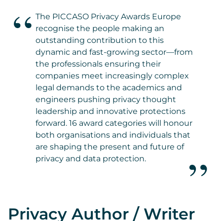
The PICCASO Privacy Awards Europe
recognise the people making an
outstanding contribution to this
dynamic and fast-growing sector—from
the professionals ensuring their
companies meet increasingly complex
legal demands to the academics and
engineers pushing privacy thought
leadership and innovative protections
forward. 16 award categories will honour
both organisations and individuals that
are shaping the present and future of
privacy and data protection.
Privacy Author / Writer