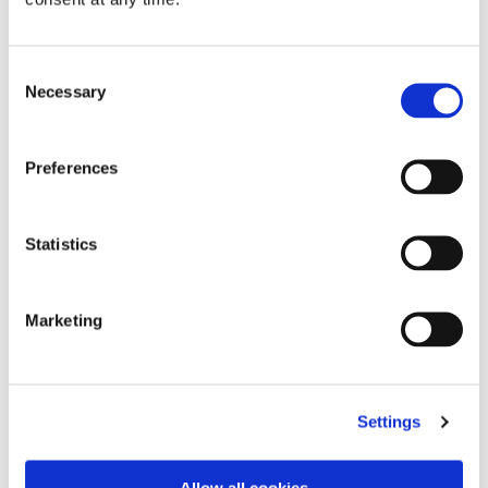
videos on the way
And best of luck to all finalists at the awards dinner
Consent
on
8 November
!
Necessary
Selection
Preferences
Topics:
awards
PICCASO
Privacy Kitchen
Statistics
Robert Baugh
Marketing
Related Articles
Settings
Allow all cookies