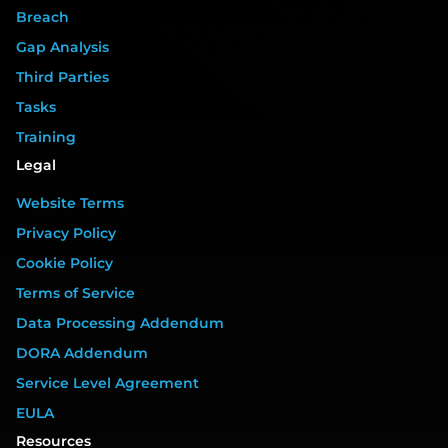
Breach
Gap Analysis
Third Parties
Tasks
Training
Legal
Website Terms
Privacy Policy
Cookie Policy
Terms of Service
Data Processing Addendum
DORA Addendum
Service Level Agreement
EULA
Resources