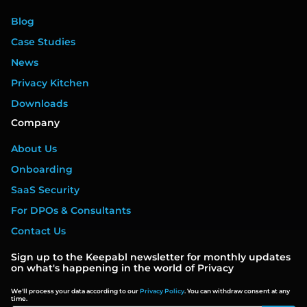
Blog
Case Studies
News
Privacy Kitchen
Downloads
Company
About Us
Onboarding
SaaS Security
For DPOs & Consultants
Contact Us
Sign up to the Keepabl newsletter for monthly updates
on what's happening in the world of Privacy
We'll process your data according to our
Privacy Policy
. You can withdraw consent at any
time.