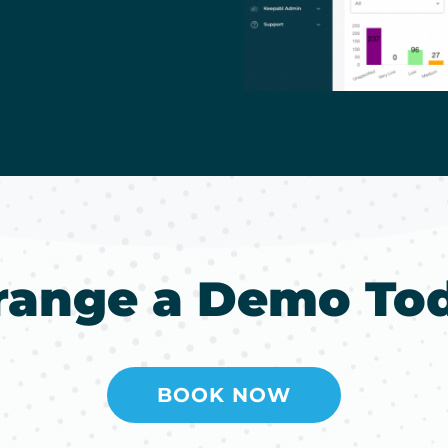
range a Demo To
BOOK NOW