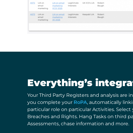
Everything’s integr
Your Third Party Registers and analysis are in
you complete your
RoPA
, automatically link
particular role on particular Activities. Select
Breaches and Rights. Hang Tasks on third pa
Assessments, chase information and more.