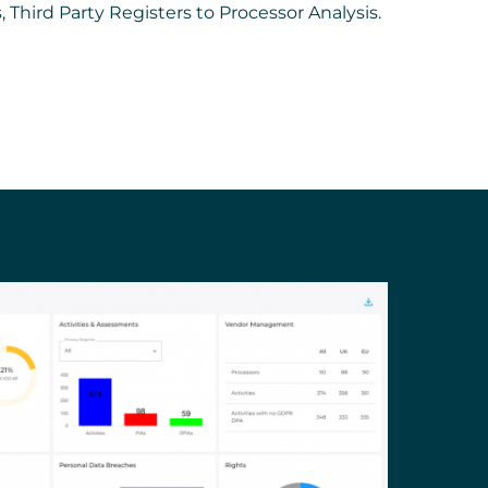
s, Third Party Registers to Processor Analysis.