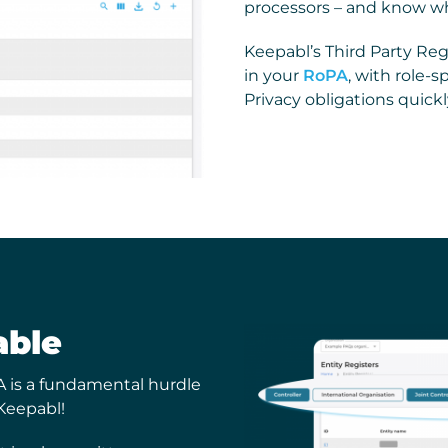
processors – and know wh
Keepabl’s Third Party Regis
in your
RoPA
, with role-
Privacy obligations quickl
able
A is a fundamental hurdle
Keepabl!