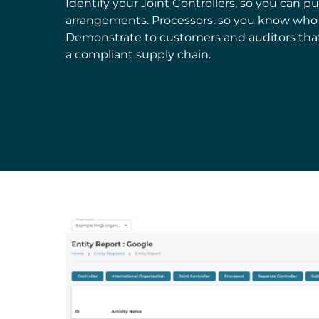
Identify your Joint Controllers, so you can pu
arrangements. Processors, so you know who y
Demonstrate to customers and auditors tha
a compliant supply chain.