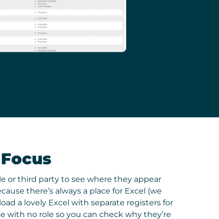
 Focus
ole or third party to see where they appear
ause there’s always a place for Excel (we
oad a lovely Excel with separate registers for
se with no role so you can check why they’re