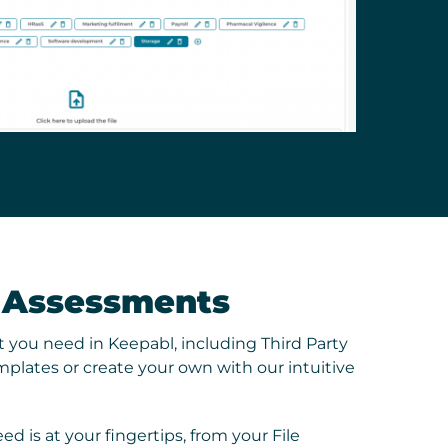
y Assessments
 you need in Keepabl, including Third Party
plates or create your own with our intuitive
ed is at your fingertips, from your File