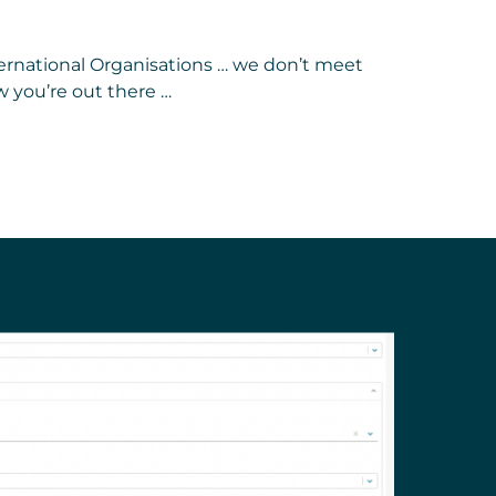
nternational Organisations … we don’t meet
 you’re out there …