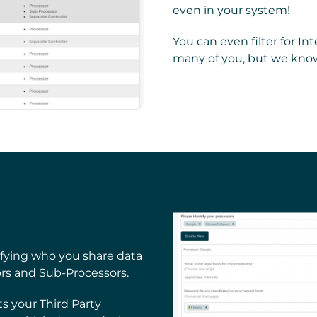
even in your system!
You can even filter for I
many of you, but we know
ifying who you share data
ors and Sub-Processors.
 your Third Party