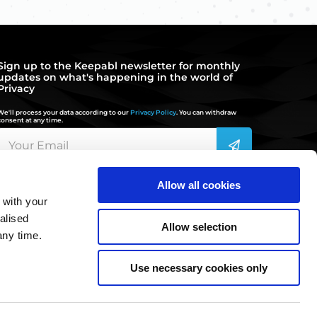
Sign up to the Keepabl newsletter for monthly
updates on what's happening in the world of
Privacy
We'll process your data according to our
Privacy Policy
. You can withdraw
consent at any time.
Allow all cookies
 with your
hello@keepabl.com
alised
Allow selection
any time.
020 3870 2636
Use necessary cookies only
©2022 Keepabl Ltd