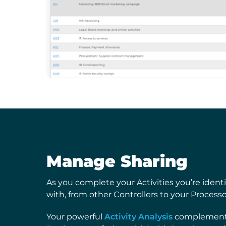
Manage Sharing
As you complete your Activities you’re ident
with, from other Controllers to your Process
Your powerful
Activity Analysis
complements