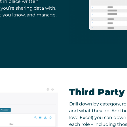
t in place written
ou’re sharing data with.
t you know, and manage,
Third Party
Drill down by category, r
and what they do. And bec
love Excel) you can downl
each role – including tho