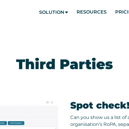
RESOURCES
PRIC
SOLUTION
Third Parties
Spot check
Can you show us a list of a
organisation’s RoPA, separ