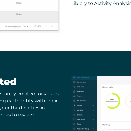
Library to Activity Analysi
ated
stantly created for you as
ing each entity with their
 your third parties in
rties to review