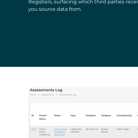
Registers, surfacing which third parties rec
you source data from.