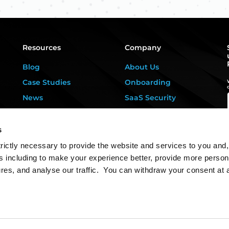
Resources
Company
Blog
About Us
Case Studies
Onboarding
News
SaaS Security
Privacy Kitchen
For DPOs &
Consultants
Downloads
s
Contact Us
rictly necessary to provide the website and services to you and,
s including to make your experience better, provide more person
ures, and analyse our traffic. You can withdraw your consent at 