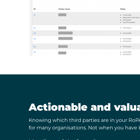
Actionable and valu
Knowing which third parties are in your RoP
for many organisations. Not when you have 