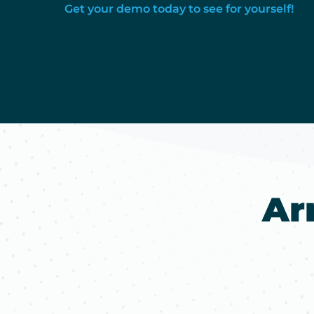
Get your demo today to see for yourself!
Ar