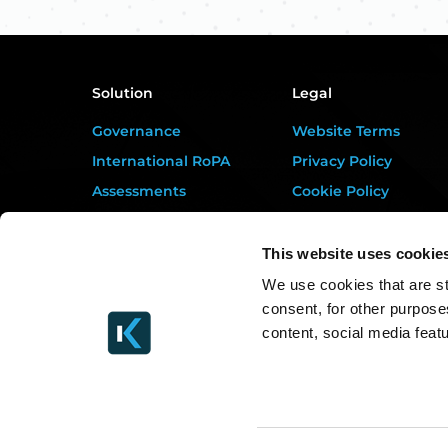
Solution
Legal
Governance
Website Terms
International RoPA
Privacy Policy
Assessments
Cookie Policy
Risk
Terms of Service
Rights & FOI
Data Processing
This website uses cookie
Addendum
Breach
We use cookies that are st
DORA Addendum
consent, for other purpose
Gap Analysis
Service Level
content, social media feat
Third Parties
Agreement
Tasks
EULA
Training