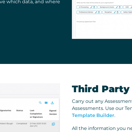
eive which data, and where
Third Part
Carry out any Assessment
Assessments. Use our Tem
Template Builder
.
All the information you ne