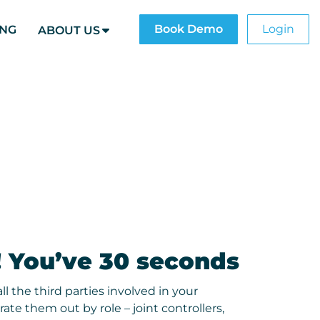
Book Demo
Login
ING
ABOUT US
! You’ve 30 seconds
ll the third parties involved in your
ate them out by role – joint controllers,