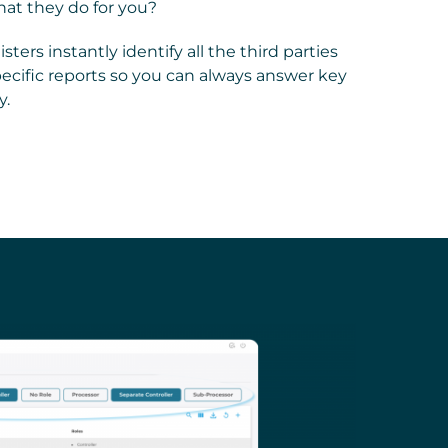
at they do for you?
ters instantly identify all the third parties
specific reports so you can always answer key
y.