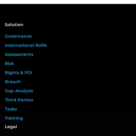
Solution
Governance
International RoPA
Assessments
Risk
Rights & FOI
Breach
Gap Analysis
Third Parties
Tasks
Training
Legal