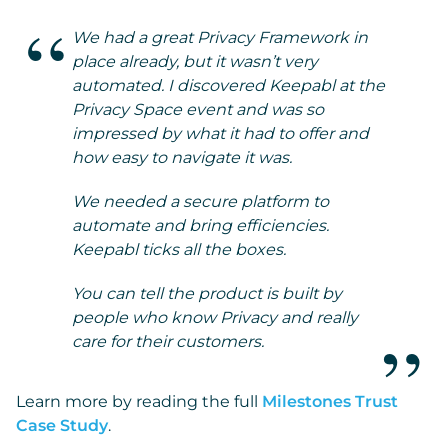
We had a great Privacy Framework in
place already, but it wasn’t very
automated. I discovered Keepabl at the
Privacy Space event and was so
impressed by what it had to offer and
how easy to navigate it was.
We needed a secure platform to
automate and bring efficiencies.
Keepabl ticks all the boxes.
You can tell the product is built by
people who know Privacy and really
care for their customers.
Learn more by reading the full
Milestones Trust
Case Study
.