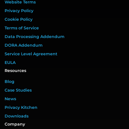
Website Terms
Privacy Policy
Cookie Policy
Terms of Service
Data Processing Addendum
DORA Addendum
Service Level Agreement
EULA
Resources
Blog
Case Studies
News
Privacy Kitchen
Downloads
Company