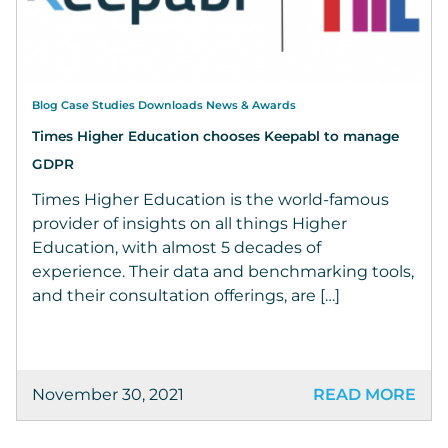
Blog Case Studies Downloads News & Awards
Times Higher Education chooses Keepabl to manage
GDPR
Times Higher Education is the world-famous
provider of insights on all things Higher
Education, with almost 5 decades of
experience. Their data and benchmarking tools,
and their consultation offerings, are […]
November 30, 2021
READ MORE