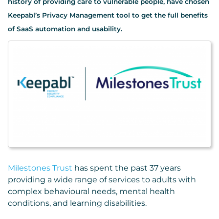
history of providing care to vulnerable people, have chosen
Keepabl’s Privacy Management tool to get the full benefits
of SaaS automation and usability.
Milestones Trust
has spent the past 37 years
providing a wide range of services to adults with
complex behavioural needs, mental health
conditions, and learning disabilities.