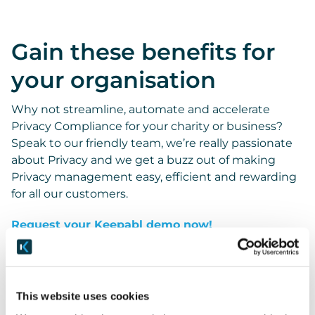
Gain these benefits for
your organisation
Why not streamline, automate and accelerate
Privacy Compliance for your charity or business?
Speak to our friendly team, we’re really passionate
about Privacy and we get a buzz out of making
Privacy management easy, efficient and rewarding
for all our customers.
Request your Keepabl demo now!
This website uses cookies