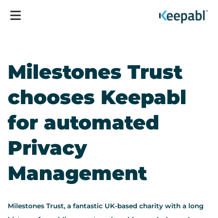
Milestones Trust
chooses Keepabl
for automated
Privacy
Management
Milestones Trust, a fantastic UK-based charity with a long