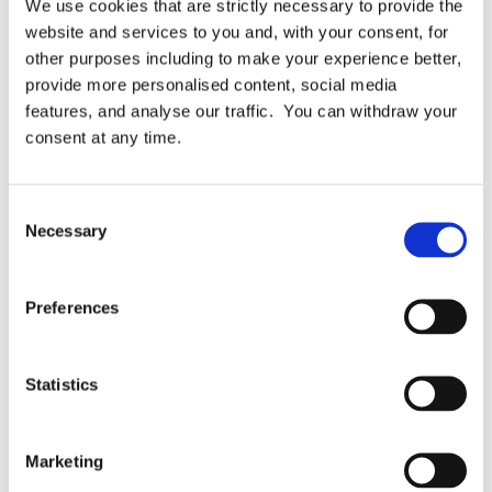
We use cookies that are strictly necessary to provide the
Topics:
Automation
Business Case
Case Study
website and services to you and, with your consent, for
other purposes including to make your experience better,
Milestones Trust
ROI
Testimonial
provide more personalised content, social media
features, and analyse our traffic. You can withdraw your
consent at any time.
Related Articles
Consent
Necessary
Selection
Preferences
Statistics
Marketing
Case Studies