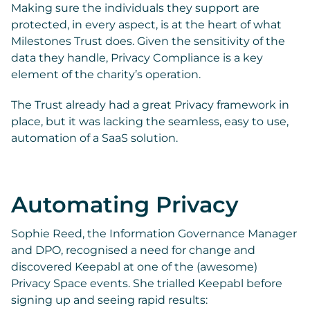
Making sure the individuals they support are
protected, in every
aspect, is at the heart of what
Milestones Trust does. Given the sensitivity of the
data they handle, Privacy Compliance is a key
element of the charity’s operation.
The Trust already had a great Privacy framework in
place, but it was lacking the seamless, easy to use,
automation of a SaaS solution.
Automating Privacy
Sophie Reed, the Information Governance Manager
and DPO, recognised a need for change and
discovered Keepabl at one of the (awesome)
Privacy Space events. She trialled Keepabl before
signing up and seeing rapid results: