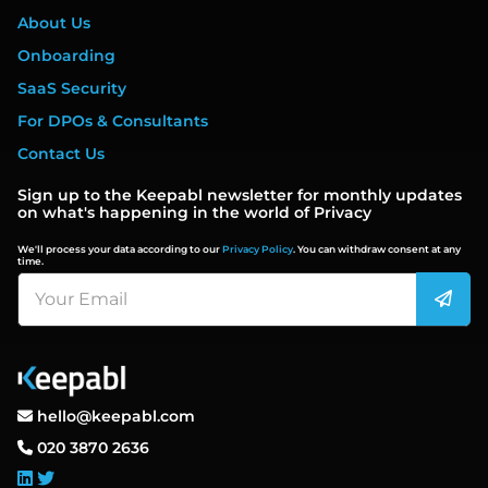
About Us
Onboarding
SaaS Security
For DPOs & Consultants
Contact Us
Sign up to the Keepabl newsletter for monthly updates
on what's happening in the world of Privacy
We'll process your data according to our
Privacy Policy
. You can withdraw consent at any
time.
hello@keepabl.com
020 3870 2636