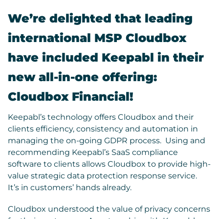
We’re delighted that leading
international MSP Cloudbox
have included Keepabl in their
new all-in-one offering:
Cloudbox Financial
!
Keepabl’s technology offers Cloudbox and their
clients efficiency, consistency and automation in
managing the on-going GDPR process. Using and
recommending Keepabl’s SaaS compliance
software to clients allows Cloudbox to provide high-
value strategic data protection response service.
It’s in customers’ hands already.
Cloudbox understood the value of privacy concerns