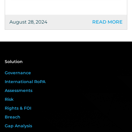
August 28, 2024
READ MORE
Solution
Governance
International RoPA
Assessments
Risk
Rights & FOI
Breach
Gap Analysis