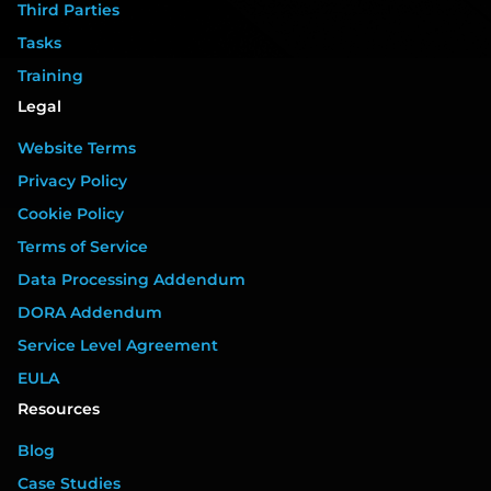
Third Parties
Tasks
Training
Legal
Website Terms
Privacy Policy
Cookie Policy
Terms of Service
Data Processing Addendum
DORA Addendum
Service Level Agreement
EULA
Resources
Blog
Case Studies