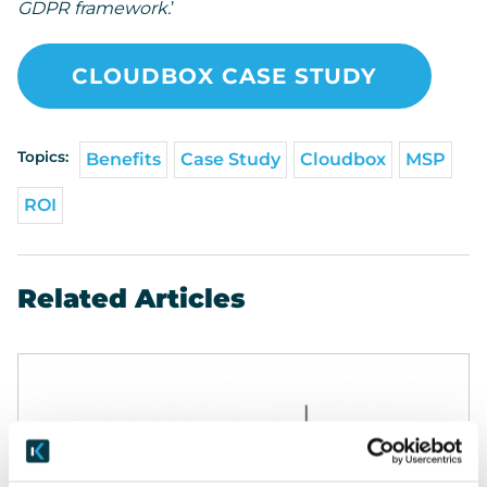
GDPR framework.
’
CLOUDBOX CASE STUDY
Topics:
Benefits
Case Study
Cloudbox
MSP
ROI
Related Articles