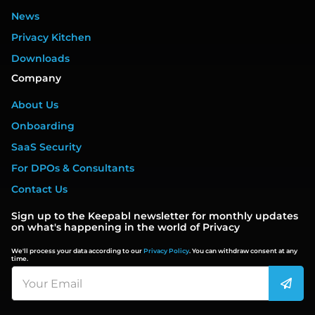
News
Privacy Kitchen
Downloads
Company
About Us
Onboarding
SaaS Security
For DPOs & Consultants
Contact Us
Sign up to the Keepabl newsletter for monthly updates
on what's happening in the world of Privacy
We'll process your data according to our
Privacy Policy
. You can withdraw consent at any
time.