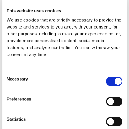
This website uses cookies
We use cookies that are strictly necessary to provide the
website and services to you and, with your consent, for
Blog Case Studies Downloads News & Awards
other purposes including to make your experience better,
Times Higher Education chooses Keepabl to manage
provide more personalised content, social media
features, and analyse our traffic. You can withdraw your
GDPR
consent at any time.
Times Higher Education is the world-famous
provider of insights on all things Higher
Education, with almost 5 decades of
Consent
experience. Their data and benchmarking tools,
Necessary
Selection
and their consultation offerings, are […]
Preferences
November 30, 2021
READ MORE
Statistics