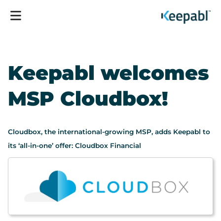
Keepabl welcomes
MSP Cloudbox!
Cloudbox, the international-growing MSP, adds Keepabl to
its ‘all-in-one’ offer: Cloudbox Financial