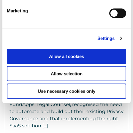
Marketing
Settings
Allow all cookies
Case Studies
Allow selection
FundApps chooses Keepabl for intuitive Privacy
Management
Use necessary cookies only
Automation + Efficiency = ROI Alena Kararic,
FundApps‘ Legal Counsel, recognised the need
to automate and build out their existing Privacy
Governance and that implementing the right
SaaS solution […]