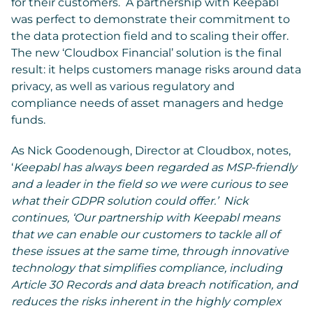
for their customers. A partnership with Keepabl
was perfect to demonstrate their commitment to
the data protection field and to scaling their offer.
The new ‘Cloudbox Financial’ solution is the final
result: it helps customers manage risks around data
privacy, as well as various regulatory and
compliance needs of asset managers and hedge
funds.
As Nick Goodenough, Director at Cloudbox, notes,
‘
Keepabl has always been regarded as MSP-friendly
and a leader in the field so we were curious to see
what their GDPR solution could offer.’ Nick
continues, ‘Our partnership with Keepabl means
that we can enable our customers to tackle all of
these issues at the same time, through innovative
technology that simplifies compliance, including
Article 30 Records and data breach notification, and
reduces the risks inherent in the highly complex