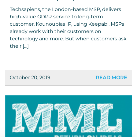
Techsapiens, the London-based MSP, delivers
high-value GDPR service to long-term
customer, Kounoupias IP, using Keepabl. MSPs
already work with their customers on
technology and more. But when customers ask
their […]
October 20, 2019
READ MORE