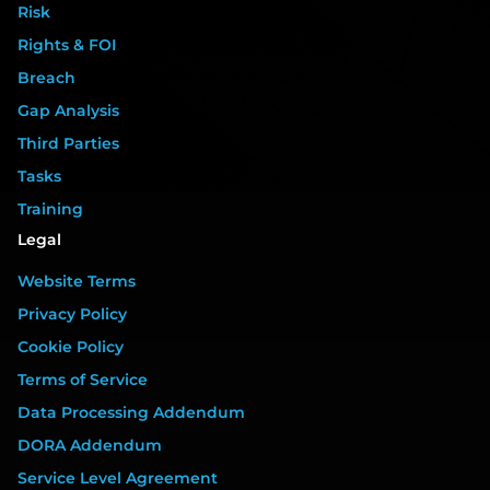
Risk
Rights & FOI
Breach
Gap Analysis
Third Parties
Tasks
Training
Legal
Website Terms
Privacy Policy
Cookie Policy
Terms of Service
Data Processing Addendum
DORA Addendum
Service Level Agreement