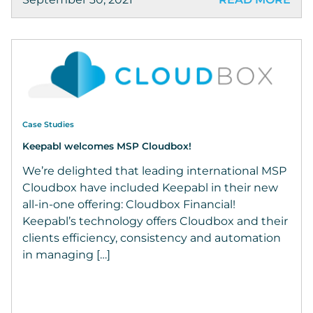
Case Studies
Keepabl welcomes MSP Cloudbox!
We’re delighted that leading international MSP
Cloudbox have included Keepabl in their new
all-in-one offering: Cloudbox Financial!
Keepabl’s technology offers Cloudbox and their
clients efficiency, consistency and automation
in managing […]