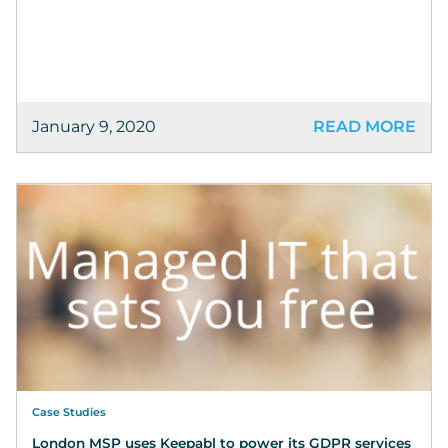
January 9, 2020
READ MORE
Case Studies
London MSP uses Keepabl to power its GDPR services