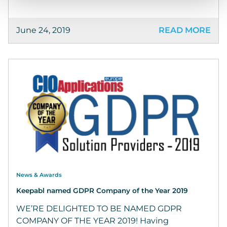
June 24, 2019
READ MORE
News & Awards
Keepabl named GDPR Company of the Year 2019
WE’RE DELIGHTED TO BE NAMED GDPR
COMPANY OF THE YEAR 2019! Having