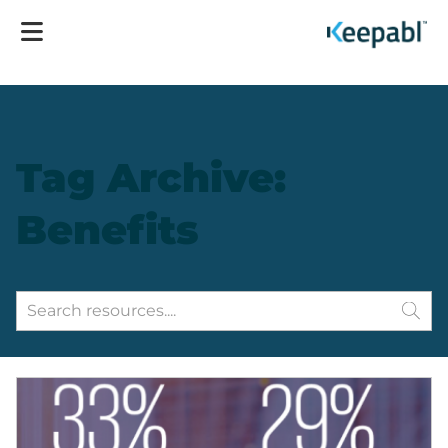
Tag Archive:
Benefits