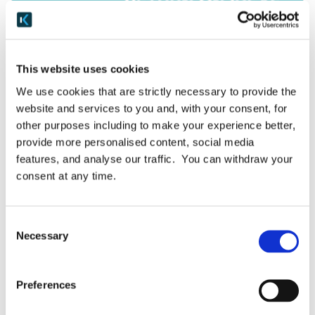
Case Studies
This website uses cookies
MML Capital chooses Keepabl
We use cookies that are strictly necessary to provide the
website and services to you and, with your consent, for
We’re delighted to welcome MML Capital, a
other purposes including to make your experience better,
long-standing customer, onto our GDPR SaaS
provide more personalised content, social media
platform! MML Capital provides capital to
features, and analyse our traffic. You can withdraw your
private businesses for expansion, acquisitions,
consent at any time.
recapitalisations and management buyouts,
contributing between […]
Consent
Necessary
Selection
July 31, 2019
READ MORE
Preferences