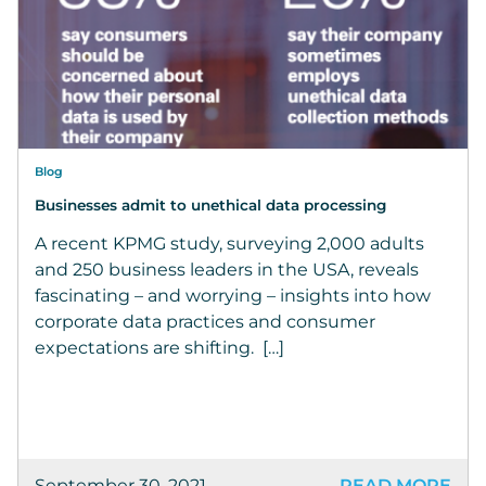
Blog
Businesses admit to unethical data processing
A recent KPMG study, surveying 2,000 adults
and 250 business leaders in the USA, reveals
fascinating – and worrying – insights into how
corporate data practices and consumer
expectations are shifting. […]
September 30, 2021
READ MORE