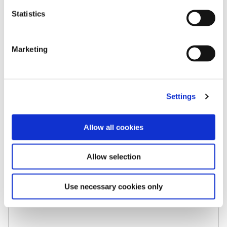
Statistics
Marketing
Settings
Case Studies
ADBA Recommends Keepabl to Members
Allow all cookies
The UK Anaerobic Digestion & Bioresources
Association chooses Keepabl to manage its
Allow selection
own Privacy Governance, and recommends
Keepabl to its members. The ADBA represents
Use necessary cookies only
its members on policy matters and […]