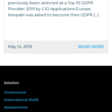
previously been selected as a Top 10 GDPR
Provider 2019 by CIO Applications Europe,
Keepabl was asked to become their GDPR […]
May 14, 2019
READ MORE
Solution
Governance
International RoPA
Assessments