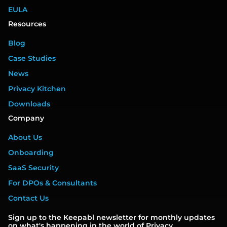
EULA
Resources
Blog
Case Studies
News
Privacy Kitchen
Downloads
Company
About Us
Onboarding
SaaS Security
For DPOs & Consultants
Contact Us
Sign up to the Keepabl newsletter for monthly updates
on what's happening in the world of Privacy