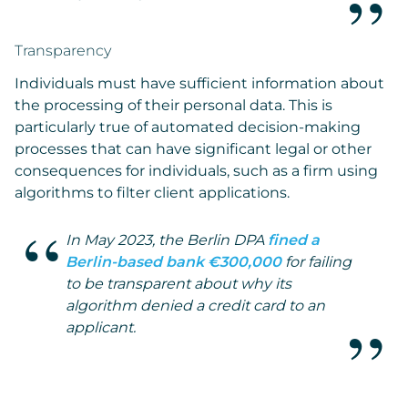
Transparency
Individuals must have sufficient information about
the processing of their personal data. This is
particularly true of automated decision-making
processes that can have significant legal or other
consequences for individuals, such as a firm using
algorithms to filter client applications.
In May 2023, the Berlin DPA
fined a
Berlin-based bank €300,000
for failing
to be transparent about why its
algorithm denied a credit card to an
applicant.