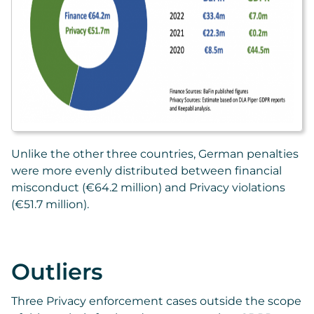
Unlike the other three countries, German penalties
were more evenly distributed between financial
misconduct (€64.2 million) and Privacy violations
(€51.7 million).
Outliers
Three Privacy enforcement cases outside the scope