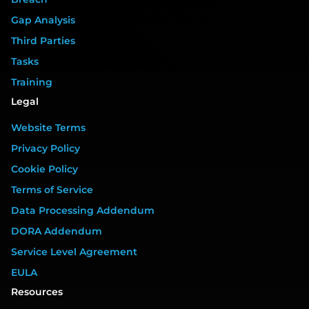
Gap Analysis
Third Parties
Tasks
Training
Legal
Website Terms
Privacy Policy
Cookie Policy
Terms of Service
Data Processing Addendum
DORA Addendum
Service Level Agreement
EULA
Resources