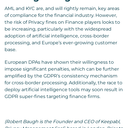
AML and KYC are, and will rightly remain, key areas
of compliance for the financial industry. However,
the risk of Privacy fines on Finance players looks to
be increasing, particularly with the widespread
adoption of artificial intelligence, cross-border
processing, and Europe’s ever-growing customer
base.
European DPAs have shown their willingness to
impose significant penalties, which can be further
amplified by the GDPR’s consistency mechanism
for cross-border processing. Additionally, the race to
deploy artificial intelligence tools may soon result in
GDPR super-fines targeting finance firms.
(Robert Baugh is the Founder and CEO of Keepabl,