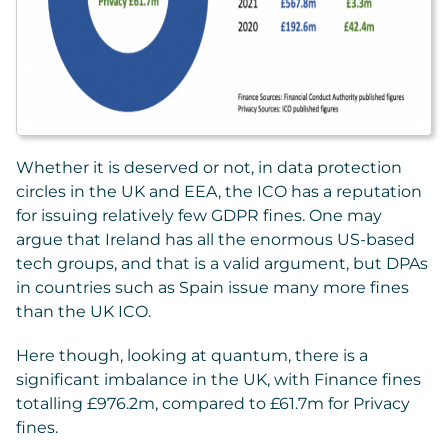
Whether it is deserved or not, in data protection
circles in the UK and EEA, the ICO has a reputation
for issuing relatively few GDPR fines. One may
argue that Ireland has all the enormous US-based
tech groups, and that is a valid argument, but DPAs
in countries such as Spain issue many more fines
than the UK ICO.
Here though, looking at quantum, there is a
significant imbalance in the UK, with Finance fines
totalling £976.2m, compared to £61.7m for Privacy
fines.