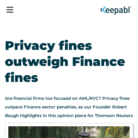
Privacy fines
outweigh Finance
fines
Are financial firms too focused on AML/KYC? Privacy fines
outpace Finance sector penalties, as our Founder Robert
Baugh highlights in this opinion piece for Thomson Reuters