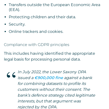
Transfers outside the European Economic Area
(EEA).
Protecting children and their data.
Security.
Online trackers and cookies.
Compliance with GDPR principles
This includes having identified the appropriate
legal basis for processing personal data.
In July 2022, the Lower Saxony DPA
issued a
€900,000 fine
against a bank
for combining datasets to profile its
customers without their consent. The
bank’s defence strategy cited legitimate
interests, but that argument was
rejected by the DPA.