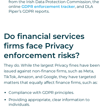
from the Irish Data Protection Commission, the
online
GDPR enforcement tracker
, and DLA
Piper’s GDPR reports.
Do financial services
firms face Privacy
enforcement risks?
They do. While the largest Privacy fines have been
issued against non-finance firms, such as Meta,
TikTok, Amazon, and Google, they have targeted
matters that equally affect finance firms, such as:
Compliance with GDPR principles.
Providing appropriate, clear information to
individuals.