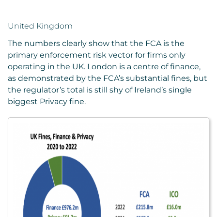
United Kingdom
The numbers clearly show that the FCA is the
primary enforcement risk vector for firms only
operating in the UK. London is a centre of finance,
as demonstrated by the FCA’s substantial fines, but
the regulator’s total is still shy of Ireland’s single
biggest Privacy fine.