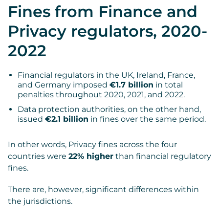
Fines from Finance and
Privacy regulators, 2020-
2022
Financial regulators in the UK, Ireland, France,
and Germany imposed
€1.7 billion
in total
penalties throughout 2020, 2021, and 2022.
Data protection authorities, on the other hand,
issued
€2.1 billion
in fines over the same period.
In other words, Privacy fines across the four
countries were
22% higher
than financial regulatory
fines.
There are, however, significant differences within
the jurisdictions.