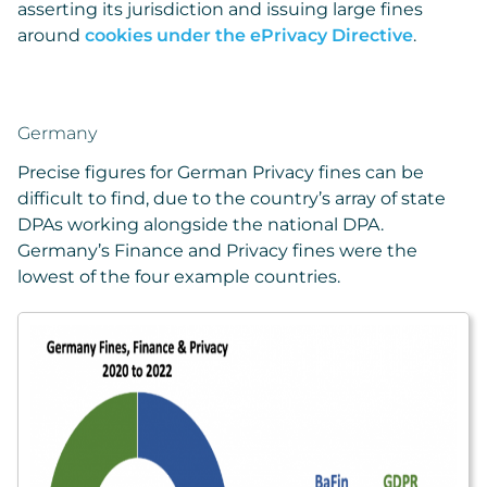
asserting its jurisdiction and issuing large fines
around
cookies under the ePrivacy Directive
.
Germany
Precise figures for German Privacy fines can be
difficult to find, due to the country’s array of state
DPAs working alongside the national DPA.
Germany’s Finance and Privacy fines were the
lowest of the four example countries.