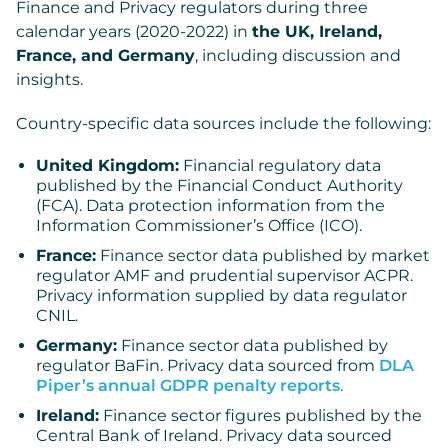
Finance and Privacy regulators during three
calendar years (2020-2022) in
the UK, Ireland,
France, and Germany
, including discussion and
insights.
Country-specific data sources include the following:
United Kingdom:
Financial regulatory data
published by the Financial Conduct Authority
(FCA). Data protection information from the
Information Commissioner’s Office (ICO).
France:
Finance sector data published by market
regulator AMF and prudential supervisor ACPR.
Privacy information supplied by data regulator
CNIL.
Germany:
Finance sector data published by
regulator BaFin. Privacy data sourced from
DLA
Piper’s annual GDPR penalty reports
.
Ireland:
Finance sector figures published by the
Central Bank of Ireland. Privacy data sourced