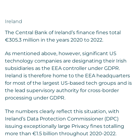
Ireland
The Central Bank of Ireland’s finance fines total
€305.3 million in the years 2020 to 2022.
As mentioned above, however, significant US
technology companies are designating their Irish
subsidiaries as the EEA controller under GDPR.
Ireland is therefore home to the EEA headquarters
for most of the largest US-based tech groups and is
the lead supervisory authority for cross-border
processing under GDPR.
The numbers clearly reflect this situation, with
Ireland’s Data Protection Commissioner (DPC)
issuing exceptionally large Privacy fines totalling
more than €1.5 billion throughout 2020-2022.