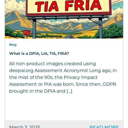
Blog
What is a DPIA, LIA, TIA, FRIA?
All non-product images created using
deepai.org Assessment Acronyms! Long ago, in
the mist of the 90s, the Privacy Impact
Assessment or PIA was born. Since then, GDPR
brought in the DPIA and […]
March 3, 2025
READ MORE