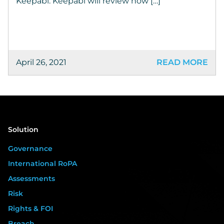
Keepabl. Keepabl will review how […]
April 26, 2021
READ MORE
Solution
Governance
International RoPA
Assessments
Risk
Rights & FOI
Breach