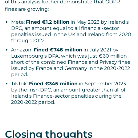
of this analysis further demonstrate that GDPR
fines are growing:
Meta:
Fined €1.2 billion
in May 2023 by Ireland’s
DPC, an amount equal to all financial-sector
penalties issued in the UK and Ireland from 2020
through 2022.
Amazon:
Fined €746 million
in July 2021 by
Luxembourg’s DPA, which was just €60 million
short of the combined Finance and Privacy fines
issued by France and Germany in the 2020-2022
period.
TikTok:
Fined €345 million
in September 2023
by the Irish DPC, an amount greater than all of
Ireland’s Finance-sector penalties during the
2020-2022 period.
Closing thoughts