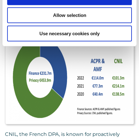
misconduct (€231.7 million).
Allow selection
Use necessary cookies only
CNIL, the French DPA, is known for proactively