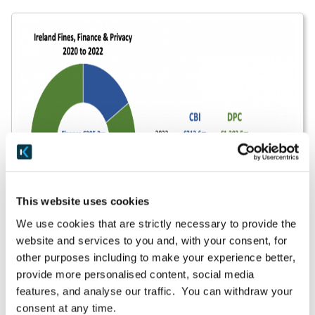
This website uses cookies
We use cookies that are strictly necessary to provide the
website and services to you and, with your consent, for
other purposes including to make your experience better,
Enforcement work by Ireland’s DPC illustrates that
provide more personalised content, social media
investigations can take two to three years to
features, and analyse our traffic. You can withdraw your
complete, and the DPC has more than its share of
consent at any time.