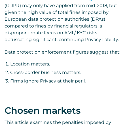
(GDPR) may only have applied from mid-2018, but
given the high value of total fines imposed by
European data protection authorities (DPAs)
compared to fines by financial regulators, a
disproportionate focus on AML/ KYC risks
obfuscating significant, continuing Privacy liability.
Data protection enforcement figures suggest that:
Location matters.
Cross-border business matters.
Firms ignore Privacy at their peril.
Chosen markets
This article examines the penalties imposed by