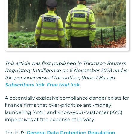
This article was first published in Thomson Reuters
Regulatory Intelligence on 6 November 2023 and is
the personal view of the author, Robert Baugh.
Subscribers link
.
Free trial link
.
A potentially explosive compliance danger exists for
finance firms that over-prioritise anti-money
laundering (AML) and know-your-customer (KYC)
imperatives at the expense of Privacy.
The EU’s
General Data Protection Regulation