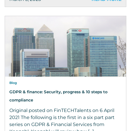
Blog
GDPR & finance: Security, progress & 10 steps to
compliance
Original posted on FinTECHTalents on 6 April
2021 The following is the first in a six part part
series on GDPR & Financial Services from