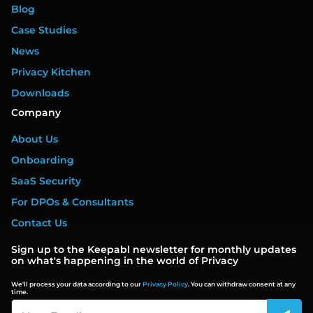
Blog
Case Studies
News
Privacy Kitchen
Downloads
Company
About Us
Onboarding
SaaS Security
For DPOs & Consultants
Contact Us
Sign up to the Keepabl newsletter for monthly updates
on what's happening in the world of Privacy
We'll process your data according to our
Privacy Policy
. You can withdraw consent at any
time.