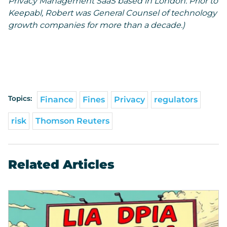
Privacy Management SaaS based in London. Prior to
Keepabl, Robert was General Counsel of technology
growth companies for more than a decade.)
Topics:
Finance
Fines
Privacy
regulators
risk
Thomson Reuters
Related Articles