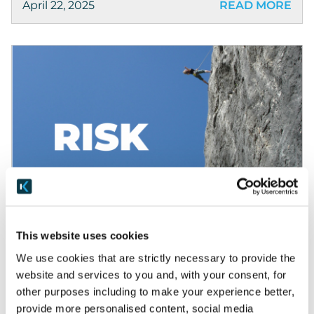
April 22, 2025
READ MORE
Blog
What is Risk?
This website uses cookies
This blog series is all about understanding risk,
We use cookies that are strictly necessary to provide the
from the common themes and underlying
website and services to you and, with your consent, for
principles, to specifics in Security, Privacy and AI
other purposes including to make your experience better,
that may apply to your organisation. We’ll look
provide more personalised content, social media