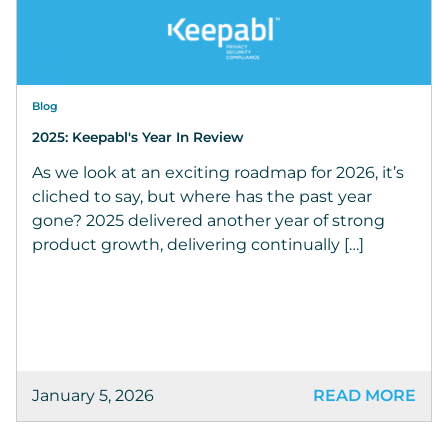
Blog
2025: Keepabl's Year In Review
As we look at an exciting roadmap for 2026, it’s
cliched to say, but where has the past year
gone? 2025 delivered another year of strong
product growth, delivering continually […]
January 5, 2026
READ MORE