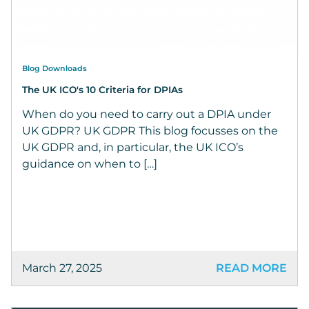
Blog Downloads
The UK ICO's 10 Criteria for DPIAs
When do you need to carry out a DPIA under
UK GDPR? UK GDPR This blog focusses on the
UK GDPR and, in particular, the UK ICO’s
guidance on when to […]
March 27, 2025
READ MORE