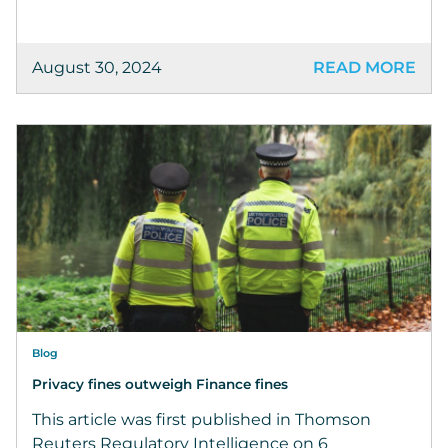
August 30, 2024
READ MORE
Blog
Privacy fines outweigh Finance fines
This article was first published in Thomson
Reuters Regulatory Intelligence on 6