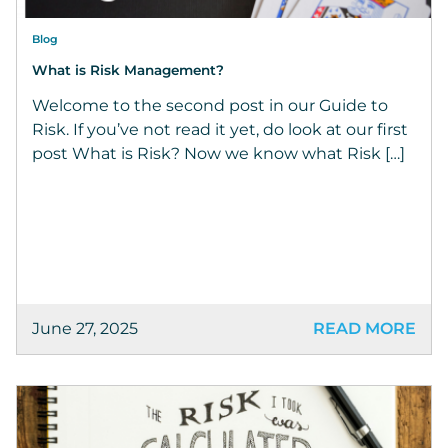
Blog
What is Risk Management?
Welcome to the second post in our Guide to
Risk. If you’ve not read it yet, do look at our first
post What is Risk? Now we know what Risk […]
June 27, 2025
READ MORE