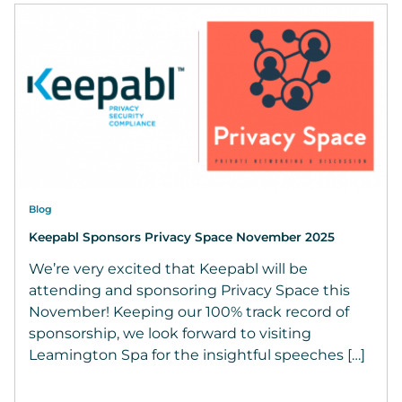
Blog
Keepabl Sponsors Privacy Space November 2025
We’re very excited that Keepabl will be
attending and sponsoring Privacy Space this
November! Keeping our 100% track record of
sponsorship, we look forward to visiting
Leamington Spa for the insightful speeches […]