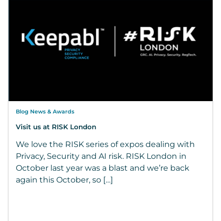
Blog News & Awards
Visit us at RISK London
We love the RISK series of expos dealing with
Privacy, Security and AI risk. RISK London in
October last year was a blast and we’re back
again this October, so […]