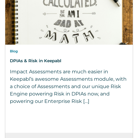
Blog
DPIAs & Risk in Keepabl
Impact Assessments are much easier in
Keepabl’s awesome Assessments module, with
a choice of Assessments and our unique Risk
Engine powering Risk in DPIAs now, and
powering our Enterprise Risk […]