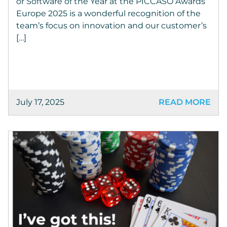
or Software of the Year at the PICCASO Awards
Europe 2025 is a wonderful recognition of the
team’s focus on innovation and our customer’s
[…]
July 17, 2025
READ MORE