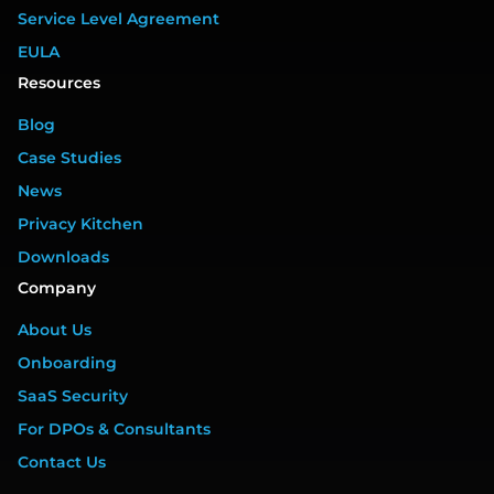
Service Level Agreement
EULA
Resources
Blog
Case Studies
News
Privacy Kitchen
Downloads
Company
About Us
Onboarding
SaaS Security
For DPOs & Consultants
Contact Us