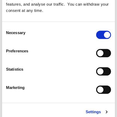
[…]
features, and analyse our traffic. You can withdraw your
consent at any time.
Consent
Necessary
Selection
April 15, 2025
READ MORE
Preferences
Statistics
Marketing
Blog
Settings