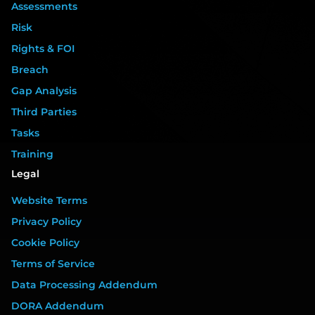
Assessments
Risk
Rights & FOI
Breach
Gap Analysis
Third Parties
Tasks
Training
Legal
Website Terms
Privacy Policy
Cookie Policy
Terms of Service
Data Processing Addendum
DORA Addendum