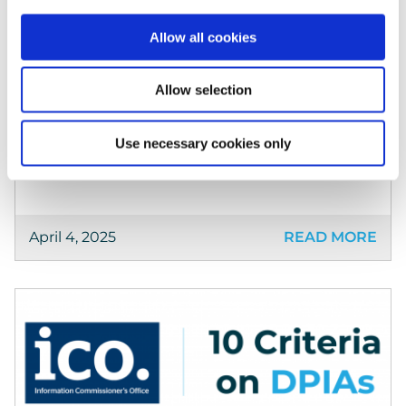
Keepabl Sponsors Privacy Space
We’re very excited that Keepabl will be
Allow all cookies
attending and sponsoring Privacy Space this
month! Keeping up our 100% track record of
Allow selection
sponsorship, we look forward to visiting
Leamington Spa for […]
Use necessary cookies only
April 4, 2025
READ MORE