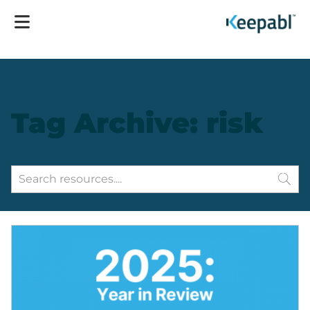
Tag Archive: risk