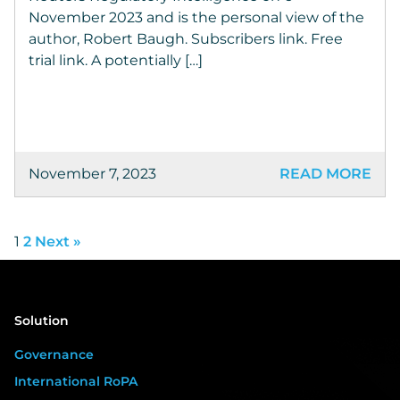
November 2023 and is the personal view of the
author, Robert Baugh. Subscribers link. Free
trial link. A potentially […]
November 7, 2023
READ MORE
1
2
Next »
Solution
Governance
International RoPA