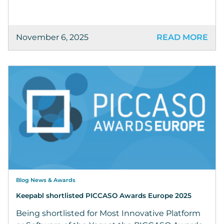
November 6, 2025
READ MORE
Blog News & Awards
Keepabl shortlisted PICCASO Awards Europe 2025
Being shortlisted for Most Innovative Platform