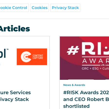
ookie Control
Cookies
Privacy Stack
Articles
News & Awards
ure Services
#RISK Awards 202
ivacy Stack
and CEO Robert 
shortlisted