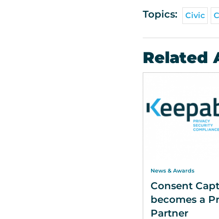
Topics:
Civic
C
Related 
News & Awards
Consent Capt
becomes a Pr
Partner