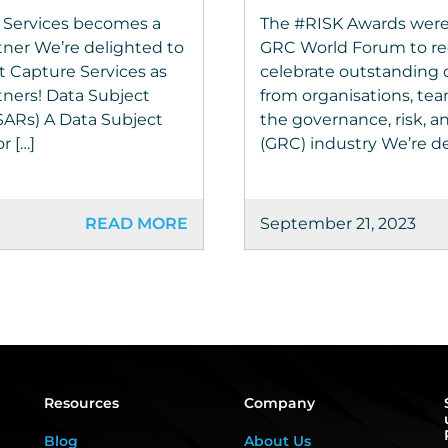
 Services becomes a
The #RISK Awards were
tner We’re delighted to
GRC World Forum to re
 Capture Services as
celebrate outstanding 
tners! Data Subject
from organisations, tea
SARs) A Data Subject
the governance, risk, 
r […]
(GRC) industry We’re de
READ MORE
September 21, 2023
Resources
Company
Blog
About Us