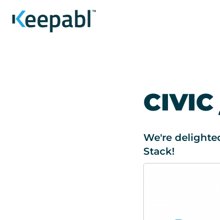
CIVIC
We're delighte
Stack!