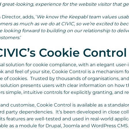
 great-looking, experience for the website visitor that ge
 Director, adds, ‘
We know the Keepabl team values usabil
tomers as much as we do at CIVIC, so we’re excited to be
e looking forward to building on our relationship to deli
ustomers.
‘
IVIC’s Cookie Control
sal solution for cookie compliance, with an elegant user-
k and feel of your site, Cookie Control is a mechanism fo
 of cookies. Trusted by thousands of organisations, and
 solution presents users with clear information on how th
rs simple, intuitive controls for explicitly granting, and 
nd customise, Cookie Control is available as a standalo
rd party dependencies. It’s been developed in close col
l its features are well-tested and used in real-world appli
ilable as a module for Drupal, Joomla and WordPress CMS.