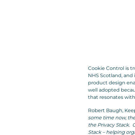
Cookie Control is t
NHS Scotland, and i
product design enab
well adopted becau
that resonates with
Robert Baugh, Keepa
some time now, the
the Privacy Stack. C
Stack – helping orga