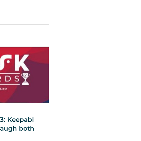
3: Keepabl
Baugh both