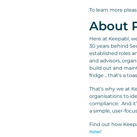
To learn more pleas
About P
Here at Keepabl, we 
30 years behind Sec
established roles a
and advisors, organ
build out and mainta
fridge .. that’s a to
That’s why we at K
organisations to ide
compliance. And it’
a simple, user-focu
Find out how Keepa
now
!