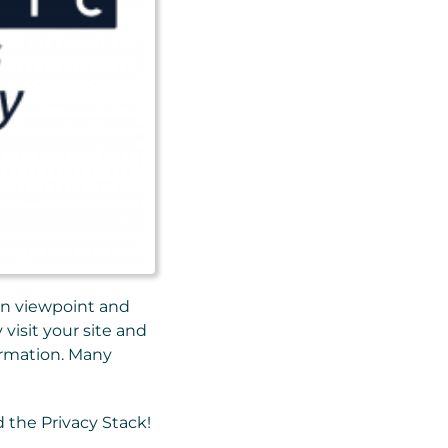
ion viewpoint and
visit your site and
formation. Many
d the Privacy Stack!