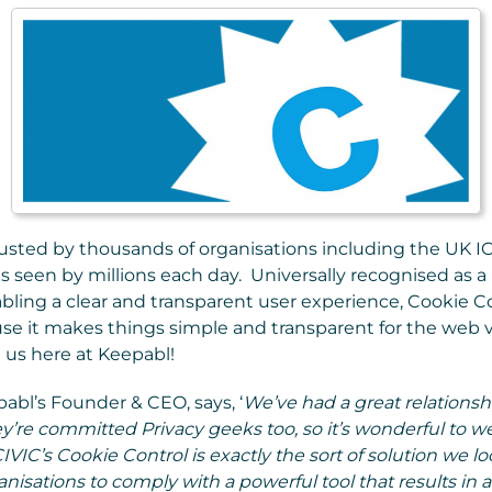
rusted by thousands of organisations including the UK I
s seen by millions each day. Universally recognised as a
ling a clear and transparent user experience, Cookie C
se it makes things simple and transparent for the web v
 us here at Keepabl!
bl’s Founder & CEO, says, ‘
We’ve had a great relationsh
y’re committed Privacy geeks too, so it’s wonderful to 
IVIC’s Cookie Control is exactly the sort of solution we lo
nisations to comply with a powerful tool that results in a