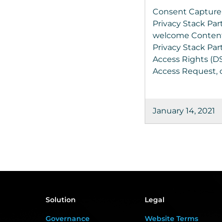
Consent Capture
Privacy Stack Par
welcome Content
Privacy Stack Par
Access Rights (D
Access Request, o
January 14, 2021
Solution
Legal
Governance
Website Terms