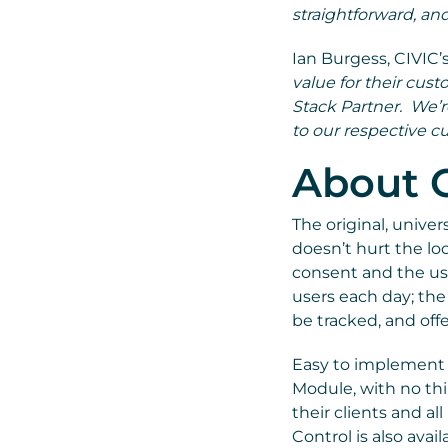
straightforward, and
Ian Burgess, CIVIC’s
value for their cus
Stack Partner. We’r
to our respective c
About C
The original, univer
doesn’t hurt the loo
consent and the use
users each day; the
be tracked, and offe
Easy to implement a
Module, with no thi
their clients and al
Control is also ava