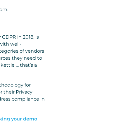
com.
y GDPR in 2018, is
with well-
tegories of vendors
ources they need to
kettle … that’s a
ethodology for
r their Privacy
ddress compliance in
king your demo