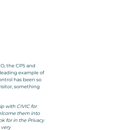
CO, the CPS and
 leading example of
ontrol has been so
isitor, something
ip with CIVIC for
welcome them into
ok for in the Privacy
 very