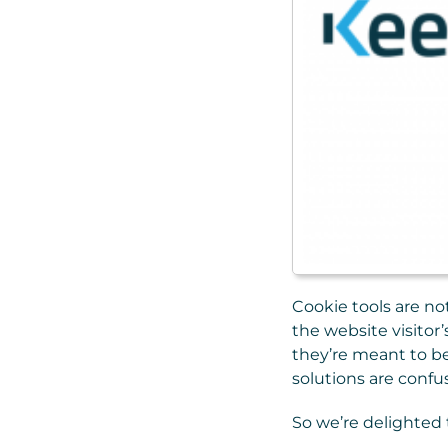
Cookie tools are no
the website visitor’
they’re meant to be
solutions are confu
So we’re delighted