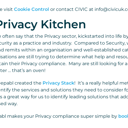
e visit
Cookie Control
or contact CIVIC at info@civicuk.
rivacy Kitchen
often say that the Privacy sector, kickstarted into life b
urity as a practice and industry. Compared to Security, 
nd remits within an organisation and well-established ca
isations are still trying to determine what help and res
in their Privacy compliance. Many are still looking for a 
aster … that’s an oven!
eepabl created the
Privacy Stack
! It’s a really helpful m
ntify the services and solutions they need to consider fo
s a great way for us to identify leading solutions that a
sed way.
bl makes your Privacy compliance super simple by
boo