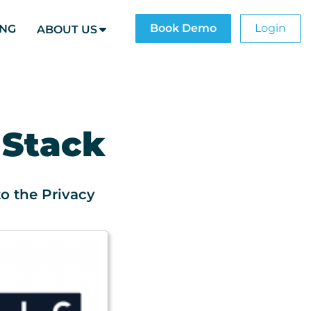
Book Demo
Login
ING
ABOUT US
 Stack
o the Privacy