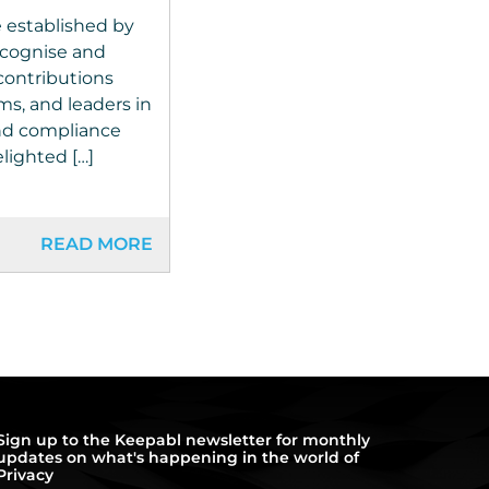
 established by
cognise and
contributions
ms, and leaders in
and compliance
lighted […]
READ MORE
Sign up to the Keepabl newsletter for monthly
updates on what's happening in the world of
Privacy