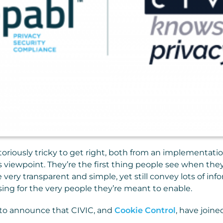
toriously tricky to get right, both from an implementat
s viewpoint. They’re the first thing people see when they 
 very transparent and simple, yet still convey lots of in
sing for the very people they’re meant to enable.
 to announce that CIVIC, and
Cookie Control
, have joine