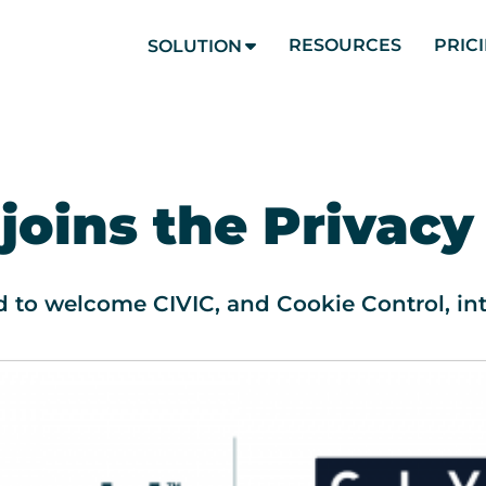
RESOURCES
PRIC
SOLUTION
 joins the Privacy
d to welcome CIVIC, and Cookie Control, int