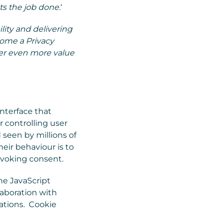
ts the job done.
‘
ity and delivering
come a Privacy
ver even more value
interface that
r controlling user
 seen by millions of
eir behaviour is to
revoking consent.
ne JavaScript
laboration with
cations. Cookie