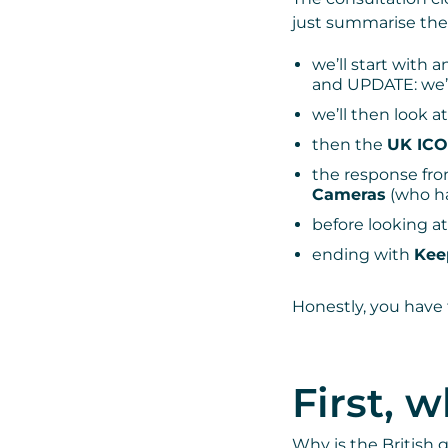
just summarise the
we’ll start with 
and UPDATE: we’
we’ll then look a
then the
UK ICO
the response fr
Cameras
(who ha
before looking a
ending with
Kee
Honestly, you have 
First, 
Why is the British 