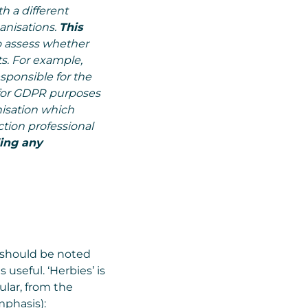
h a different
anisations.
This
o assess whether
. For example,
sponsible for the
for GDPR purposes
nisation which
ction professional
ing any
 should be noted
 useful. ‘Herbies’ is
ular, from the
mphasis):