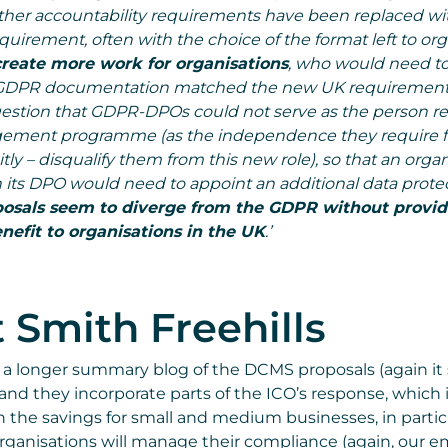
 other accountability requirements have been replaced wit
uirement, often with the choice of the format left to org
create more work for organisations
, who would need t
g GDPR documentation matched the new UK requirements
gestion that GDPR-DPOs could not serve as the person re
ement programme (as the independence they require 
tly – disqualify them from this new role), so that an orga
n its DPO would need to appoint an additional data prote
osals seem to diverge from the GDPR without provid
nefit to organisations in the UK
.’
 Smith Freehills
 a longer summary blog of the DCMS proposals (again it
 and they incorporate parts of the ICO’s response, which is
 the savings for small and medium businesses, in partic
ganisations will manage their compliance (again, our e