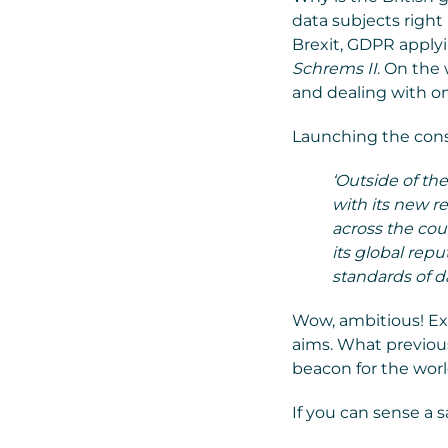
data subjects right
Brexit, GDPR apply
Schrems II
. On the
and dealing with o
Launching the cons
‘Outside of th
with its new r
across the cou
its global rep
standards of da
Wow, ambitious! Exc
aims. What previous
beacon for the worl
If you can sense a s