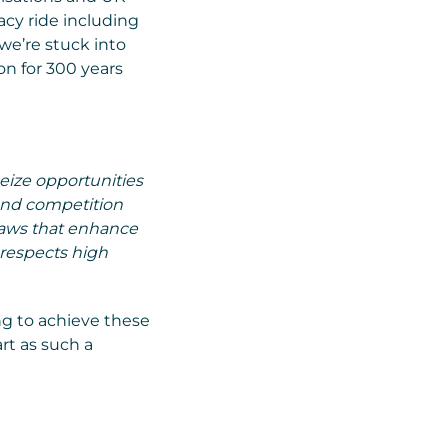
acy ride including
we’re stuck into
on for 300 years
seize opportunities
 and competition
laws that enhance
 respects high
ng to achieve these
rt as such a