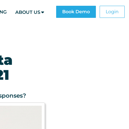
Book Demo
Login
ING
ABOUT US
ta
21
esponses?