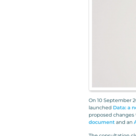
On 10 September 20
launched
Data: a n
proposed changes to
document
and an
The consultation cl