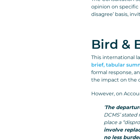
opinion on specific
disagree’ basis, in
Bird & 
This international l
brief, tabular su
formal response, an
the impact on the cu
However, on Account
‘
The departure
DCMS’ stated r
place a “dispr
involve repla
no less burde