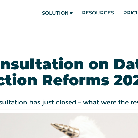
RESOURCES
PRIC
SOLUTION
nsultation on Da
ction Reforms 20
ltation has just closed – what were the r