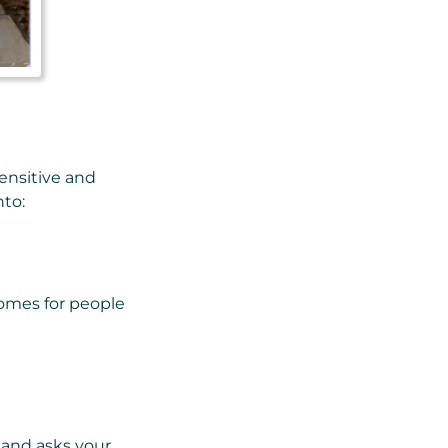
sensitive and
nto:
omes for people
, and asks your