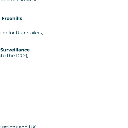
h
Freehills
ion for UK retailers,
Surveillance
to the ICO!),
nisations and UK