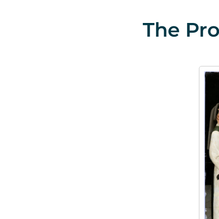
The Pro