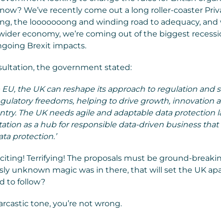
 now? We’ve recently come out a long roller-coaster Priv
ing, the looooooong and winding road to adequacy, and 
 wider economy, we’re coming out of the biggest recessi
ngoing Brexit impacts.
ultation, the government stated:
e EU, the UK can reshape its approach to regulation and 
egulatory freedoms, helping to drive growth, innovation
ntry. The UK needs agile and adaptable data protection 
utation as a hub for responsible data-driven business that
ta protection.’
iting! Terrifying! The proposals must be ground-breaki
ly unknown magic was in there, that will set the UK apa
d to follow?
arcastic tone, you’re not wrong.