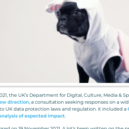
21, the UK’s Department for Digital, Culture, Media & S
ew direction
, a consultation seeking responses on a wid
 UK data protection laws and regulation. it included a
Analysis of expected impact
.
osed on 19 November 2021. A lot’s been written on the pro