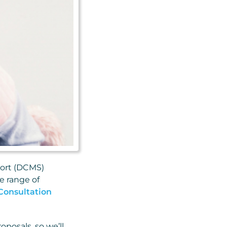
port (DCMS)
e range of
Consultation
posals, so we’ll