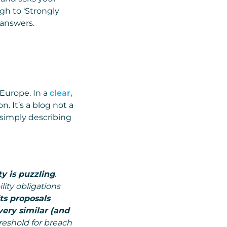
gh to ‘Strongly
 answers.
 Europe. In a
clear,
n. It’s a blog not a
 simply describing
y is puzzling
.
ity obligations
its proposals
very similar (and
reshold for breach