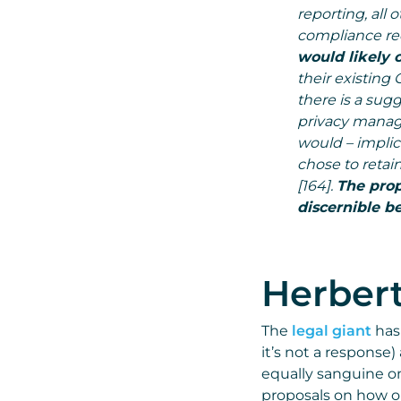
reporting, all
compliance req
would likely 
their existin
there is a sug
privacy manag
would – implici
chose to retai
[164].
The prop
discernible be
Herbert
The
legal giant
has
it’s not a response)
equally sanguine on
proposals on how or