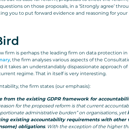
 questions on those proposals, in a ‘Strongly agree’ throu
viting you to put forward evidence and reasoning for your
Bird
aw firm is perhaps the leading firm on data protection in
mmary
, the firm analyses various aspects of the Consultatio
d it takes an understandably dispassionate approach of
rrent regime. That in itself is very interesting.
ability, the firm states (our emphasis):
 from the existing GDPR framework for accountabilit
eason for the proposed reform is that current accountabil
oportionate administrative burden” on organisations, yet
cing existing accountability requirements with other 
nsome) obligations
. With the exception of the higher th