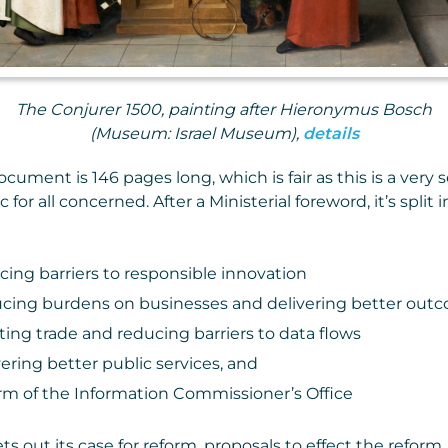
The Conjurer 1500, painting after Hieronymus Bosch
(Museum: Israel Museum),
details
ument is 146 pages long, which is fair as this is a very 
c for all concerned. After a Ministerial foreword, it’s split i
cing barriers to responsible innovation
cing burdens on businesses and delivering better outc
ting trade and reducing barriers to data flows
ering better public services, and
rm of the Information Commissioner’s Office
s out its case for reform, proposals to effect the reform