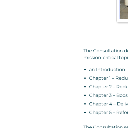
The Consultation doc
mission-critical topi
an Introduction
Chapter 1 – Redu
Chapter 2 – Redu
Chapter 3 – Boos
Chapter 4 – Deliv
Chapter 5 – Refo
The Consultation set