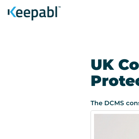
UK Co
Prote
The DCMS consu