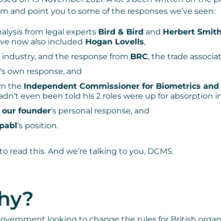
m and point you to some of the responses we’ve seen:
analysis from legal experts
Bird & Bird
and
Herbert Smit
ve now also included
Hogan Lovells
,
t industry, and the response from
BRC
, the trade associat
‘s own response, and
om the
Independent Commissioner for Biometrics and 
dn’t even been told his 2 roles were up for absorption in
t
our founder
‘s personal response, and
pabl
‘s position.
to read this. And we’re talking to you, DCMS.
why?
government looking to change the rules for British orga