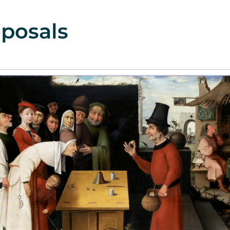
posals