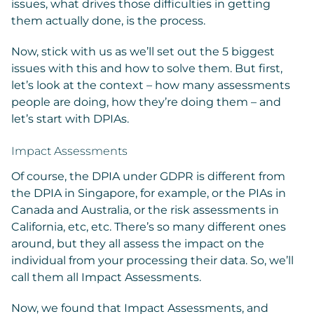
issues, what drives those difficulties in getting
them actually done, is the process.
Now, stick with us as we’ll set out the 5 biggest
issues with this and how to solve them. But first,
let’s look at the context – how many assessments
people are doing, how they’re doing them – and
let’s start with DPIAs.
Impact Assessments
Of course, the DPIA under GDPR is different from
the DPIA in Singapore, for example, or the PIAs in
Canada and Australia, or the risk assessments in
California, etc, etc. There’s so many different ones
around, but they all assess the impact on the
individual from your processing their data. So, we’ll
call them all Impact Assessments.
Now, we found that Impact Assessments, and