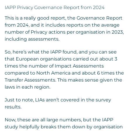
IAPP Privacy Governance Report from 2024
This is a really good report, the Governance Report
from 2024, and it includes reports on the average
number of Privacy actions per organisation in 2023,
including assessments.
So, here’s what the IAPP found, and you can see
that European organisations carried out about 3
times the number of Impact Assessments
compared to North America and about 6 times the
Transfer Assessments. This makes sense given the
laws in each region.
Just to note, LIAs aren’t covered in the survey
results.
Now, these are all large numbers, but the IAPP
study helpfully breaks them down by organisation