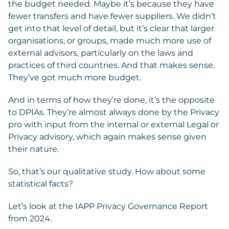
the budget needed. Maybe it’s because they have
fewer transfers and have fewer suppliers. We didn’t
get into that level of detail, but it’s clear that larger
organisations, or groups, made much more use of
external advisors, particularly on the laws and
practices of third countries. And that makes sense.
They’ve got much more budget.
And in terms of how they’re done, it’s the opposite
to DPIAs. They’re almost always done by the Privacy
pro with input from the internal or external Legal or
Privacy advisory, which again makes sense given
their nature.
So, that’s our qualitative study. How about some
statistical facts?
Let’s look at the IAPP Privacy Governance Report
from 2024.