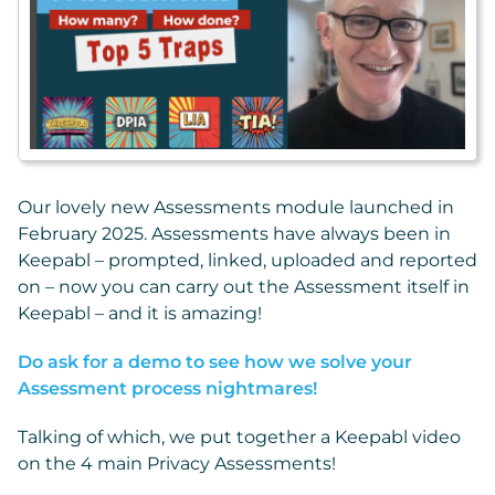
Our lovely new Assessments module launched in
February 2025. Assessments have always been in
Keepabl – prompted, linked, uploaded and reported
on – now you can carry out the Assessment itself in
Keepabl – and it is amazing!
Do ask for a demo to see how we solve your
Assessment process nightmares!
Talking of which, we put together a Keepabl video
on the 4 main Privacy Assessments!