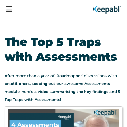
The Top 5 Traps
with Assessments
After more than a year of 'Roadmapper' discussions with
practitioners, scoping out our awesome Assessments
module, here's a video summarising the key findings and 5
Top Traps with Assessments!