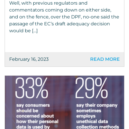
Well, with previous regulators and
commentators coming down on either side,
and on the fence, over the DPF, no-one said the
passage of the EC’s draft adequacy decision
would be […]
February 16, 2023
READ MORE