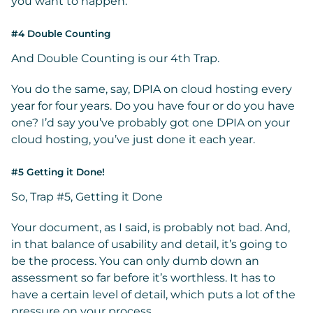
you want to happen.
#4 Double Counting
And Double Counting is our 4th Trap.
You do the same, say, DPIA on cloud hosting every
year for four years. Do you have four or do you have
one? I’d say you’ve probably got one DPIA on your
cloud hosting, you’ve just done it each year.
#5 Getting it Done!
So, Trap #5, Getting it Done
Your document, as I said, is probably not bad. And,
in that balance of usability and detail, it’s going to
be the process. You can only dumb down an
assessment so far before it’s worthless. It has to
have a certain level of detail, which puts a lot of the
pressure on your process.