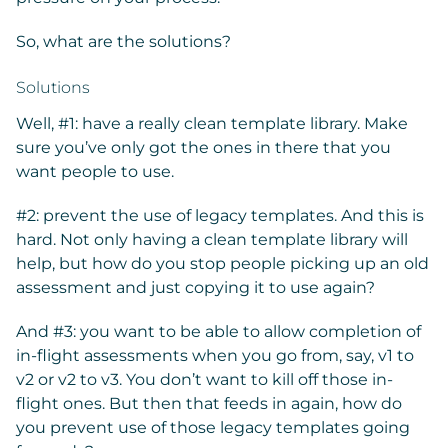
So, what are the solutions?
Solutions
Well, #1: have a really clean template library. Make
sure you’ve only got the ones in there that you
want people to use.
#2: prevent the use of legacy templates. And this is
hard. Not only having a clean template library will
help, but how do you stop people picking up an old
assessment and just copying it to use again?
And #3: you want to be able to allow completion of
in-flight assessments when you go from, say, v1 to
v2 or v2 to v3. You don’t want to kill off those in-
flight ones. But then that feeds in again, how do
you prevent use of those legacy templates going