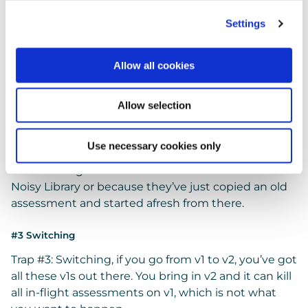
busier. So, which is the last template to use?
Settings
It’s a real problem for people.
Allow all cookies
#2 Version Control
And our 2nd Trap, Version Control.
Allow selection
You start off with something that’s not bad. You
iterate it and tailor it for your organisation, until
Use necessary cookies only
you’ve got a golden one, but then you find people
are still using old versions either because of that
Noisy Library or because they’ve just copied an old
assessment and started afresh from there.
#3 Switching
Trap #3: Switching, if you go from v1 to v2, you’ve got
all these v1s out there. You bring in v2 and it can kill
all in-flight assessments on v1, which is not what