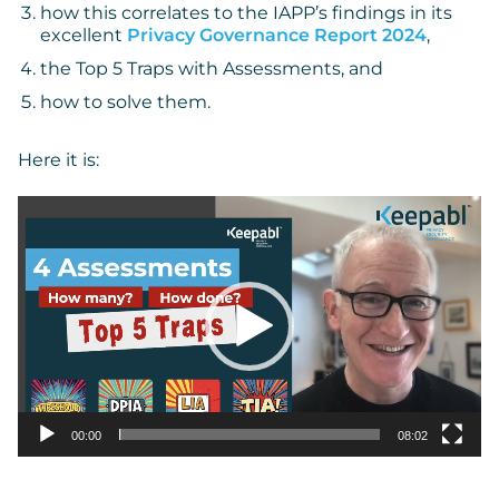
how this correlates to the IAPP’s findings in its
excellent
Privacy Governance Report 2024
,
the Top 5 Traps with Assessments, and
how to solve them.
Here it is:
Video
Player
00:00
08:02