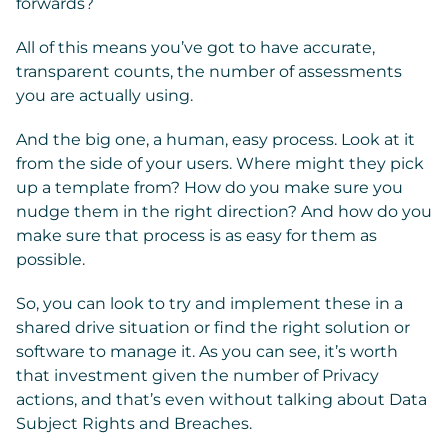
forwards?
All of this means you’ve got to have accurate,
transparent counts, the number of assessments
you are actually using.
And the big one, a human, easy process. Look at it
from the side of your users. Where might they pick
up a template from? How do you make sure you
nudge them in the right direction? And how do you
make sure that process is as easy for them as
possible.
So, you can look to try and implement these in a
shared drive situation or find the right solution or
software to manage it. As you can see, it’s worth
that investment given the number of Privacy
actions, and that’s even without talking about Data
Subject Rights and Breaches.