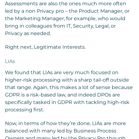
Assessments are also the ones much more often
led by a non Privacy pro – the Product Manager, or
the Marketing Manager, for example, who would
bring in colleagues from IT, Security, Legal, or
Privacy as needed.
Right next, Legitimate Interests.
LIAs
We found that LIAs are very much focused on
higher-risk processing with a sharp tail-off outside
that range. Again, this makes a lot of sense because
GDPR is a risk-based law, and indeed DPOs are
specifically tasked in GDPR with tackling high-risk
processing first.
Now, in terms of how they’re done, LIAs are more
balanced with many led by Business Process
Owners and many led by the Privacy Pro though,