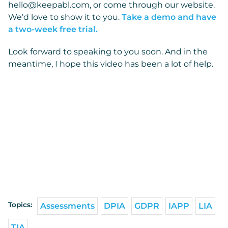
hello@keepabl.com, or come through our website.
We’d love to show it to you.
Take a demo and have
a two-week free trial.
Look forward to speaking to you soon. And in the
meantime, I hope this video has been a lot of help.
Topics:
Assessments
DPIA
GDPR
IAPP
LIA
TIA