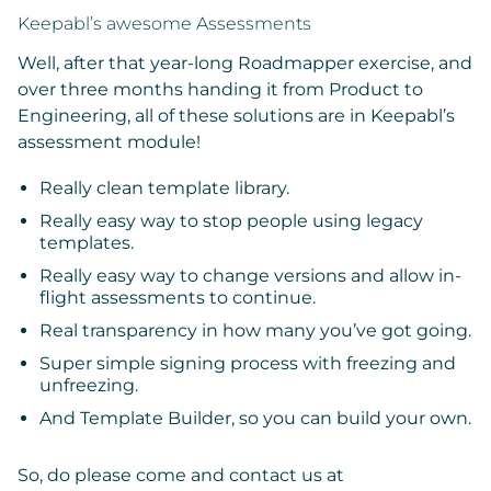
Keepabl’s awesome Assessments
Well, after that year-long Roadmapper exercise, and
over three months handing it from Product to
Engineering, all of these solutions are in Keepabl’s
assessment module!
Really clean template library.
Really easy way to stop people using legacy
templates.
Really easy way to change versions and allow in-
flight assessments to continue.
Real transparency in how many you’ve got going.
Super simple signing process with freezing and
unfreezing.
And Template Builder, so you can build your own.
So, do please come and contact us at