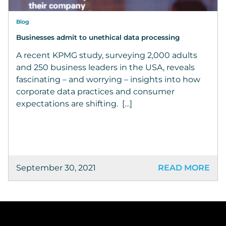
Blog
Businesses admit to unethical data processing
A recent KPMG study, surveying 2,000 adults
and 250 business leaders in the USA, reveals
fascinating – and worrying – insights into how
corporate data practices and consumer
expectations are shifting. […]
September 30, 2021
READ MORE