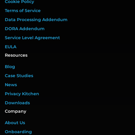
Cookie Policy
Terms of Service
Data Processing Addendum
DORA Addendum
Service Level Agreement
EULA
Resources
Blog
Case Studies
News
Privacy Kitchen
Downloads
Company
About Us
Onboarding