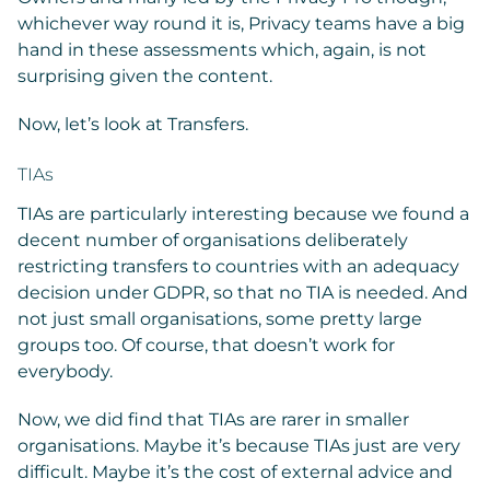
whichever way round it is, Privacy teams have a big
hand in these assessments which, again, is not
surprising given the content.
Now, let’s look at Transfers.
TIAs
TIAs are particularly interesting because we found a
decent number of organisations deliberately
restricting transfers to countries with an adequacy
decision under GDPR, so that no TIA is needed. And
not just small organisations, some pretty large
groups too. Of course, that doesn’t work for
everybody.
Now, we did find that TIAs are rarer in smaller
organisations. Maybe it’s because TIAs just are very
difficult. Maybe it’s the cost of external advice and