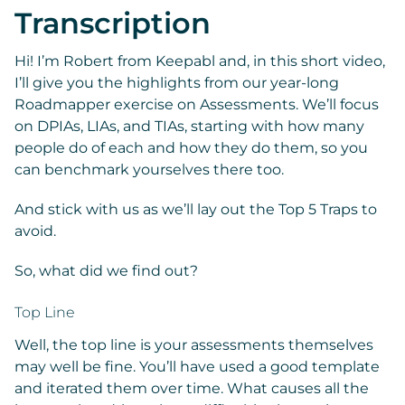
Transcription
Hi! I’m Robert from Keepabl and, in this short video,
I’ll give you the highlights from our year-long
Roadmapper exercise on Assessments. We’ll focus
on DPIAs, LIAs, and TIAs, starting with how many
people do of each and how they do them, so you
can benchmark yourselves there too.
And stick with us as we’ll lay out the Top 5 Traps to
avoid.
So, what did we find out?
Top Line
Well, the top line is your assessments themselves
may well be fine. You’ll have used a good template
and iterated them over time. What causes all the