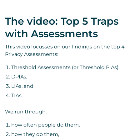
The video: Top 5 Traps
with Assessments
This video focusses on our findings on the top 4
Privacy Assessments:
Threshold Assessments (or Threshold PIAs),
DPIAs,
LIAs, and
TIAs.
We run through:
how often people do them,
how they do them,