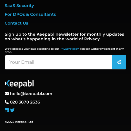
SaaS Security
For DPOs & Consultants
Contact Us
Sign up to the Keepabl newsletter for monthly updates
on what's happening in the world of Privacy
We'll process your data according to our
Privacy Policy
. You can withdraw consent at any
time.
hello@keepabl.com
020 3870 2636
©2022 Keepabl Ltd