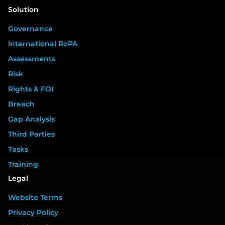
Solution
Governance
International RoPA
Assessments
Risk
Rights & FOI
Breach
Gap Analysis
Third Parties
Tasks
Training
Legal
Website Terms
Privacy Policy