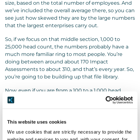
size, based on the total number of employees. And
we’ve included the overall average there, so you can
see just how skewed they are by the large numbers
that the largest enterprises carry out.
So, if we focus on that middle section, 1,000 to
25,000 head count, the numbers probably have a
much more familiar ring to most people. You’re
doing between around about 170 Impact
Assessments to about 310, and that’s every year. So,
you’re going to be building up that file library.
Now, even if you are from a 100 to a 1,000 head
count, you’re still doing 25 Impact Assessments a
year. So, then that’s going to be 50 after year two, et
cetera. This really drives home the importance of
having a great management system in place for
This website uses cookies
your Privacy, and one that really is focused on the
We use cookies that are strictly necessary to provide the
process to make it as human and doable as
website and services to you and, with your consent, for