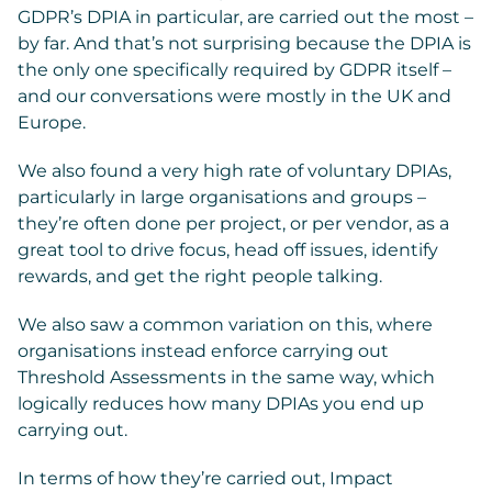
GDPR’s DPIA in particular, are carried out the most –
by far. And that’s not surprising because the DPIA is
the only one specifically required by GDPR itself –
and our conversations were mostly in the UK and
Europe.
We also found a very high rate of voluntary DPIAs,
particularly in large organisations and groups –
they’re often done per project, or per vendor, as a
great tool to drive focus, head off issues, identify
rewards, and get the right people talking.
We also saw a common variation on this, where
organisations instead enforce carrying out
Threshold Assessments in the same way, which
logically reduces how many DPIAs you end up
carrying out.
In terms of how they’re carried out, Impact