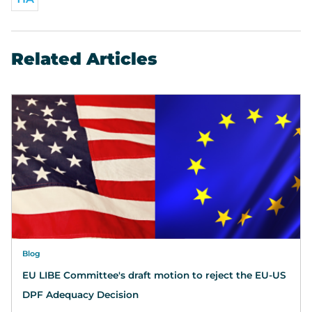
Related Articles
Blog
EU LIBE Committee's draft motion to reject the EU-US
DPF Adequacy Decision