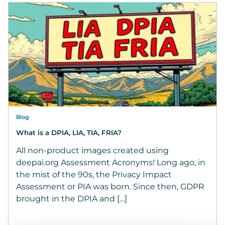
Blog
What is a DPIA, LIA, TIA, FRIA?
All non-product images created using
deepai.org Assessment Acronyms! Long ago, in
the mist of the 90s, the Privacy Impact
Assessment or PIA was born. Since then, GDPR
brought in the DPIA and […]