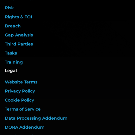
Risk
Rights & FOI
Breach
Gap Analysis
Third Parties
Tasks
Training
Legal
Website Terms
Privacy Policy
Cookie Policy
Terms of Service
Data Processing Addendum
DORA Addendum