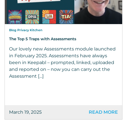
Blog Privacy Kitchen
The Top 5 Traps with Assessments
Our lovely new Assessments module launched
in February 2025. Assessments have always
been in Keepabl – prompted, linked, uploaded
and reported on – now you can carry out the
Assessment […]
March 19, 2025
READ MORE