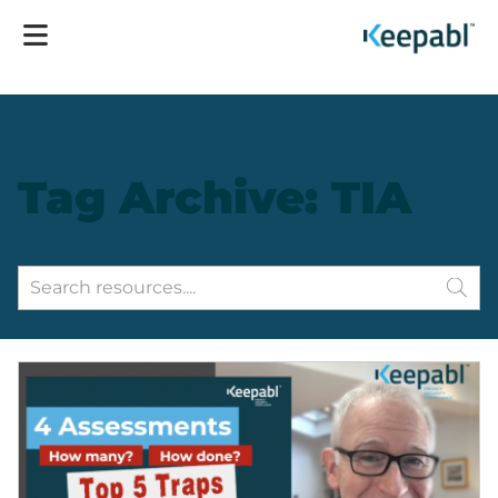
Tag Archive: TIA