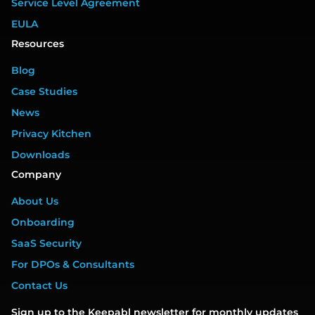
Service Level Agreement
EULA
Resources
Blog
Case Studies
News
Privacy Kitchen
Downloads
Company
About Us
Onboarding
SaaS Security
For DPOs & Consultants
Contact Us
Sign up to the Keepabl newsletter for monthly updates