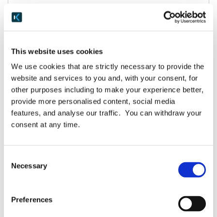
March 3, 2025
READ MORE
This website uses cookies
We use cookies that are strictly necessary to provide the
website and services to you and, with your consent, for
other purposes including to make your experience better,
provide more personalised content, social media
features, and analyse our traffic. You can withdraw your
consent at any time.
Consent
Necessary
Selection
Blog
Amazing Assessments arrive in Keepabl!
Preferences
Keepabl’s brand-new Assessments module