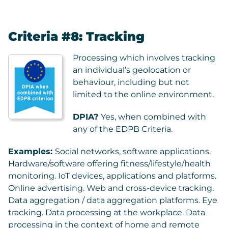
Criteria #8: Tracking
Processing which involves tracking
an individual’s geolocation or
behaviour, including but not
limited to the online environment.
DPIA?
Yes, when combined with
any of the EDPB Criteria.
Examples:
Social networks, software applications.
Hardware/software offering fitness/lifestyle/health
monitoring. IoT devices, applications and platforms.
Online advertising. Web and cross-device tracking.
Data aggregation / data aggregation platforms. Eye
tracking. Data processing at the workplace. Data
processing in the context of home and remote