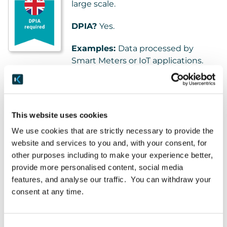
large scale.
DPIA?
Yes.
Examples:
Data processed by
Smart Meters or IoT applications.
Hardware/software offering fitness / lifestyle
monitoring. Social-media networks. Application of
AI to existing process.
This website uses cookies
We use cookies that are strictly necessary to provide the
Criteria #4: Biometrics
website and services to you and, with your consent, for
other purposes including to make your experience better,
Any processing of biometric data for
provide more personalised content, social media
the purpose of uniquely identifying
features, and analyse our traffic. You can withdraw your
an individual.
consent at any time.
DPIA?
Yes, when combined with
any of the EDPB Criteria.
Consent