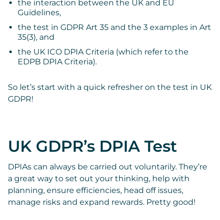
the interaction between the UK and EU
Guidelines,
the test in GDPR Art 35 and the 3 examples in Art
35(3), and
the UK ICO DPIA Criteria (which refer to the
EDPB DPIA Criteria).
So let’s start with a quick refresher on the test in UK
GDPR!
UK GDPR’s DPIA Test
DPIAs can always be carried out voluntarily. They’re
a great way to set out your thinking, help with
planning, ensure efficiencies, head off issues,
manage risks and expand rewards. Pretty good!