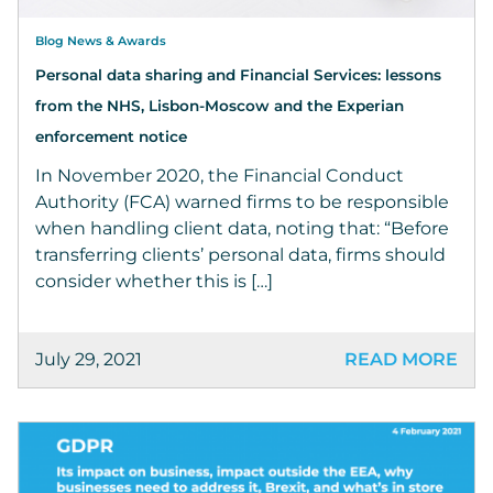
Blog News & Awards
Personal data sharing and Financial Services: lessons
from the NHS, Lisbon-Moscow and the Experian
enforcement notice
In November 2020, the Financial Conduct
Authority (FCA) warned firms to be responsible
when handling client data, noting that: “Before
transferring clients’ personal data, firms should
consider whether this is […]
July 29, 2021
READ MORE