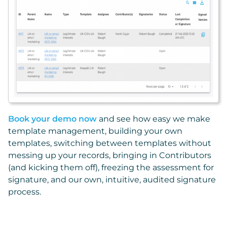
Book your demo now
and see how easy we make
template management, building your own
templates, switching between templates without
messing up your records, bringing in Contributors
(and kicking them off), freezing the assessment for
signature, and our own, intuitive, audited signature
process.