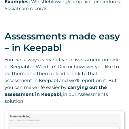
Examples:
Whistleblowing/complaint procedures.
Social care records.
Assessments made easy
– in Keepabl
You can always carry out your assessment outside
of Keepabl in Word, a GDoc or however you like to
do them, and then upload or link to that
assessment in Keepabl and we’ll report on it. But
you can make life easier by
carrying out the
assessment in Keepabl
, in our Assessments
solution!