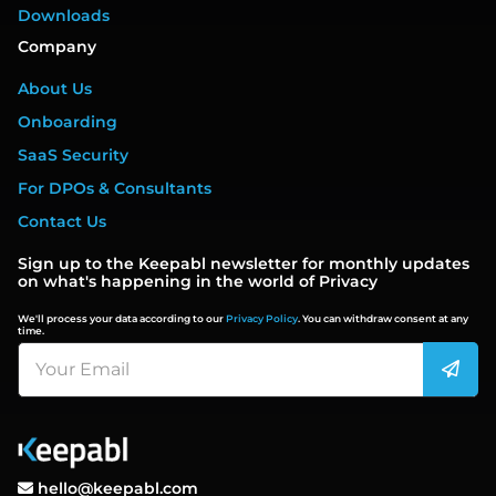
Downloads
Company
About Us
Onboarding
SaaS Security
For DPOs & Consultants
Contact Us
Sign up to the Keepabl newsletter for monthly updates
on what's happening in the world of Privacy
We'll process your data according to our
Privacy Policy
. You can withdraw consent at any
time.
hello@keepabl.com