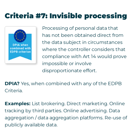
Criteria #7: Invisible processing
Processing of personal data that
has not been obtained direct from
the data subject in circumstances
where the controller considers that
compliance with Art 14 would prove
impossible or involve
disproportionate effort.
DPIA?
Yes, when combined with any of the EDPB
Criteria.
Examples:
List brokering. Direct marketing. Online
tracking by third parties. Online advertising. Data
aggregation / data aggregation platforms. Re-use of
publicly available data.