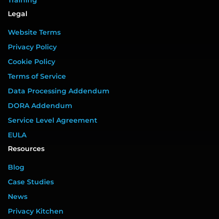
Legal
Website Terms
Privacy Policy
Cookie Policy
Terms of Service
Data Processing Addendum
DORA Addendum
Service Level Agreement
EULA
Resources
Blog
Case Studies
News
Privacy Kitchen