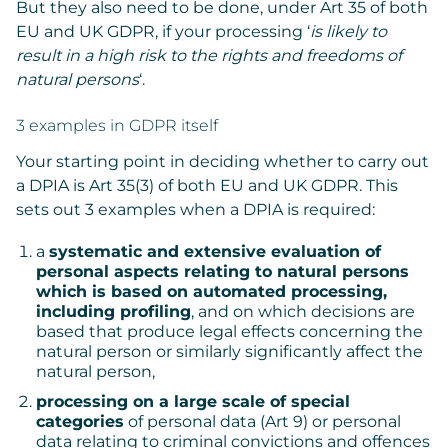
But they also need to be done, under Art 35 of both
EU and UK GDPR, if your processing ‘
is likely to
result in a high risk to the rights and freedoms of
natural persons
‘.
3 examples in GDPR itself
Your starting point in deciding whether to carry out
a DPIA is Art 35(3) of both EU and UK GDPR. This
sets out 3 examples when a DPIA is required:
a
systematic and extensive evaluation of
personal aspects relating to natural persons
which is based on automated processing,
including profiling
, and on which decisions are
based that produce legal effects concerning the
natural person or similarly significantly affect the
natural person,
processing on a large scale of special
categories
of personal data (Art 9) or personal
data relating to criminal convictions and offences