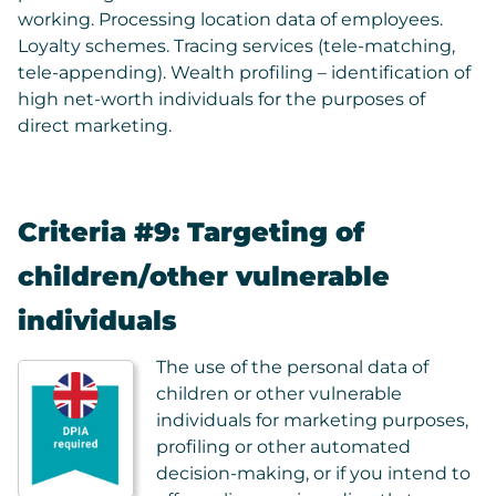
working. Processing location data of employees.
Loyalty schemes. Tracing services (tele-matching,
tele-appending). Wealth profiling – identification of
high net-worth individuals for the purposes of
direct marketing.
Criteria #9: Targeting of
children/other vulnerable
individuals
The use of the personal data of
children or other vulnerable
individuals for marketing purposes,
profiling or other automated
decision-making, or if you intend to