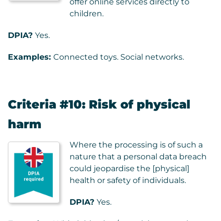
offer online services directly to
children.
DPIA?
Yes.
Examples:
Connected toys. Social networks.
Criteria #10: Risk of physical
harm
Where the processing is of such a
nature that a personal data breach
could jeopardise the [physical]
health or safety of individuals.
DPIA?
Yes.