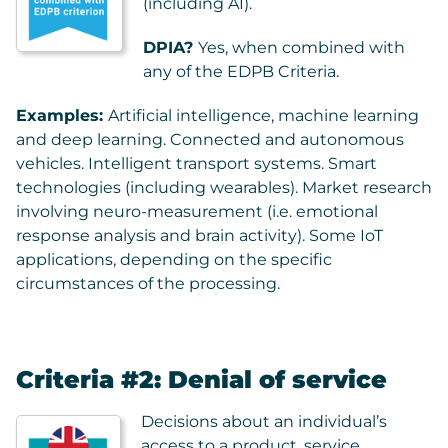
(including AI).
DPIA?
Yes, when combined with
any of the EDPB Criteria.
Examples:
Artificial intelligence, machine learning
and deep learning. Connected and autonomous
vehicles. Intelligent transport systems. Smart
technologies (including wearables). Market research
involving neuro-measurement (i.e. emotional
response analysis and brain activity). Some IoT
applications, depending on the specific
circumstances of the processing.
Criteria #2: Denial of service
Decisions about an individual’s
access to a product, service,