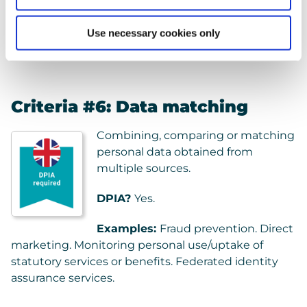
Examples:
Medical diagnosis. DNA testing. Medical
Use necessary cookies only
research.
Criteria #6: Data matching
Combining, comparing or matching
personal data obtained from
multiple sources.
DPIA?
Yes.
Examples:
Fraud prevention. Direct
marketing. Monitoring personal use/uptake of
statutory services or benefits. Federated identity
assurance services.