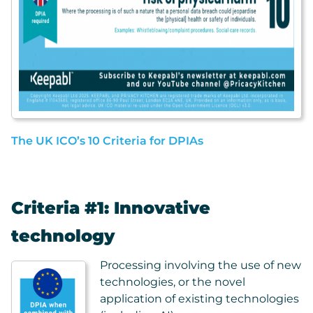
The UK ICO’s 10 Criteria for DPIAs
Criteria #1: Innovative
technology
Processing involving the use of new
technologies, or the novel
application of existing technologies