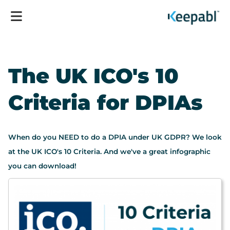
The UK ICO's 10
Criteria for DPIAs
When do you NEED to do a DPIA under UK GDPR? We look
at the UK ICO's 10 Criteria. And we've a great infographic
you can download!