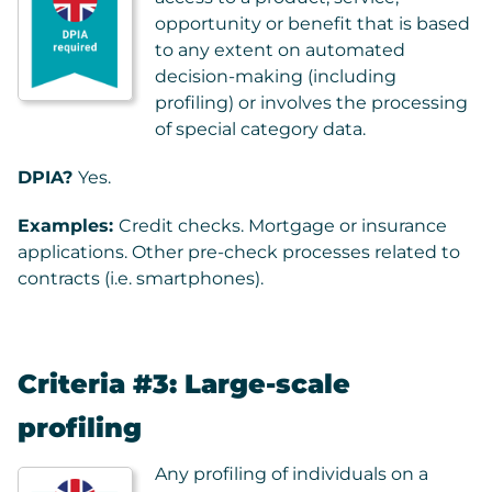
opportunity or benefit that is based
to any extent on automated
decision-making (including
profiling) or involves the processing
of special category data.
DPIA?
Yes.
Examples:
Credit checks. Mortgage or insurance
applications. Other pre-check processes related to
contracts (i.e. smartphones).
Criteria #3: Large-scale
profiling
Any profiling of individuals on a