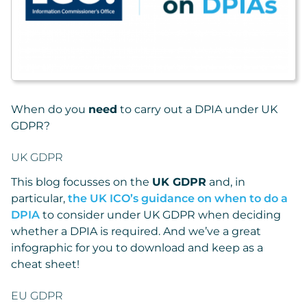
When do you
need
to carry out a DPIA under UK
GDPR?
UK GDPR
This blog focusses on the
UK GDPR
and, in
particular,
the UK ICO’s guidance on when to do a
DPIA
to consider under UK GDPR when deciding
whether a DPIA is required. And we’ve a great
infographic for you to download and keep as a
cheat sheet!
EU GDPR