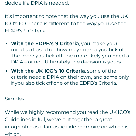
decide if a DPIA is needed.
It’s important to note that the way you use the UK
ICO’s 10 Criteria is different to the way you use the
EDPB’s 9 Criteria:
With the EDPB’s 9 Criteria
, you make your
mind up based on how may criteria you tick off.
The more you tick off, the more likely you need a
DPIA – or not. Ultimately the decision is yours.
With the UK ICO’s 10 Criteria
, some of the
criteria need a DPIA on their own, and some only
if you also tick off one of the EDPB’s Criteria.
Simples.
While we highly recommend you read the UK ICO’s
Guidelines in full, we’ve put together a great
infographic as a fantastic aide memoire on which is
which.