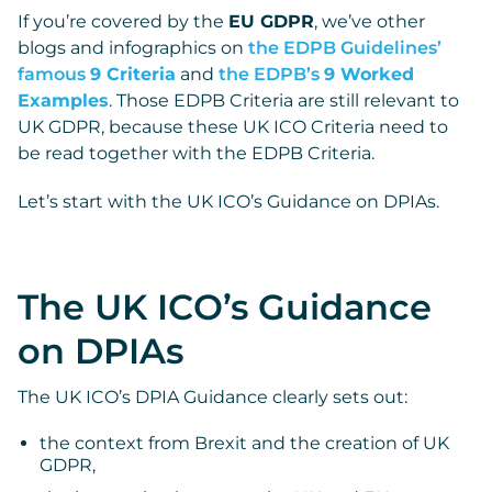
If you’re covered by the
EU GDPR
, we’ve other
blogs and infographics on
the EDPB Guidelines’
famous
9 Criteria
and
the EDPB’s
9 Worked
Examples
. Those EDPB Criteria are still relevant to
UK GDPR, because these UK ICO Criteria need to
be read together with the EDPB Criteria.
Let’s start with the UK ICO’s Guidance on DPIAs.
The UK ICO’s Guidance
on DPIAs
The UK ICO’s DPIA Guidance clearly sets out:
the context from Brexit and the creation of UK
GDPR,