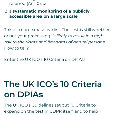
referred (Art 10), or
a
systematic monitoring of a publicly
accessible area on a large scale
.
This is a non-exhaustive list. The test is still whether
or not your processing ‘
is likely to result in a high
risk to the rights and freedoms of natural persons
‘.
How to tell?
Enter the UK ICO’s 10 Criteria on DPIAs!
The UK ICO’s 10 Criteria
on DPIAs
The UK ICO’s Guidelines set out 10 Criteria to
expand on the test in GDPR itself, and to help