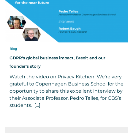
Blog
GDPR's global business impact, Brexit and our
founder's story
Watch the video on Privacy Kitchen! We’re very
grateful to Copenhagen Business School for the
opportunity to share this excellent interview by
their Associate Professor, Pedro Telles, for CBS’s
students. […]