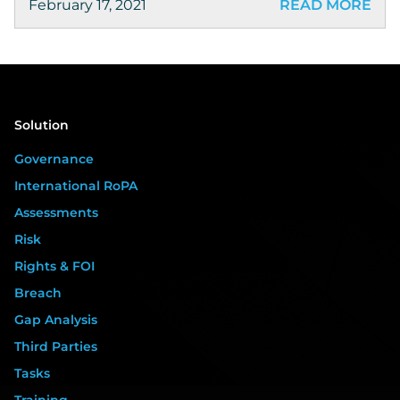
February 17, 2021
READ MORE
Solution
Governance
International RoPA
Assessments
Risk
Rights & FOI
Breach
Gap Analysis
Third Parties
Tasks
Training