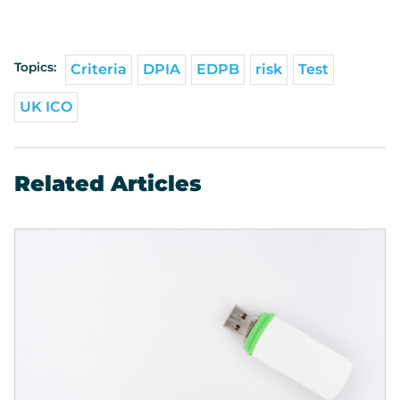
Topics:
Criteria
DPIA
EDPB
risk
Test
UK ICO
Related Articles