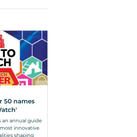
r 50 names
atch'
s an annual guide
, most innovative
ities shaping