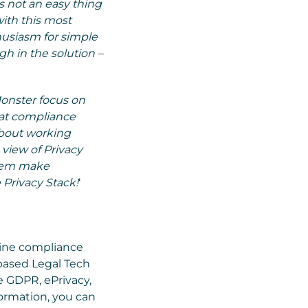
 not an easy thing
ith this most
thusiasm for simple
h in the solution –
Monster focus on
hat compliance
about working
 view of Privacy
them make
 Privacy Stack!
‘
line compliance
based Legal Tech
e GDPR, ePrivacy,
ormation, you can