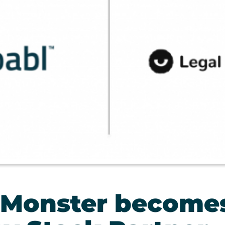
 Monster become