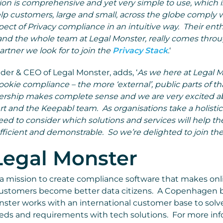
n is comprehensive and yet very simple to use, which is
lp customers, large and small, across the globe comply w
 aspect of Privacy compliance in an intuitive way. Their en
 and the whole team at Legal Monster, really comes throug
partner we look for to join the
Privacy Stack
.
‘
er & CEO of Legal Monster, adds, ‘
As we here at Legal 
okie compliance – the more ‘external’, public parts of t
tnership makes complete sense and we are very excited 
t and the Keepabl team. As organisations take a holistic
eed to consider which solutions and services will help 
icient and demonstrable. So we’re delighted to join the
Legal Monster
 a mission to create compliance software that makes on
customers become better data citizens. A Copenhagen 
ster works with an international customer base to solv
ds and requirements with tech solutions. For more inf