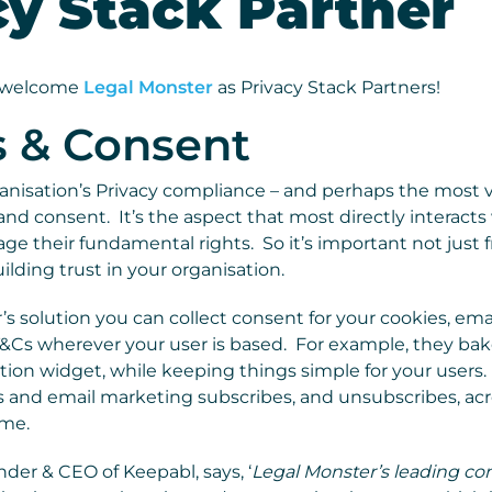
cy Stack Partner
o welcome
Legal Monster
as Privacy Stack Partners!
s & Consent
ganisation’s Privacy compliance – and perhaps the most vi
d consent. It’s the aspect that most directly interacts 
 their fundamental rights. So it’s important not just f
ilding trust in your organisation.
s solution you can collect consent for your cookies, ema
T&Cs wherever your user is based. For example, they bake
tion widget, while keeping things simple for your users
 and email marketing subscribes, and unsubscribes, acr
ime.
er & CEO of Keepabl, says, ‘
Legal Monster’s leading co