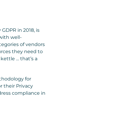
y GDPR in 2018, is
with well-
tegories of vendors
ources they need to
kettle … that’s a
ethodology for
r their Privacy
ddress compliance in