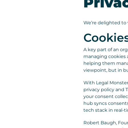
Priva
We’re delighted t
Cookie
A key part of an or
managing cookies an
helping them manage
viewpoint, but in bu
With Legal Monster’
privacy policy and 
your consent collec
hub syncs consents
tech stack in real-t
Robert Baugh, Found