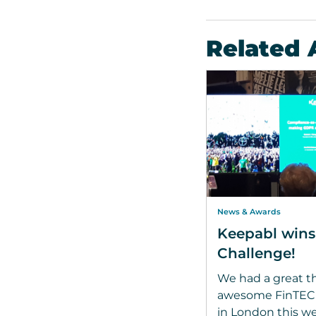
Related 
News & Awards
Keepabl win
Challenge!
We had a great th
awesome FinTECHT
in London this w