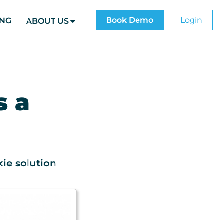
Book Demo
Login
ING
ABOUT US
s a
ie solution