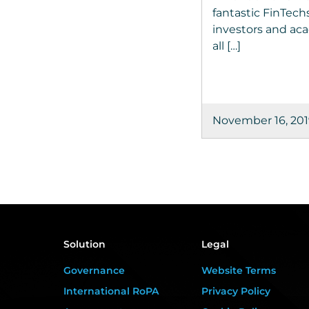
fantastic FinTechs
investors and acad
all […]
November 16, 20
Solution
Legal
Governance
Website Terms
International RoPA
Privacy Policy