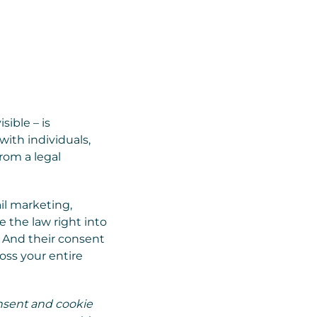
sible – is
with individuals,
rom a legal
il marketing,
 the law right into
. And their consent
oss your entire
nsent and cookie