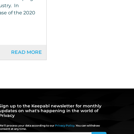
ustry. In
ease of the 2020
READ MORE
Sign up to the Keepabl newsletter for monthly
updates on what's happening in the world of
Privacy
We'll process your data according to our
Privacy Policy
. You can withdraw
consent at any time.