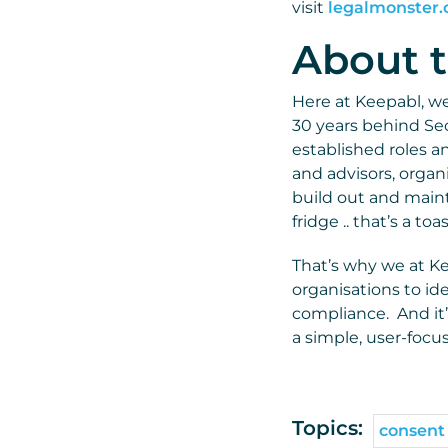
visit
legalmonster
About t
Here at Keepabl, we 
30 years behind Sec
established roles a
and advisors, organ
build out and mainta
fridge .. that’s a to
That’s why we at K
organisations to ide
compliance. And it’
a simple, user-focu
Topics:
consent