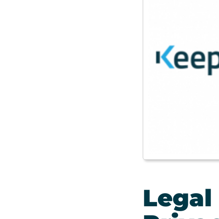
Legal