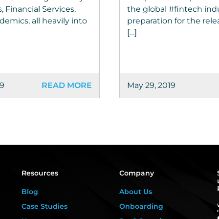
, Financial Services,
the global #fintech ind
emics, all heavily into
preparation for the rel
[…]
19
READ MORE
May 29, 2019
Resources
Company
Blog
About Us
Case Studies
Onboarding