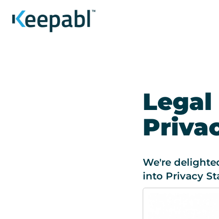
Legal
Priva
We're delighte
into Privacy St