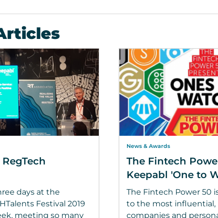
Articles
News & Awards
s RegTech
The Fintech Powe
Keepabl 'One to W
ree days at the
The Fintech Power 50 i
alents Festival 2019
to the most influential
eek, meeting so many
companies and personal