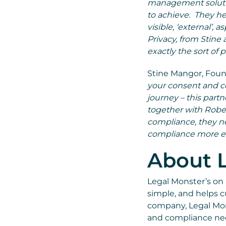
management solutio
to achieve. They he
visible, ‘external’,
Privacy, from Stine
exactly the sort of 
Stine Mangor, Found
your consent and co
journey – this par
together with Rober
compliance, they n
compliance more eff
About 
Legal Monster’s on
simple, and helps 
company, Legal Mon
and compliance nee