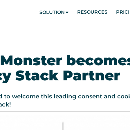
RESOURCES
PRIC
SOLUTION
 Monster become
cy Stack Partner
d to welcome this leading consent and cook
ack!