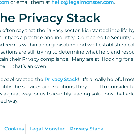
.com
or email them at
hello@legalmonster.com
.
he Privacy Stack
often say that the Privacy sector, kickstarted into life b
urity as a practice and industry. Compared to Security, 
nd remits within an organisation and well-established ca
isations are still trying to determine what help and res
in their Privacy compliance. Many are still looking for a 
aster … that’s an oven!
eepabl created the
Privacy Stack
! It’s a really helpful m
ntify the services and solutions they need to consider fo
s a great way for us to identify leading solutions that a
sed way.
Cookies
Legal Monster
Privacy Stack