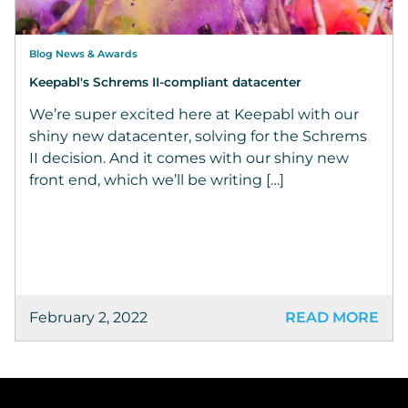
Blog News & Awards
Keepabl's Schrems II-compliant datacenter
We’re super excited here at Keepabl with our
shiny new datacenter, solving for the Schrems
II decision. And it comes with our shiny new
front end, which we’ll be writing […]
February 2, 2022
READ MORE