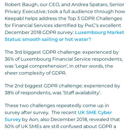
Robert Baugh, our CEO, and Andrea Spataro, Senior
Privacy Executive, took a full audience through how
Keepabl helps address the Top 3 GDPR Challenges
for Financial Services identified by PwC’s excellent
December 2018 GDPR survey:
Luxembourg Market
Status: smooth sailing or hot water?
The 3rd biggest GDPR challenge: experienced by
36% of Luxembourg Financial Service respondents,
was ‘Legal comprehension’, in other words, the
sheer complexity of GDPR.
The 2nd biggest GDPR challenge: experienced by
38% of respondents, was ‘Staff availability’.
These two challenges repeatedly come up in
survey after survey. The recent
UK SME Cyber
Survey
by Aon, also December 2018, revealed that
50% of UK SMEs are still confused about GDPR a