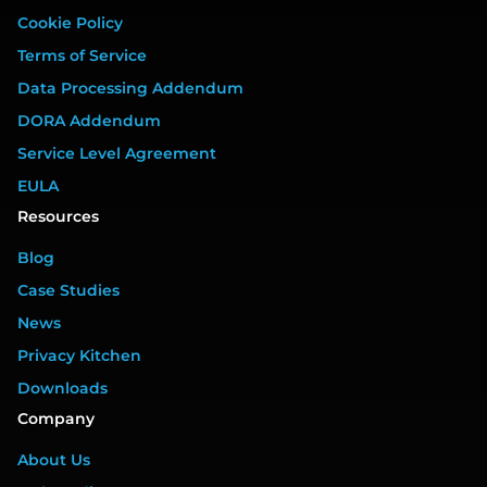
Cookie Policy
Terms of Service
Data Processing Addendum
DORA Addendum
Service Level Agreement
EULA
Resources
Blog
Case Studies
News
Privacy Kitchen
Downloads
Company
About Us