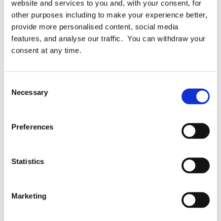
website and services to you and, with your consent, for
Topics:
Finovate
Presentation
other purposes including to make your experience better,
provide more personalised content, social media
features, and analyse our traffic. You can withdraw your
Related Articles
consent at any time.
Consent
Necessary
Selection
Preferences
Statistics
Blog News & Awards Privacy Kitchen
Marketing
ISO 27701 – is it worth it?
We’ll look at 7 Decision Factors, both pros and