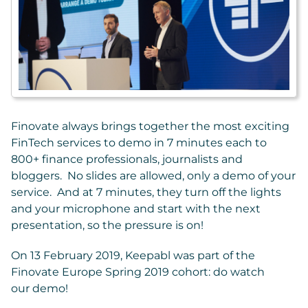
Finovate always brings together the most exciting
FinTech services to demo in 7 minutes each to
800+ finance professionals, journalists and
bloggers. No slides are allowed, only a demo of your
service. And at 7 minutes, they turn off the lights
and your microphone and start with the next
presentation, so the pressure is on!
On 13 February 2019, Keepabl was part of the
Finovate Europe Spring 2019 cohort: do watch
our demo!