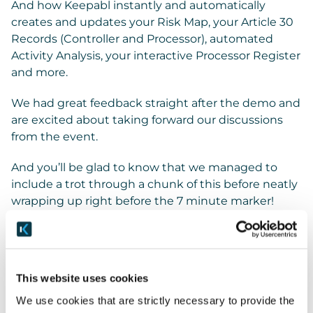
And how Keepabl instantly and automatically
creates and updates your Risk Map, your Article 30
Records (Controller and Processor), automated
Activity Analysis, your interactive Processor Register
and more.
We had great feedback straight after the demo and
are excited about taking forward our discussions
from the event.
And you’ll be glad to know that we managed to
include a trot through a chunk of this before neatly
wrapping up right before the 7 minute marker!
Contact us about our holistic solution: the SaaS
platform and the 30+ document Policy Pack, which
has been through the mill at over 60 financial
This website uses cookies
institutions.
We use cookies that are strictly necessary to provide the