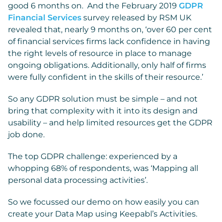
good 6 months on. And the February 2019
GDPR
Financial Services
survey released by RSM UK
revealed that, nearly 9 months on, ‘over 60 per cent
of financial services firms lack confidence in having
the right levels of resource in place to manage
ongoing obligations. Additionally, only half of firms
were fully confident in the skills of their resource.’
So any GDPR solution must be simple – and not
bring that complexity with it into its design and
usability – and help limited resources get the GDPR
job done.
The top GDPR challenge: experienced by a
whopping 68% of respondents, was ‘Mapping all
personal data processing activities’.
So we focussed our demo on how easily you can
create your Data Map using Keepabl’s Activities.