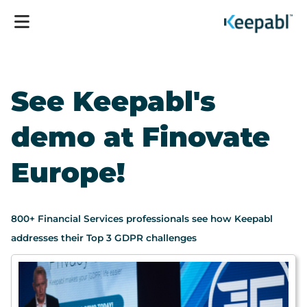
See Keepabl's
demo at Finovate
Europe!
800+ Financial Services professionals see how Keepabl
addresses their Top 3 GDPR challenges