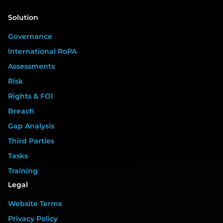
Solution
Governance
International RoPA
Assessments
Risk
Rights & FOI
Breach
Gap Analysis
Third Parties
Tasks
Training
Legal
Website Terms
Privacy Policy