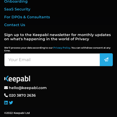
Onboarding
SaaS Security
For DPOs & Consultants
Contact Us
Sign up to the Keepabl newsletter for monthly updates
on what's happening in the world of Privacy
We'll process your data according to our
Privacy Policy
. You can withdraw consent at any
time.
hello@keepabl.com
020 3870 2636
©2022 Keepabl Ltd