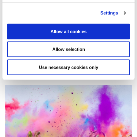
cons, to help you make that decision, and
Settings
explore a really interesting alternative. Let’s be
positive and start with the 2 […]
Allow all cookies
Allow selection
Use necessary cookies only
October 7, 2021
READ MORE