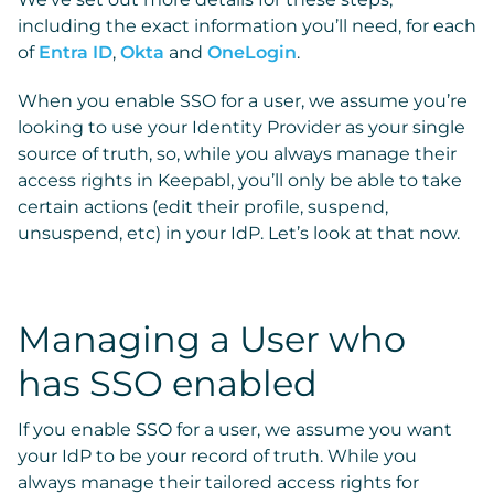
including the exact information you’ll need, for each
of
Entra ID
,
Okta
and
OneLogin
.
When you enable SSO for a user, we assume you’re
looking to use your Identity Provider as your single
source of truth, so, while you always manage their
access rights in Keepabl, you’ll only be able to take
certain actions (edit their profile, suspend,
unsuspend, etc) in your IdP. Let’s look at that now.
Managing a User who
has SSO enabled
If you enable SSO for a user, we assume you want
your IdP to be your record of truth. While you
always manage their tailored access rights for