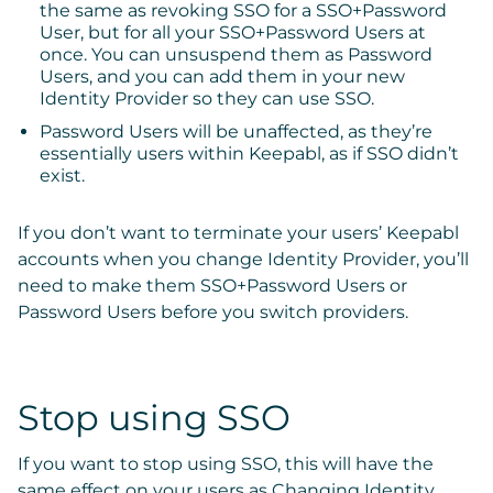
the same as revoking SSO for a SSO+Password
User, but for all your SSO+Password Users at
once. You can unsuspend them as Password
Users, and you can add them in your new
Identity Provider so they can use SSO.
Password Users
will be unaffected, as they’re
essentially users within Keepabl, as if SSO didn’t
exist.
If you don’t want to terminate your users’ Keepabl
accounts when you change Identity Provider, you’ll
need to make them SSO+Password Users or
Password Users before you switch providers.
Stop using SSO
If you want to stop using SSO, this will have the
same effect on your users as Changing Identity