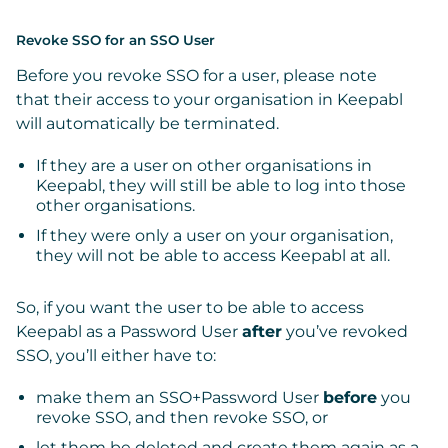
Revoke SSO for an SSO User
Before you revoke SSO for a user,
please note
that
their access to your organisation in Keepabl
will automatically be terminated.
If they are a user on other organisations in
Keepabl, they will still be able to log into those
other organisations.
If they were only a user on your organisation,
they will not be able to access Keepabl at all.
So, if
you want the user to be able to access
Keepabl as a Password User
after
you’ve revoked
SSO, you’ll either have to:
make them an SSO+Password User
before
you
revoke SSO, and then revoke SSO, or
let them be deleted and
create them again as a