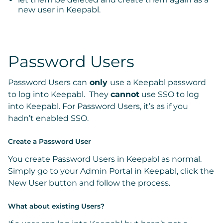
new user in Keepabl.
Password Users
Password Users
can
only
use a Keepabl password
to log into Keepabl. They
cannot
use SSO to log
into Keepabl. For Password Users, it’s as if you
hadn’t enabled SSO.
Create a Password User
You create Password Users in Keepabl as normal.
Simply go to your
Admin Portal
in Keepabl, click the
New User
button and follow the process.
What about existing Users?