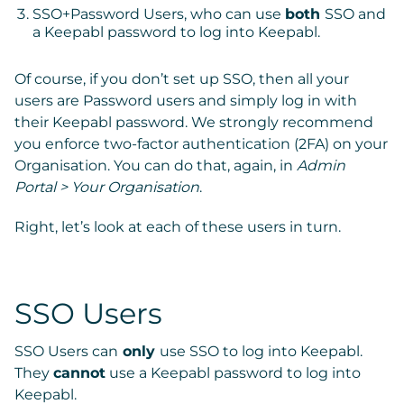
SSO+Password Users, who can use
both
SSO and
a Keepabl password to log into Keepabl.
Of course, if you don’t set up SSO, then all your
users are Password users and simply log in with
their Keepabl password. We strongly recommend
you enforce two-factor authentication (2FA) on your
Organisation. You can do that, again, in
Admin
Portal > Your Organisation
.
Right, let’s look at each of these users in turn.
SSO Users
SSO Users
can
only
use SSO
to log into Keepabl.
They
cannot
use a Keepabl password to log into
Keepabl.