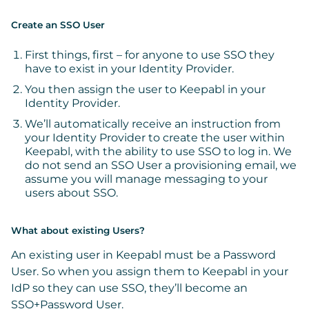
Create an SSO User
First things, first – for anyone to use SSO they
have to exist in your Identity Provider.
You then assign the user to Keepabl in your
Identity Provider.
We’ll automatically receive an instruction from
your Identity Provider to create the user within
Keepabl, with the ability to use SSO to log in.
We
do not send an SSO User a provisioning email, we
assume you will manage messaging to your
users about SSO.
What about existing Users?
An existing user in Keepabl must be a Password
User. So when you assign them to Keepabl in your
IdP so they can use SSO, they’ll become an
SSO+Password User.