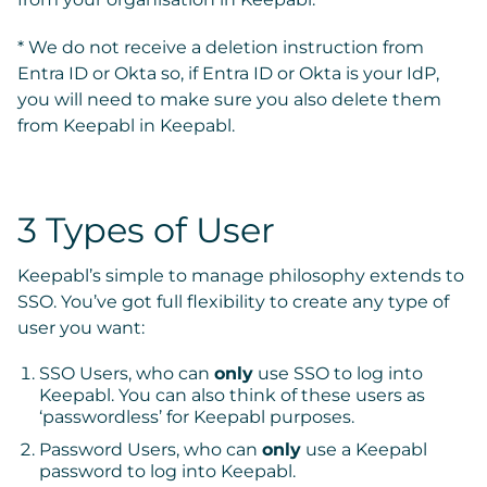
* We do not receive a deletion instruction from
Entra ID or Okta so, if Entra ID or Okta is your IdP,
you will need to make sure you also delete them
from Keepabl in Keepabl.
3 Types of User
Keepabl’s simple to manage philosophy extends to
SSO. You’ve got full flexibility to create any type of
user you want:
SSO Users, who can
only
use SSO to log into
Keepabl.
You can also think of these users as
‘passwordless’ for Keepabl purposes.
Password Users, who can
only
use a Keepabl
password to log into Keepabl.