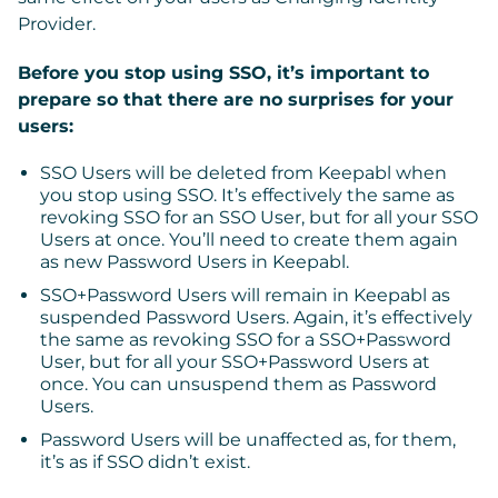
Provider.
Before you stop using SSO, it’s important to
prepare so that there are no surprises for your
users:
SSO Users
will be deleted from Keepabl when
you stop using SSO. It’s effectively the same as
revoking SSO for an SSO User, but for all your SSO
Users at once. You’ll need to create them again
as new Password Users in Keepabl.
SSO+Password Users
will remain in Keepabl as
suspended Password Users. Again, it’s effectively
the same as revoking SSO for a SSO+Password
User, but for all your SSO+Password Users at
once. You can unsuspend them as Password
Users.
Password Users
will be unaffected as, for them,
it’s as if SSO didn’t exist.