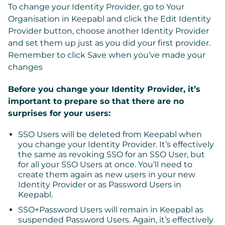
To change your Identity Provider, go to
Your
Organisation
in Keepabl and click the
Edit Identity
Provider
button, choose another Identity Provider
and set them up just as you did your first provider.
Remember to click Save when you’ve made your
changes
Before you change your Identity Provider, it’s
important to prepare so that there are no
surprises for your users:
SSO Users
will be deleted from Keepabl when
you change your Identity Provider. It’s effectively
the same as revoking SSO for an SSO User, but
for all your SSO Users at once. You’ll need to
create them again as new users in your new
Identity Provider or as Password Users in
Keepabl.
SSO+Password Users
will remain in Keepabl as
suspended Password Users. Again, it’s effectively