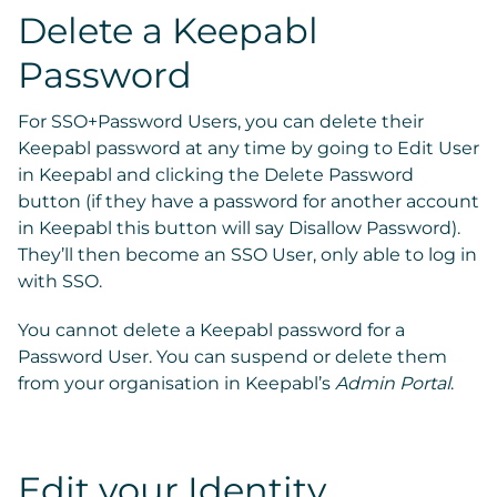
Delete a Keepabl
Password
For SSO+Password Users,
you can delete their
Keepabl password at any time by going to
Edit User
in Keepabl and clicking the
Delete Password
button (if they have a password for another account
in Keepabl this button will say
Disallow Password
).
They’ll then become an SSO User, only able to log in
with SSO.
You cannot delete a Keepabl password for a
Password User. You can suspend or delete them
from your organisation in Keepabl’s
Admin Portal
.
Edit your Identity