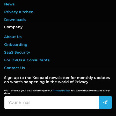
News
Privacy Kitchen
Downloads
Company
About Us
Onboarding
SaaS Security
For DPOs & Consultants
Contact Us
Sign up to the Keepabl newsletter for monthly updates
on what's happening in the world of Privacy
We'll process your data according to our
Privacy Policy
. You can withdraw consent at any
time.