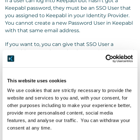
If a user can log into Keepabl but hasn’t got a
Keepabl password, they must be an SSO User that
you assigned to Keepabl in your Identity Provider.
You cannot create a new Password User in Keepabl
with that same email address.
If you want to, you can give that SSO User a
Keepabl password to make them an SSO+Password
User. And you can then revoke SSO to leave them
as a Password user.
This website uses cookies
Managing Password Users
We use cookies that are strictly necessary to provide the
Password Users don’t have SSO enabled. You fully
website and services to you and, with your consent, for
manage Password Users in Keepabl.
other purposes including to make your experience better,
provide more personalised content, social media
features, and analyse our traffic. You can withdraw your
SSO+Password Users
consent at any time.