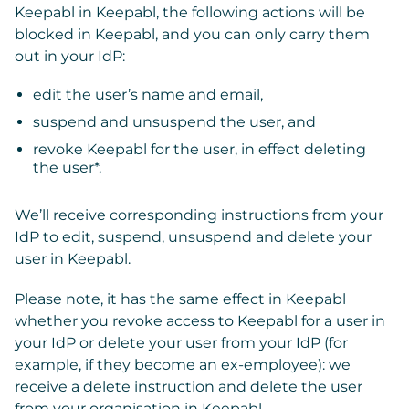
Keepabl in Keepabl, the following actions will be
blocked in Keepabl, and you can only carry them
out in your IdP:
edit the user’s name and email,
suspend and unsuspend the user, and
revoke Keepabl for the user, in effect deleting
the user*.
We’ll receive corresponding instructions from your
IdP to edit, suspend, unsuspend and delete your
user in Keepabl.
Please note, it has the same effect in Keepabl
whether you revoke access to Keepabl for a user in
your IdP or delete your user from your IdP (for
example, if they become an ex-employee): we
receive a delete instruction and delete the user
from your organisation in Keepabl.