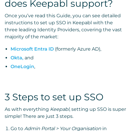
does Keepabl support?
Once you’ve read this Guide, you can see detailed
instructions to set up SSO in Keepabl with the
three leading Identity Providers, covering the vast
majority of the market:
Microsoft Entra ID
(formerly Azure AD),
Okta,
and
OneLogin
,
3 Steps to set up SSO
As with everything
Keepabl
, setting up SSO is super
simple! There are just 3 steps.
Go to
Admin Portal > Your Organisation
in