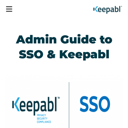
Admin Guide to
SSO & Keepabl