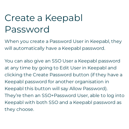
Create a Keepabl
Password
When you create a Password User in Keepabl, they
will automatically have a Keepabl password.
You can also give an SSO User a Keepabl password
at any time by going to
Edit User
in Keepabl and
clicking the
Create Password
button (if they have a
Keepabl password for another organisation in
Keepabl this button will say
Allow Password)
.
They’re then an SSO+Password User, able to log into
Keepabl with both SSO and a Keepabl password as
they choose.