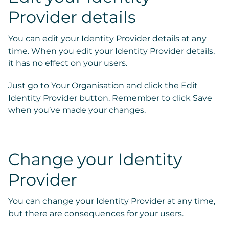
Provider details
You can edit your Identity Provider details at any
time. When you edit your Identity Provider details,
it has no effect on your users.
Just go to
Your Organisation
and click the
Edit
Identity Provider
button. Remember to click Save
when you’ve made your changes.
Change your Identity
Provider
You can change your Identity Provider at any time,
but
there are consequences for your users
.