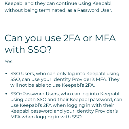
Keepabl
and they can continue using Keepabl,
without being terminated, as a Password User.
Can you use 2FA or MFA
with SSO?
Yes!
SSO Users, who can only log into Keepabl using
SSO, can use your Identity Provider’s MFA. They
will not be able to use Keepabl’s 2FA.
SSO+Password Users, who can log into Keepabl
using both SSO and their Keepabl password, can
use Keepabl’s 2FA when logging in with their
Keepabl password and your Identity Provider’s
MFA when logging in with SSO.