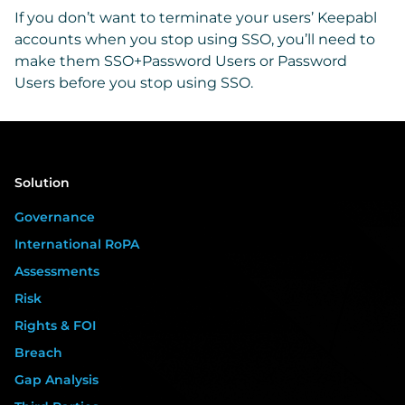
If you don’t want to terminate your users’ Keepabl
accounts when you stop using SSO, you’ll need to
make them SSO+Password Users or Password
Users before you stop using SSO.
Solution
Governance
International RoPA
Assessments
Risk
Rights & FOI
Breach
Gap Analysis