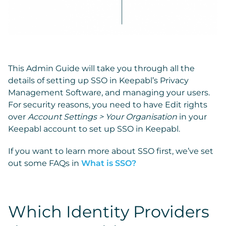
This Admin Guide will take you through all the
details of setting up SSO in Keepabl’s Privacy
Management Software, and managing your users.
For security reasons, you need to have Edit rights
over
Account Settings > Your Organisation
in your
Keepabl account to set up SSO in Keepabl.
If you want to learn more about SSO first, we’ve set
out some FAQs in
What is SSO?
Which Identity Providers