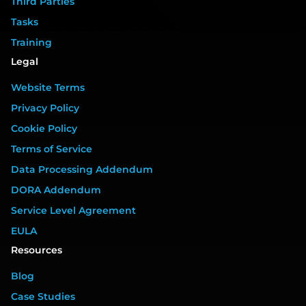
Third Parties
Tasks
Training
Legal
Website Terms
Privacy Policy
Cookie Policy
Terms of Service
Data Processing Addendum
DORA Addendum
Service Level Agreement
EULA
Resources
Blog
Case Studies