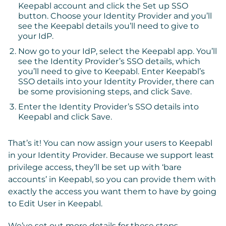
Keepabl account and click the
Set up SSO
button. Choose your Identity Provider and you’ll
see the Keepabl details you’ll need to give to
your IdP.
Now go to your IdP, select the Keepabl app. You’ll
see the Identity Provider’s SSO details, which
you’ll need to give to Keepabl. Enter Keepabl’s
SSO details into your Identity Provider, there can
be some provisioning steps, and click Save.
Enter the Identity Provider’s SSO details into
Keepabl and click
Save
.
That’s it! You can now assign your users to Keepabl
in your Identity Provider. Because we support least
privilege access, they’ll be set up with ‘bare
accounts’ in Keepabl, so you can provide them with
exactly the access you want them to have by going
to
Edit User
in Keepabl.
We’ve set out more details for these steps,