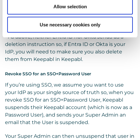
name and email, suspend and unsuspend them, or
Allow selection
delete them*, in your IdP. As always, you manage
their tailored access rights for the Keepabl app in
your Keepabl
Admin Portal.
Use necessary cookies only
* As above, neither Entra ID nor Okta sends us a
deletion instruction so, if Entra ID or Okta is your
IdP, you will need to make sure you also delete
them from Keepabl in Keepabl.
Revoke SSO for an SSO+Password User
If you’re using SSO, we assume you want to use
your IdP as your single source of truth so, when you
revoke SSO for an SSO+Password User, Keepabl
suspends their Keepabl account (which is now as a
Password User), and sends your Super Admin an
email that the User is suspended.
Your Super Admin can then unsuspend that user in