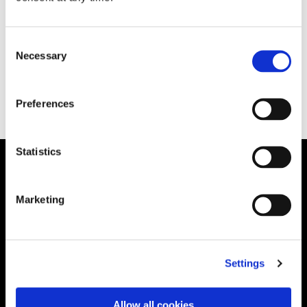
[…]
Consent
Necessary
Selection
December 23, 2020
READ MORE
Preferences
Statistics
Solution
Marketing
Governance
International RoPA
Assessments
Settings
Risk
Rights & FOI
Allow all cookies