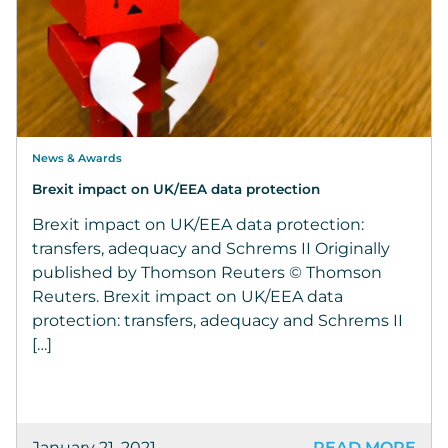
News & Awards
Brexit impact on UK/EEA data protection
Brexit impact on UK/EEA data protection:
transfers, adequacy and Schrems II Originally
published by Thomson Reuters © Thomson
Reuters. Brexit impact on UK/EEA data
protection: transfers, adequacy and Schrems II
[…]
January 21, 2021
READ MORE