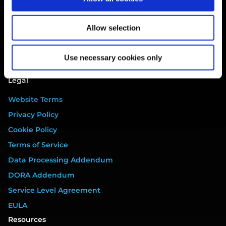
Breach
Gap Analysis
Allow selection
Third Parties
Tasks
Use necessary cookies only
Training
Legal
Website Terms
Privacy Policy
Cookie Policy
Terms of Service
Data Processing Addendum
DORA Addendum
Service Level Agreement
EULA
Resources