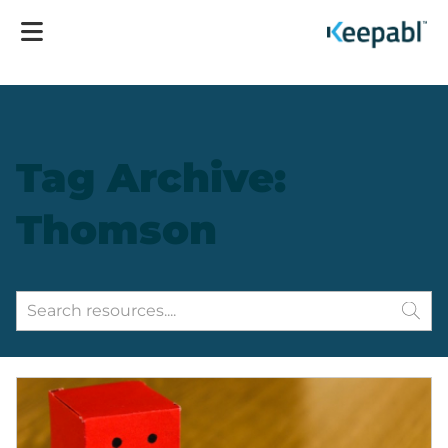
Tag Archive:
Thomson