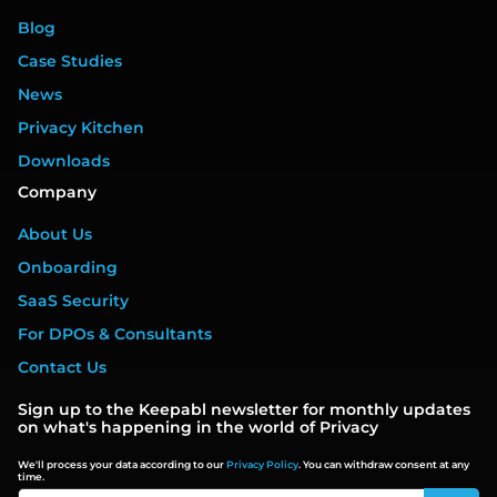
Blog
Case Studies
News
Privacy Kitchen
Downloads
Company
About Us
Onboarding
SaaS Security
For DPOs & Consultants
Contact Us
Sign up to the Keepabl newsletter for monthly updates
on what's happening in the world of Privacy
We'll process your data according to our
Privacy Policy
. You can withdraw consent at any
time.