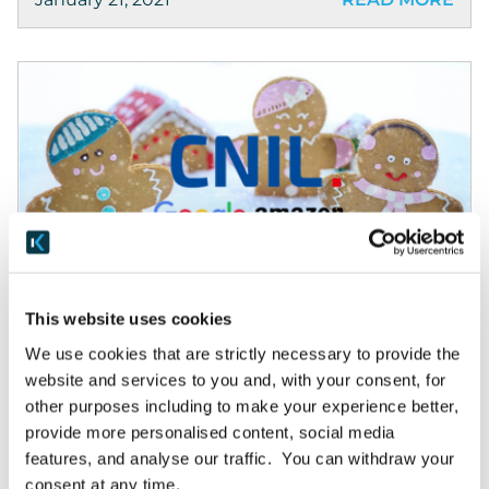
News & Awards
This website uses cookies
CNIL fines Google & Amazon €135m on cookie fails
We use cookies that are strictly necessary to provide the
website and services to you and, with your consent, for
Lessons from French data protection
other purposes including to make your experience better,
authority’s record fines on Google, Amazon for
provide more personalised content, social media
basic cookie failures Originally published by
features, and analyse our traffic. You can withdraw your
Thomson Reuters © Thomson Reuters. Lessons
consent at any time.
from French data protection authority’s record