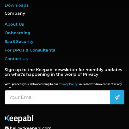
Downloads
Company
About Us
Onboarding
SaaS Security
For DPOs & Consultants
Contact Us
Sign up to the Keepabl newsletter for monthly updates
on what's happening in the world of Privacy
We'll process your data according to our
Privacy Policy
. You can withdraw consent at any
time.
hello@keepabl.com