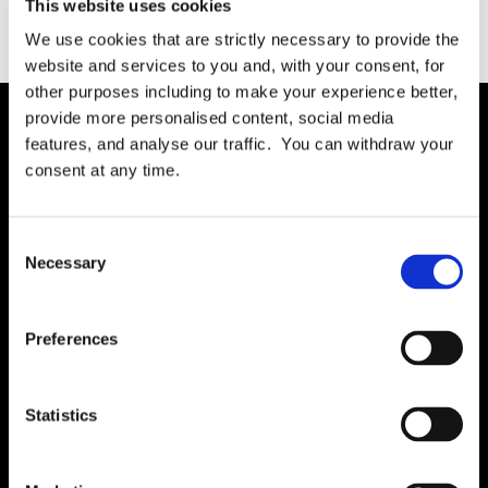
This website uses cookies
We use cookies that are strictly necessary to provide the
website and services to you and, with your consent, for
other purposes including to make your experience better,
provide more personalised content, social media
features, and analyse our traffic. You can withdraw your
Solution
consent at any time.
Governance
International RoPA
Consent
Necessary
Assessments
Selection
Risk
Rights & FOI
Preferences
Breach
Gap Analysis
Statistics
Third Parties
Tasks