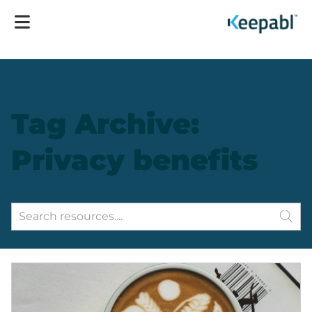
Tag Archive:
Privacy benefits