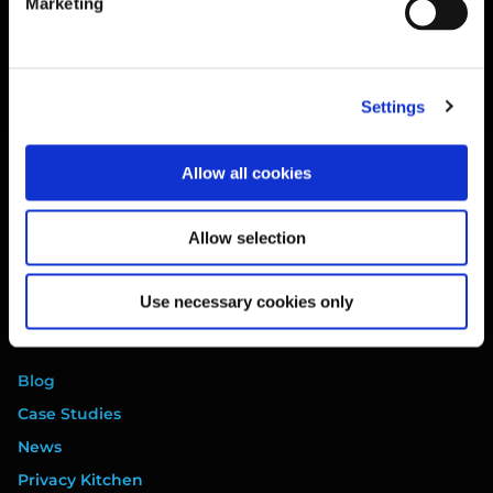
Marketing
Training
Legal
Website Terms
Settings
Privacy Policy
Cookie Policy
Allow all cookies
Terms of Service
Data Processing Addendum
Allow selection
DORA Addendum
Service Level Agreement
Use necessary cookies only
EULA
Resources
Blog
Case Studies
News
Privacy Kitchen