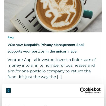
Blog
VCs: how Keepabl's Privacy Management SaaS
supports your portcos in the unicorn race
Venture Capital investors invest a finite sum of
money into a finite number of businesses and
aim for one portfolio company to ‘return the
fund‘. It’s just the way the […]
February 25, 2022
READ MORE