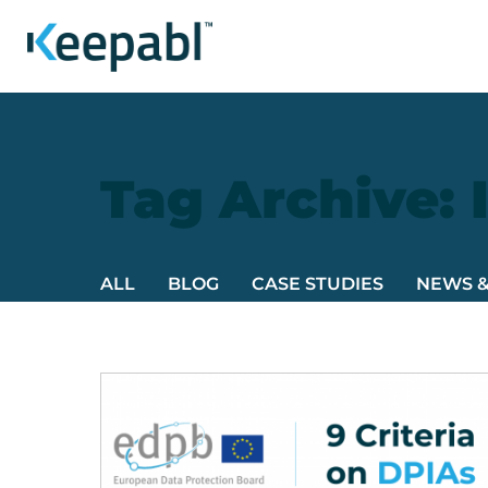
Tag Archive: 
ALL
BLOG
CASE STUDIES
NEWS 