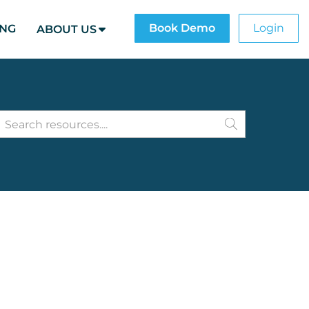
Book Demo
Login
ING
ABOUT US