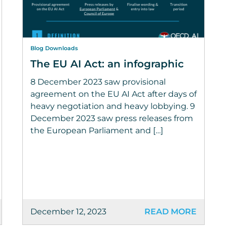
Blog Downloads
The EU AI Act: an infographic
8 December 2023 saw provisional
agreement on the EU AI Act after days of
heavy negotiation and heavy lobbying. 9
December 2023 saw press releases from
the European Parliament and […]
December 12, 2023
READ MORE