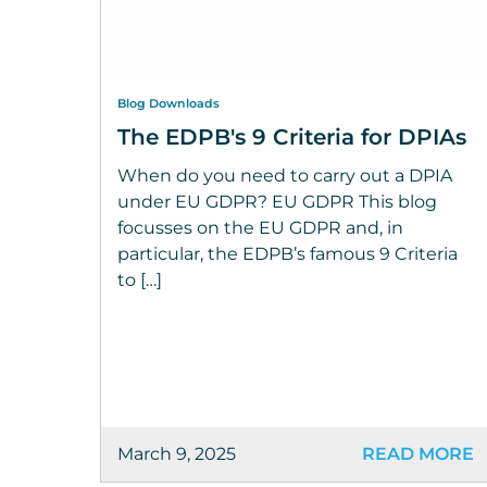
Blog Downloads
The EDPB's 9 Criteria for DPIAs
When do you need to carry out a DPIA
under EU GDPR? EU GDPR This blog
focusses on the EU GDPR and, in
particular, the EDPB’s famous 9 Criteria
to […]
March 9, 2025
READ MORE