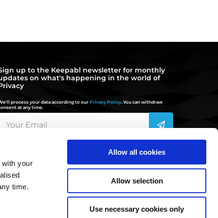
Sign up to the Keepabl newsletter for monthly
updates on what's happening in the world of
Privacy
We'll process your data according to our
Privacy Policy
. You can withdraw
consent at any time.
Allow all cookies
 with your
hello@keepabl.com
alised
Allow selection
any time.
020 3870 2636
Use necessary cookies only