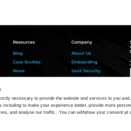
Resources
Company
Blog
About Us
Case Studies
Onboarding
News
SaaS Security
Privacy Kitchen
For DPOs &
Consultants
Downloads
s
Contact Us
rictly necessary to provide the website and services to you and,
s including to make your experience better, provide more person
ures, and analyse our traffic. You can withdraw your consent at 