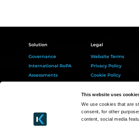
Solution
Legal
Governance
Website Terms
International RoPA
Privacy Policy
Assessments
Cookie Policy
Risk
Terms of Service
Rights & FOI
Data Processing
This website uses cookie
Addendum
Breach
We use cookies that are st
DORA Addendum
consent, for other purpose
Gap Analysis
Service Level
content, social media feat
Third Parties
Agreement
Tasks
EULA