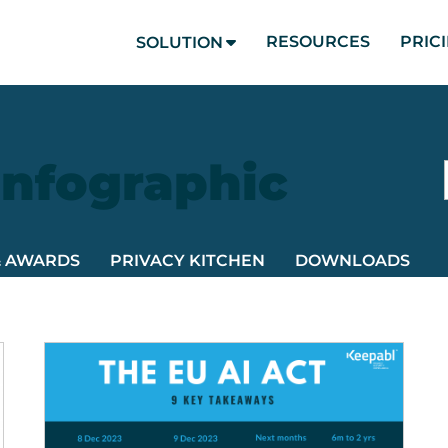
RESOURCES
PRIC
SOLUTION
Infographic
& AWARDS
PRIVACY KITCHEN
DOWNLOADS