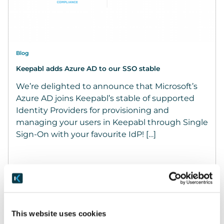
Blog
Keepabl adds Azure AD to our SSO stable
We’re delighted to announce that Microsoft’s
Azure AD joins Keepabl’s stable of supported
Identity Providers for provisioning and
managing your users in Keepabl through Single
Sign-On with your favourite IdP! […]
December 21, 2022
READ MORE
This website uses cookies