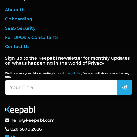
About Us
Onboarding
SaaS Security
For DPOs & Consultants
Contact Us
Sign up to the Keepabl newsletter for monthly updates
on what's happening in the world of Privacy
We'll process your data according to our
Privacy Policy
. You can withdraw consent at any
time.
hello@keepabl.com
020 3870 2636