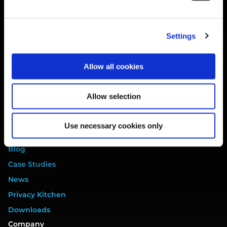
Website Terms
Privacy Policy
Settings
Cookie Policy
Terms of Service
Allow all cookies
Data Processing Addendum
DORA Addendum
Allow selection
Service Level Agreement
EULA
Use necessary cookies only
Resources
Blog
Case Studies
News
Privacy Kitchen
Downloads
Company