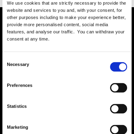
We use cookies that are strictly necessary to provide the
website and services to you and, with your consent, for
other purposes including to make your experience better,
provide more personalised content, social media
Solution
features, and analyse our traffic. You can withdraw your
Governance
consent at any time.
International RoPA
Assessments
Consent
Necessary
Risk
Selection
Rights & FOI
Breach
Preferences
Gap Analysis
Third Parties
Statistics
Tasks
Training
Marketing
Legal