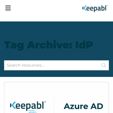
Tag Archive: IdP