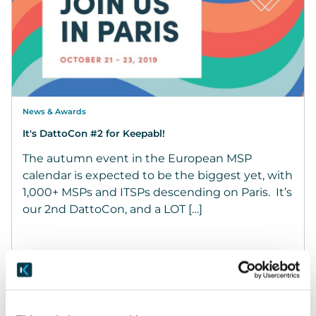
News & Awards
It's DattoCon #2 for Keepabl!
The autumn event in the European MSP
calendar is expected to be the biggest yet, with
1,000+ MSPs and ITSPs descending on Paris. It’s
our 2nd DattoCon, and a LOT […]
October 20, 2019
READ MORE