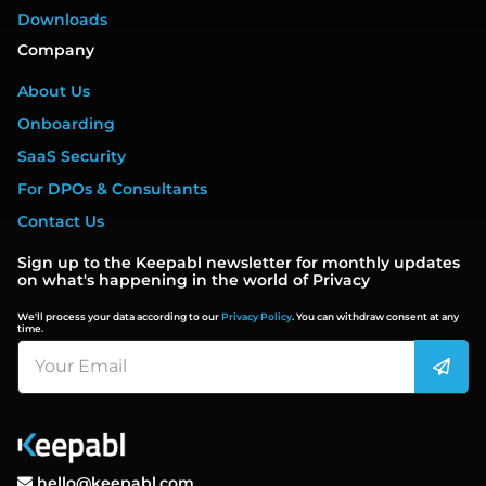
Downloads
Company
About Us
Onboarding
SaaS Security
For DPOs & Consultants
Contact Us
Sign up to the Keepabl newsletter for monthly updates
on what's happening in the world of Privacy
We'll process your data according to our
Privacy Policy
. You can withdraw consent at any
time.
hello@keepabl.com