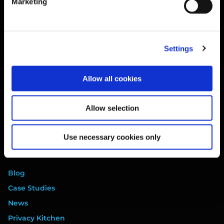
Marketing
Training
Legal
Website Terms
Settings
Privacy Policy
Cookie Policy
Allow all cookies
Terms of Service
Data Processing Addendum
Allow selection
DORA Addendum
Service Level Agreement
Use necessary cookies only
EULA
Resources
Blog
Case Studies
News
Privacy Kitchen