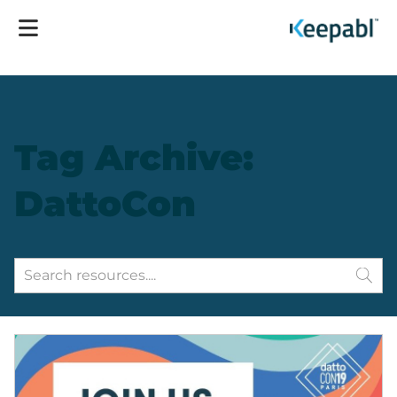
Tag Archive:
DattoCon