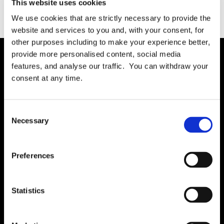
This website uses cookies
We use cookies that are strictly necessary to provide the
website and services to you and, with your consent, for
other purposes including to make your experience better,
provide more personalised content, social media
features, and analyse our traffic. You can withdraw your
Solution
consent at any time.
Governance
International RoPA
Consent
Necessary
Assessments
Selection
Risk
Rights & FOI
Preferences
Breach
Gap Analysis
Statistics
Third Parties
Tasks