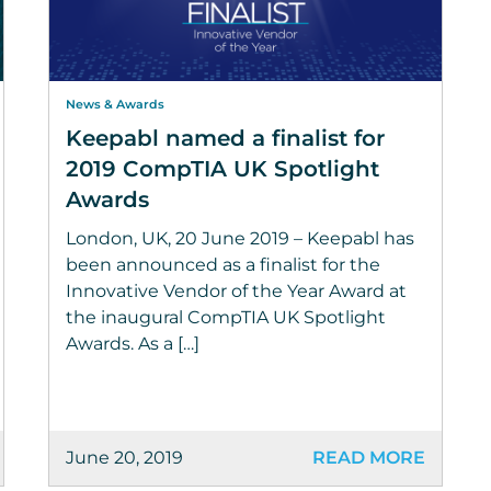
News & Awards
Keepabl named a finalist for
2019 CompTIA UK Spotlight
Awards
London, UK, 20 June 2019 – Keepabl has
been announced as a finalist for the
Innovative Vendor of the Year Award at
the inaugural CompTIA UK Spotlight
Awards. As a […]
June 20, 2019
READ MORE