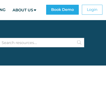
Book Demo
Login
ING
ABOUT US