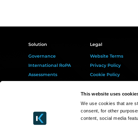
Solution
Legal
Governance
Website Terms
International RoPA
Privacy Policy
Assessments
Cookie Policy
Risk
Terms of Service
Rights & FOI
Data Processing
This website uses cookie
Addendum
Breach
We use cookies that are st
DORA Addendum
consent, for other purpose
Gap Analysis
Service Level
content, social media feat
Third Parties
Agreement
Tasks
EULA