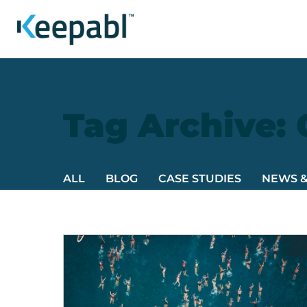
Tag Archive:
ALL
BLOG
CASE STUDIES
NEWS 