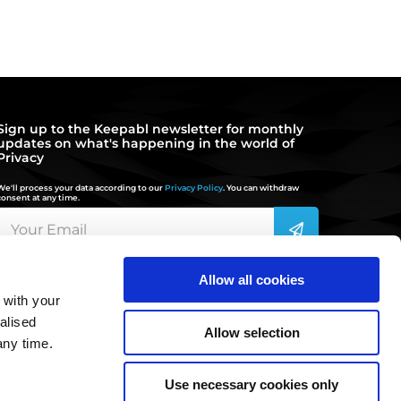
Sign up to the Keepabl newsletter for monthly
updates on what's happening in the world of
Privacy
We'll process your data according to our
Privacy Policy
. You can withdraw
consent at any time.
Allow all cookies
 with your
hello@keepabl.com
alised
Allow selection
any time.
020 3870 2636
Use necessary cookies only