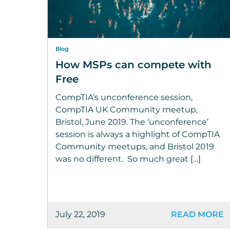
Blog
How MSPs can compete with
Free
CompTIA’s unconference session,
CompTIA UK Community meetup,
Bristol, June 2019. The ‘unconference’
session is always a highlight of CompTIA
Community meetups, and Bristol 2019
was no different. So much great […]
July 22, 2019
READ MORE