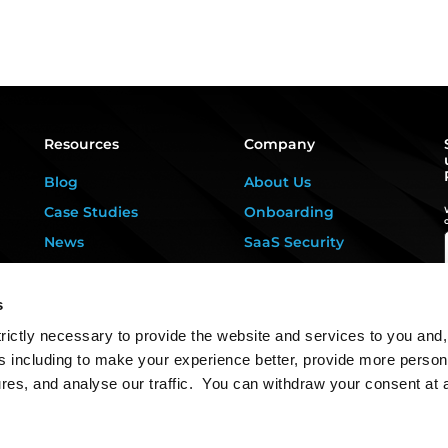
Resources
Company
Blog
About Us
Case Studies
Onboarding
News
SaaS Security
Privacy Kitchen
For DPOs &
Consultants
Downloads
s
Contact Us
rictly necessary to provide the website and services to you and,
s including to make your experience better, provide more person
ures, and analyse our traffic. You can withdraw your consent at 