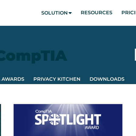
RESOURCES
PRIC
SOLUTION
 CompTIA
& AWARDS
PRIVACY KITCHEN
DOWNLOADS