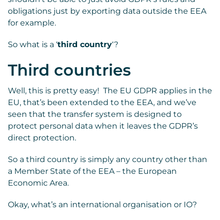
obligations just by exporting data outside the EEA
for example.
So what is a ‘
third country
‘?
Third countries
Well, this is pretty easy! The EU GDPR applies in the
EU, that’s been extended to the EEA, and we’ve
seen that the transfer system is designed to
protect personal data when it leaves the GDPR’s
direct protection.
So a third country is simply any country other than
a Member State of the EEA – the European
Economic Area.
Okay, what’s an international organisation or IO?