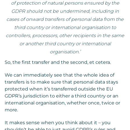
of protection of natural persons ensured by the
GDPR should not be undermined, including in
cases of onward transfers of personal data from the
third country or international organisation to
controllers, processors, other recipients in the same
or another third country or international
organisation.’
So, the first transfer and the second, et cetera.
We can immediately see that the whole idea of
transfers is to make sure that personal data stays
protected when it’s transferred outside the EU
GDPR’s jurisdiction to either a third country or an
international organisation, whether once, twice or
more.
It makes sense when you think about it – you
shouldn’t be able to just avoid GDPR’s rules and