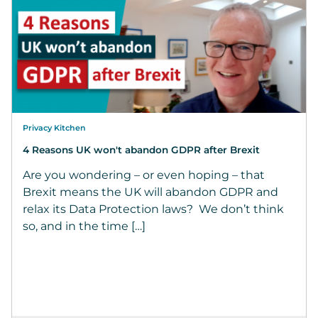
Privacy Kitchen
4 Reasons UK won't abandon GDPR after Brexit
Are you wondering – or even hoping – that
Brexit means the UK will abandon GDPR and
relax its Data Protection laws? We don’t think
so, and in the time […]