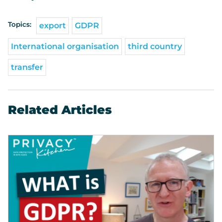
Topics:
export
GDPR
International organisation
third country
transfer
Related Articles