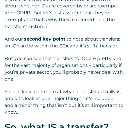
about whether IOs are covered by or are exempt
from GDPR. But let’s just assume that they’re
exempt and that’s why they’re referred to in the
transfer structure.)
And our
second key point
to note about transfers:
an IO can be within the EEA and it’s still a transfer.
But you can see that transfers to IOs are pretty rare
for the vast majority of organisations – particularly if
you’re private sector, you’ll probably never deal with
one.
So let’s look a bit more at what a transfer actually is,
and let’s look at one major thing that’s included
and a minor thing that isn’t but it’s still important to
know.
So, what IS a transfer?