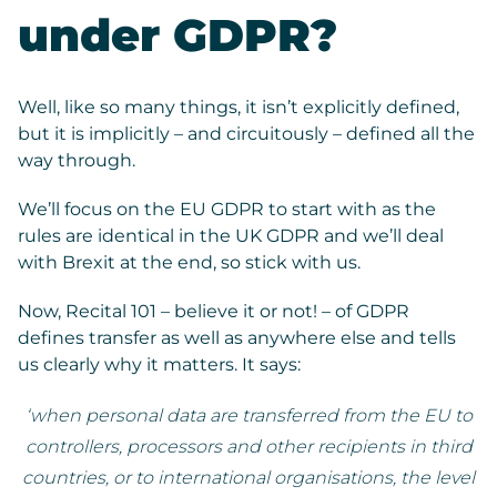
under GDPR?
Well, like so many things, it isn’t explicitly defined,
but it is implicitly – and circuitously – defined all the
way through.
We’ll focus on the EU GDPR to start with as the
rules are identical in the UK GDPR and we’ll deal
with Brexit at the end, so stick with us.
Now, Recital 101 – believe it or not! – of GDPR
defines transfer as well as anywhere else and tells
us clearly why it matters. It says:
‘when personal data are transferred from the EU to
controllers, processors and other recipients in third
countries, or to international organisations, the level