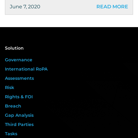
June 7, 2020
READ MORE
Solution
Governance
International RoPA
Assessments
Risk
Rights & FOI
Breach
Gap Analysis
Third Parties
Tasks