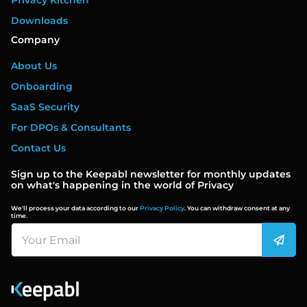
Privacy Kitchen
Downloads
Company
About Us
Onboarding
SaaS Security
For DPOs & Consultants
Contact Us
Sign up to the Keepabl newsletter for monthly updates
on what's happening in the world of Privacy
We'll process your data according to our
Privacy Policy
. You can withdraw consent at any
time.