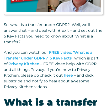
So, what is a transfer under GDPR? Well, we’ll
answer that – and deal with Brexit – and set out the
5 Key Facts you need to know about ‘What is a
transfer?’
And you can watch our
FREE video: ‘What is a
Transfer under GDPR? 5 Key Facts’
, which is part
of
Privacy Kitchen
– FREE video help with GDPR
and all things Privacy. If you’re new to Privacy
Kitchen, please do check it out
here
– and click
subscribe and notify to hear about awesome
Privacy Kitchen videos.
What is a transfer