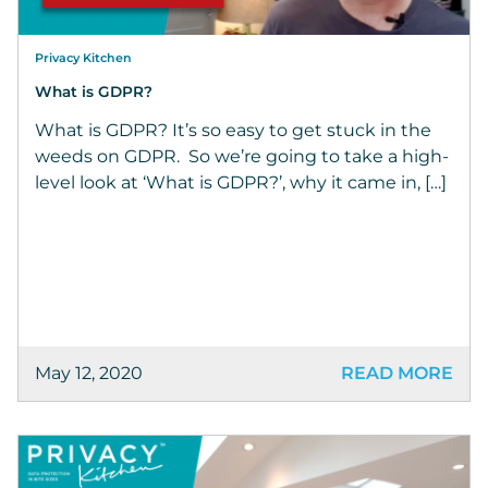
Privacy Kitchen
What is GDPR?
What is GDPR? It’s so easy to get stuck in the
weeds on GDPR. So we’re going to take a high-
level look at ‘What is GDPR?’, why it came in, […]
May 12, 2020
READ MORE