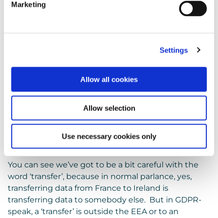
There’s no intention that the personal data will
Marketing
be accessed or manipulated while it’s in Australia.
It’s just transiting through.
Therefore, the movement is only to Ireland, so for
GDPR it’s not a transfer.
Settings
Vocab
Allow all cookies
Now in common parlance ‘
transfer
‘ is when you
Allow selection
give the data to somebody else – you transferred
that data to someone. And the UK ICO does use
the word ‘transfer’ in that example above, but we’ve
Use necessary cookies only
changed it to the word ‘move’ to make it clearer.
You can see we’ve got to be a bit careful with the
word ‘transfer’, because in normal parlance, yes,
transferring data from France to Ireland is
transferring data to somebody else. But in GDPR-
speak, a ‘transfer’ is outside the EEA or to an