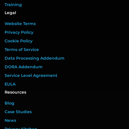
Training
Legal
Website Terms
Privacy Policy
Cookie Policy
Terms of Service
Data Processing Addendum
DORA Addendum
Service Level Agreement
EULA
Resources
Blog
Case Studies
News