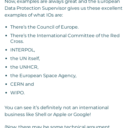
Now, examples are always great and the European
Data Protection Supervisor gives us these excellent
examples of what IOs are:
There’s the Council of Europe.
There’s the International Committee of the Red
Cross.
INTERPOL,
the UN itself,
the UNHCR,
the European Space Agency,
CERN and
WIPO.
You can see it’s definitely not an international
business like Shell or Apple or Google!
(Now, there may be some technical argument