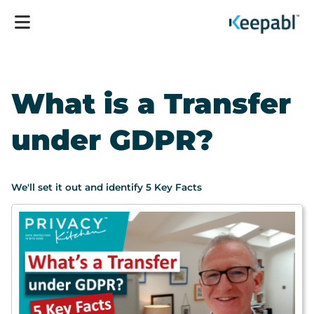
What is a Transfer
under GDPR?
We'll set it out and identify 5 Key Facts