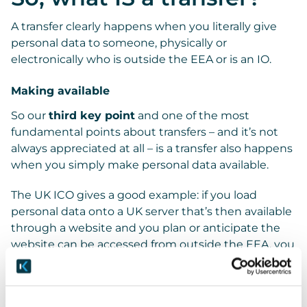
A transfer clearly happens when you literally give
personal data to someone, physically or
electronically who is outside the EEA or is an IO.
Making available
So our
third key point
and one of the most
fundamental points about transfers – and it’s not
always appreciated at all – is a transfer also happens
when you simply make personal data available.
The UK ICO gives a good example: if you load
personal data onto a UK server that’s then available
through a website and you plan or anticipate the
website can be accessed from outside the EEA, you
should treat that as a transfer.
In more practical terms, say you’ve set up in-house