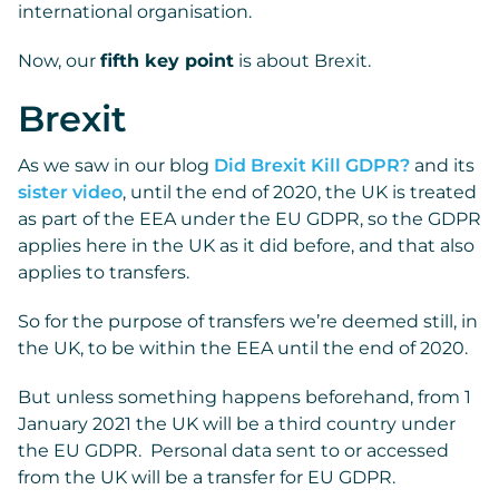
international organisation.
Now, our
fifth key point
is about Brexit.
Brexit
As we saw in our blog
Did Brexit Kill GDPR?
and its
sister video
, until the end of 2020, the UK is treated
as part of the EEA under the EU GDPR, so the GDPR
applies here in the UK as it did before, and that also
applies to transfers.
So for the purpose of transfers we’re deemed still, in
the UK, to be within the EEA until the end of 2020.
But unless something happens beforehand, from 1
January 2021 the UK will be a third country under
the EU GDPR. Personal data sent to or accessed
from the UK will be a transfer for EU GDPR.