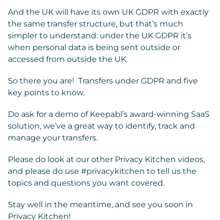
And the UK will have its own UK GDPR with exactly
the same transfer structure, but that’s much
simpler to understand: under the UK GDPR it’s
when personal data is being sent outside or
accessed from outside the UK.
So there you are! Transfers under GDPR and five
key points to know.
Do ask for a demo of Keepabl’s award-winning SaaS
solution, we’ve a great way to identify, track and
manage your transfers.
Please do look at our other Privacy Kitchen videos,
and please do use #privacykitchen to tell us the
topics and questions you want covered.
Stay well in the meantime, and see you soon in
Privacy Kitchen!