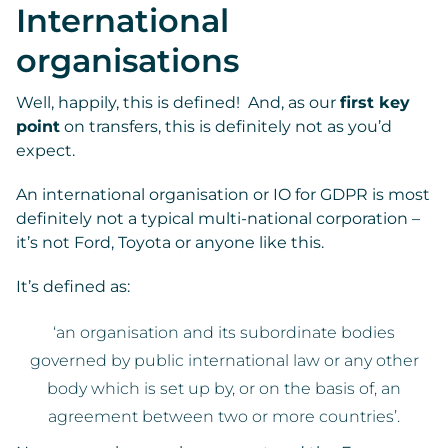
International
organisations
Well, happily, this is defined! And, as our
first key
point
on transfers, this is definitely not as you’d
expect.
An international organisation or IO for GDPR is most
definitely not a typical multi-national corporation –
it’s not Ford, Toyota or anyone like this.
It’s defined as:
‘an organisation and its subordinate bodies
governed by public international law or any other
body which is set up by, or on the basis of, an
agreement between two or more countries’.