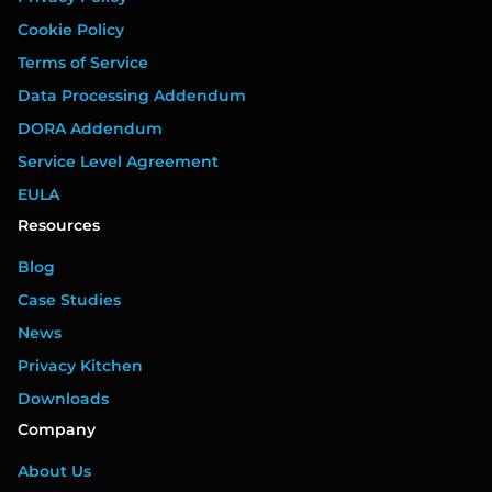
Cookie Policy
Terms of Service
Data Processing Addendum
DORA Addendum
Service Level Agreement
EULA
Resources
Blog
Case Studies
News
Privacy Kitchen
Downloads
Company
About Us