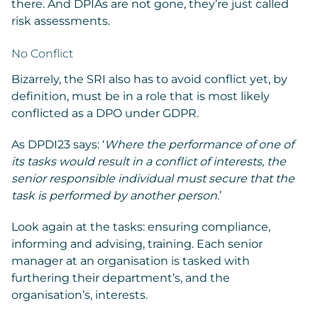
there. And DPIAs are not gone, they’re just called
risk assessments.
No Conflict
Bizarrely, the SRI also has to avoid conflict yet, by
definition, must be in a role that is most likely
conflicted as a DPO under GDPR.
As DPDI23 says: ‘
Where the performance of one of
its tasks would result in a conflict of interests, the
senior responsible individual must secure that the
task is performed by another person
.’
Look again at the tasks: ensuring compliance,
informing and advising, training. Each senior
manager at an organisation is tasked with
furthering their department’s, and the
organisation’s, interests.