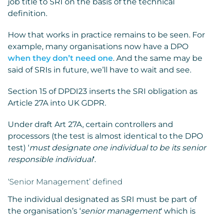
job title to SRI on the basis of the technical
definition.
How that works in practice remains to be seen. For
example, many organisations now have a DPO
when they don’t need one
. And the same may be
said of SRIs in future, we’ll have to wait and see.
Section 15 of DPDI23 inserts the SRI obligation as
Article 27A into UK GDPR.
Under draft Art 27A, certain controllers and
processors (the test is almost identical to the DPO
test) ‘
must designate one individual to be its senior
responsible individual
‘.
‘Senior Management’ defined
The individual designated as SRI must be part of
the organisation’s ‘
senior management
‘ which is