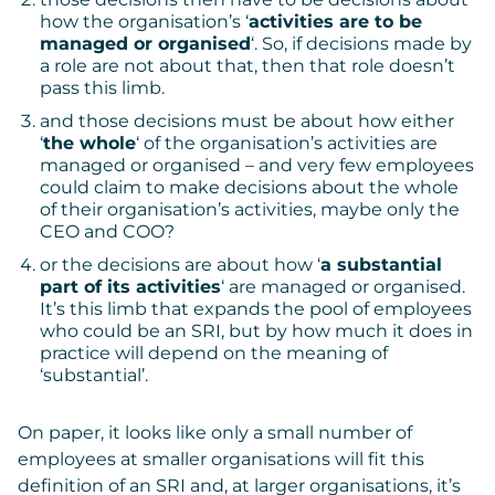
how the organisation’s ‘
activities are to be
managed or organised
‘. So, if decisions made by
a role are not about that, then that role doesn’t
pass this limb.
and those decisions must be about how either
‘
the whole
‘ of the organisation’s activities are
managed or organised – and very few employees
could claim to make decisions about the whole
of their organisation’s activities, maybe only the
CEO and COO?
or the decisions are about how ‘
a substantial
part of its activities
‘ are managed or organised.
It’s this limb that expands the pool of employees
who could be an SRI, but by how much it does in
practice will depend on the meaning of
‘substantial’.
On paper, it looks like only a small number of
employees at smaller organisations will fit this
definition of an SRI and, at larger organisations, it’s