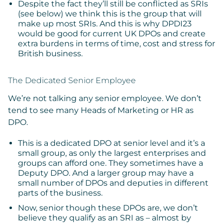
Despite the fact they’ll still be conflicted as SRIs
(see below) we think this is the group that will
make up most SRIs. And this is why DPDI23
would be good for current UK DPOs and create
extra burdens in terms of time, cost and stress for
British business.
The Dedicated Senior Employee
We’re not talking any senior employee. We don’t
tend to see many Heads of Marketing or HR as
DPO.
This is a dedicated DPO at senior level and it’s a
small group, as only the largest enterprises and
groups can afford one. They sometimes have a
Deputy DPO. And a larger group may have a
small number of DPOs and deputies in different
parts of the business.
Now, senior though these DPOs are, we don’t
believe they qualify as an SRI as – almost by