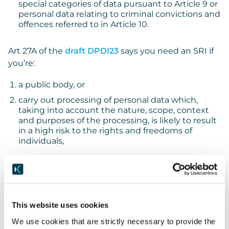
special categories of data pursuant to Article 9 or
personal data relating to criminal convictions and
offences referred to in Article 10.
Art 27A of the
draft DPDI23
says you need an SRI if
you’re:
a public body, or
carry out processing of personal data which,
taking into account the nature, scope, context
and purposes of the processing, is likely to result
in a high risk to the rights and freedoms of
individuals,
in each case, other than a court or tribunal acting in
its judicial capacity.
You can see that the tests are very similar, though:
This website uses cookies
We use cookies that are strictly necessary to provide the
on the one hand, DPDI23 is broader than UK