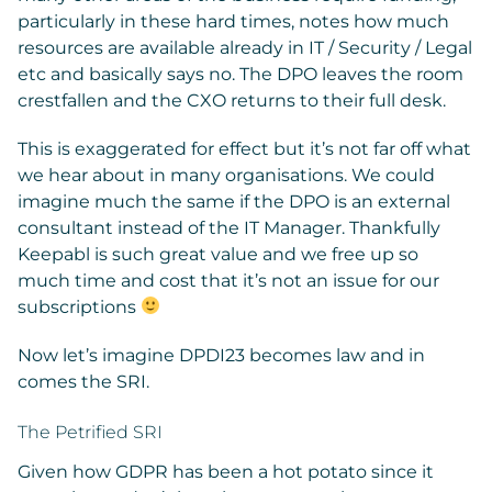
particularly in these hard times, notes how much
resources are available already in IT / Security / Legal
etc and basically says no. The DPO leaves the room
crestfallen and the CXO returns to their full desk.
This is exaggerated for effect but it’s not far off what
we hear about in many organisations. We could
imagine much the same if the DPO is an external
consultant instead of the IT Manager. Thankfully
Keepabl is such great value and we free up so
much time and cost that it’s not an issue for our
subscriptions
Now let’s imagine DPDI23 becomes law and in
comes the SRI.
The Petrified SRI
Given how GDPR has been a hot potato since it