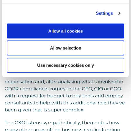
Settings
A bonanza for Privacy
Allow all cookies
advisors
Allow selection
The Impoverished DPO
Imagine the (exaggerated) scene.
Use necessary cookies only
A mid-level IT Manager is made DPO at an
organisation and, after analysing what’s involved in
GDPR compliance, comes to the CFO, CIO or COO
with a request for budget to buy tools and employ
consultants to help with this additional role they’ve
been given that is super complex.
The CXO listens sympathetically, then notes how
many other areas of the business require funding,