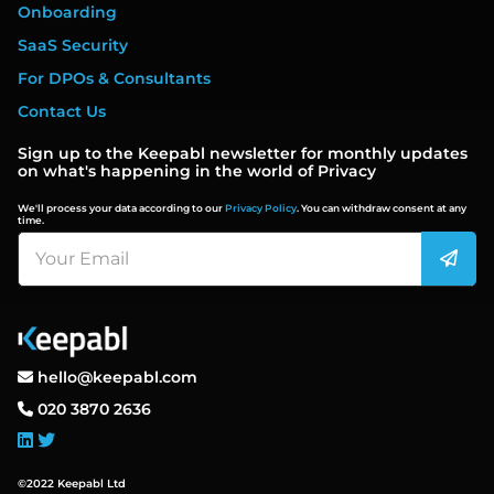
Onboarding
SaaS Security
For DPOs & Consultants
Contact Us
Sign up to the Keepabl newsletter for monthly updates
on what's happening in the world of Privacy
We'll process your data according to our
Privacy Policy
. You can withdraw consent at any
time.
hello@keepabl.com
020 3870 2636
©2022 Keepabl Ltd