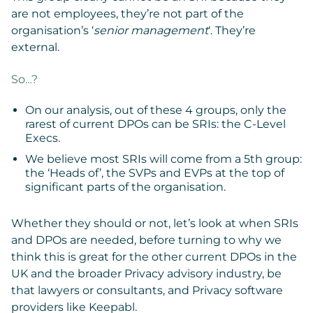
are not employees, they’re not part of the
organisation’s ‘
senior management
‘. They’re
external.
So…?
On our analysis, out of these 4 groups, only the
rarest of current DPOs can be SRIs: the C-Level
Execs.
We believe most SRIs will come from a 5th group:
the ‘Heads of’, the SVPs and EVPs at the top of
significant parts of the organisation.
Whether they should or not, let’s look at when SRIs
and DPOs are needed, before turning to why we
think this is great for the other current DPOs in the
UK and the broader Privacy advisory industry, be
that lawyers or consultants, and Privacy software
providers like Keepabl.