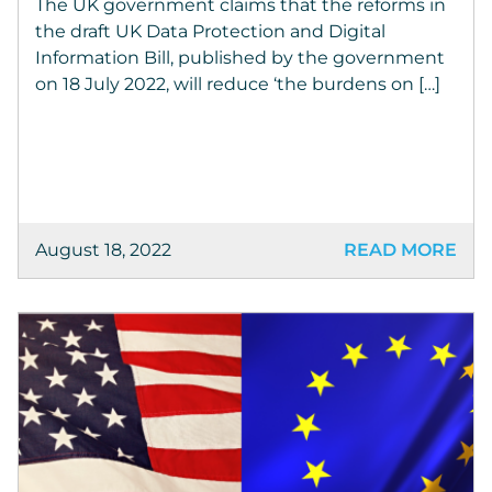
The UK government claims that the reforms in
the draft UK Data Protection and Digital
Information Bill, published by the government
on 18 July 2022, will reduce ‘the burdens on […]
August 18, 2022
READ MORE