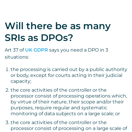
Will there be as many
SRIs as DPOs?
Art 37 of
UK GDPR
says you need a DPO in 3
situations:
the processing is carried out by a public authority
or body, except for courts acting in their judicial
capacity;
the core activities of the controller or the
processor consist of processing operations which,
by virtue of their nature, their scope and/or their
purposes, require regular and systematic
monitoring of data subjects on a large scale; or
the core activities of the controller or the
processor consist of processing on a large scale of