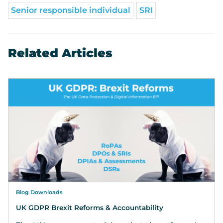
Senior responsible individual
SRI
Related Articles
Blog Downloads
UK GDPR Brexit Reforms & Accountability