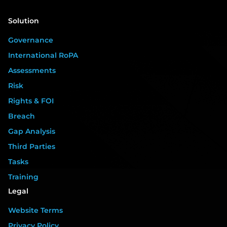
Solution
Governance
International RoPA
Assessments
Risk
Rights & FOI
Breach
Gap Analysis
Third Parties
Tasks
Training
Legal
Website Terms
Privacy Policy