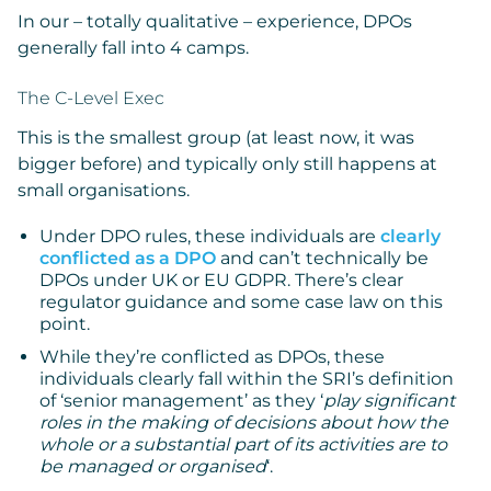
In our – totally qualitative – experience, DPOs
generally fall into 4 camps.
The C-Level Exec
This is the smallest group (at least now, it was
bigger before) and typically only still happens at
small organisations.
Under DPO rules, these individuals are
clearly
conflicted as a DPO
and can’t technically be
DPOs under UK or EU GDPR. There’s clear
regulator guidance and some case law on this
point.
While they’re conflicted as DPOs, these
individuals clearly fall within the SRI’s definition
of ‘senior management’ as they ‘
play significant
roles in the making of decisions about how the
whole or a substantial part of its activities are to
be managed or organised
‘.