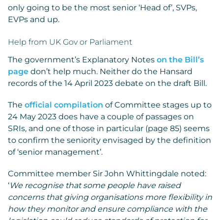
only going to be the most senior ‘Head of’, SVPs,
EVPs and up.
Help from UK Gov or Parliament
The government’s Explanatory Notes
on the Bill’s
page
don’t help much. Neither do the Hansard
records of the 14 April 2023 debate on the draft Bill.
The
official compilation
of Committee stages up to
24 May 2023 does have a couple of passages on
SRIs, and one of those in particular (page 85) seems
to confirm the seniority envisaged by the definition
of ‘senior management’.
Committee member Sir John Whittingdale noted:
‘
We recognise that some people have raised
concerns that giving organisations more flexibility in
how they monitor and ensure compliance with the