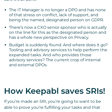
The IT Manager is no longer a DPO and has none
of that stress on conflict, lack of support, and
being the named, designated person on GDPR.
There’s now a CXO senior sponsor who is actually
on the line for this as the designated person and
has a whole new perspective on Privacy.
Budget is suddenly found. And where does it go?
Tooling and advisory services to help perform the
expanded tasks. And who provides those
advisory services? The current crop of internal
and external DPOs.
How Keepabl saves SRIs!
If you’re made an SRI, you’re going to want to be
able to prove you’re fulfilling your tasks and that