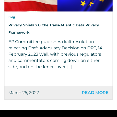
Blog
Privacy Shield 2.0: the Trans-Atlantic Data Privacy
Framework
EP Committee publishes draft resolution
rejecting Draft Adequacy Decision on DPF, 14
February 2023 Well, with previous regulators
and commentators coming down on either
side, and on the fence, over […]
March 25, 2022
READ MORE