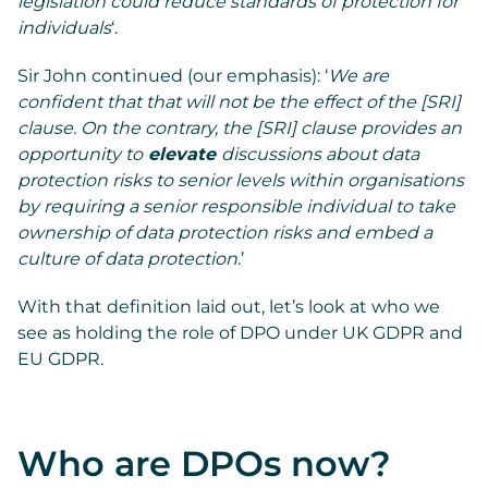
legislation could reduce standards of protection for
individuals
‘.
Sir John continued (our emphasis): ‘
We are
confident that that will not be the effect of the [SRI]
clause. On the contrary, the [SRI] clause provides an
opportunity to
elevate
discussions about data
protection risks to senior levels within organisations
by requiring a senior responsible individual to take
ownership of data protection risks and embed a
culture of data protection
.’
With that definition laid out, let’s look at who we
see as holding the role of DPO under UK GDPR and
EU GDPR.
Who are DPOs now?