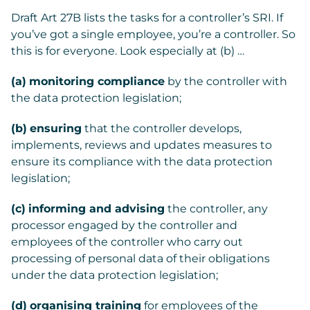
Draft Art 27B lists the tasks for a controller’s SRI. If
you’ve got a single employee, you’re a controller. So
this is for everyone. Look especially at (b) …
(a)
monitoring compliance
by the controller with
the data protection legislation;
(b)
ensuring
that the controller develops,
implements, reviews and updates measures to
ensure its compliance with the data protection
legislation;
(c)
informing and advising
the controller, any
processor engaged by the controller and
employees of the controller who carry out
processing of personal data of their obligations
under the data protection legislation;
(d)
organising training
for employees of the