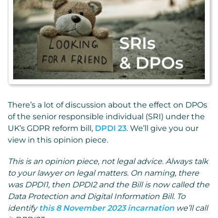
There’s a lot of discussion about the effect on DPOs
of the senior responsible individual (SRI) under the
UK’s GDPR reform bill,
DPDI 23
. We’ll give you our
view in this opinion piece.
This is an opinion piece, not legal advice. Always talk
to your lawyer on legal matters. On naming, there
was DPDI1, then DPDI2 and the Bill is now called the
Data Protection and Digital Information Bill. To
identify
this 8 November 2023 incarnation
we’ll call