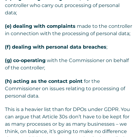
controller who carry out processing of personal
data;
(e)
dealing with complaints
made to the controller
in connection with the processing of personal data;
(f)
dealing with personal data breaches
;
(g)
co-operating
with the Commissioner on behalf
of the controller;
(h)
acting as the contact point
for the
Commissioner on issues relating to processing of
personal data.
This is a heavier list than for DPOs under GDPR. You
can argue that Article 30s don’t have to be kept for
as many processes or by as many businesses – we
think, on balance, it’s going to make no difference