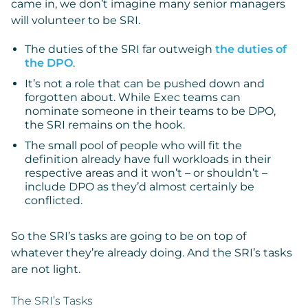
came in, we don’t imagine many senior managers
will volunteer to be SRI.
The duties of the SRI far outweigh
the duties of
the DPO
.
It’s not a role that can be pushed down and
forgotten about. While Exec teams can
nominate someone in their teams to be DPO,
the SRI remains on the hook.
The small pool of people who will fit the
definition already have full workloads in their
respective areas and it won’t – or shouldn’t –
include DPO as they’d almost certainly be
conflicted.
So the SRI’s tasks are going to be on top of
whatever they’re already doing. And the SRI’s tasks
are not light.
The SRI’s Tasks