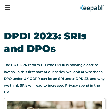
DPDI 2023: SRIs
and DPOs
The UK GDPR reform Bill (the DPDI) is moving closer to
law so, in this first part of our series, we look at whether a
DPO under UK GDPR can be an SRI under DPDI23, and why
we think SRIs will lead to increased Privacy spend in the
UK