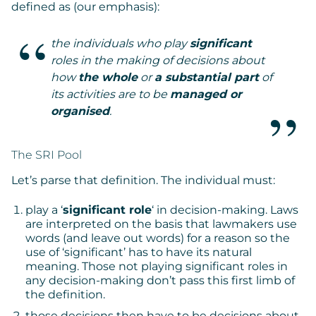
defined as (our emphasis):
the individuals who play
significant
roles in the making of decisions about
how
the whole
or
a substantial part
of
its activities are to be
managed or
organised
.
The SRI Pool
Let’s parse that definition. The individual must:
play a ‘
significant role
‘ in decision-making. Laws
are interpreted on the basis that lawmakers use
words (and leave out words) for a reason so the
use of ‘significant’ has to have its natural
meaning. Those not playing significant roles in
any decision-making don’t pass this first limb of
the definition.
those decisions then have to be decisions about