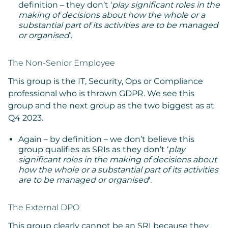
definition – they don’t ‘
play significant roles in the
making of decisions about how the whole or a
substantial part of its activities are to be managed
or organised
‘.
The Non-Senior Employee
This group is the IT, Security, Ops or Compliance
professional who is thrown GDPR. We see this
group and the next group as the two biggest as at
Q4 2023.
Again – by definition – we don’t believe this
group qualifies as SRIs as they don’t ‘
play
significant roles in the making of decisions about
how the whole or a substantial part of its activities
are to be managed or organised
‘.
The External DPO
This group clearly cannot be an SRI because they