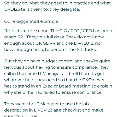
So, they do what they need to in practice and what
DPDI23 tells them to: they delegate.
Our exaggerated example
Re-picture the scene. The CIO / CTO / CFO has been
made SRI. They’ve a full desk. They do not know
enough about UK GDPR and the DPA 2018, nor
have enough time, to perform the SRI tasks.
But they do have budget control and they’re quite
nervous about having to ensure compliance. They
call in the same IT Manager and tell them to get
whatever help they need so that the CXO never
has to stand in an Exec or Board meeting to explain
why she or he had failed to ensure compliance.
They want the IT Manager to use the job
description in DPDPI23 as a checklist and make
sure it’s all done.