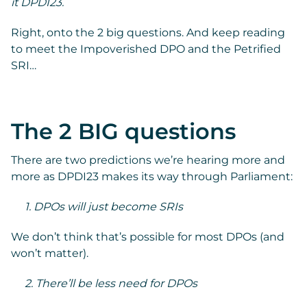
it DPDI23.
Right, onto the 2 big questions. And keep reading
to meet the Impoverished DPO and the Petrified
SRI…
The 2 BIG questions
There are two predictions we’re hearing more and
more as DPDI23 makes its way through Parliament:
1. DPOs will just become SRIs
We don’t think that’s possible for most DPOs (and
won’t matter).
2. There’ll be less need for DPOs