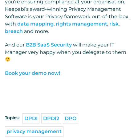
you’re ensuring compliance at your organisation.
Keepabl’s award-winning Privacy Management
Software is your Privacy framework out-of-the-box,
with
data mapping
,
rights management
,
risk
,
breach
and more.
And our
B2B SaaS Security
will make your IT
Manager very happy when you delegate to them
Book your demo now!
Topics:
DPDI
DPDI2
DPO
privacy management