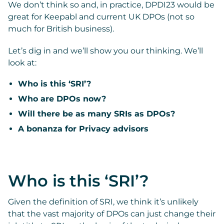
We don’t think so and, in practice, DPDI23 would be
great for Keepabl and current UK DPOs (not so
much for British business).
Let’s dig in and we’ll show you our thinking. We’ll
look at:
Who is this ‘SRI’?
Who are DPOs now?
Will there be as many SRIs as DPOs?
A bonanza for Privacy advisors
Who is this ‘SRI’?
Given the definition of SRI, we think it’s unlikely
that the vast majority of DPOs can just change their