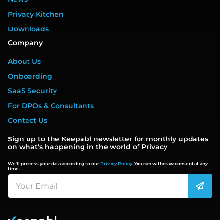
Privacy Kitchen
Downloads
Company
About Us
Onboarding
SaaS Security
For DPOs & Consultants
Contact Us
Sign up to the Keepabl newsletter for monthly updates
on what's happening in the world of Privacy
We'll process your data according to our
Privacy Policy
. You can withdraw consent at any
time.