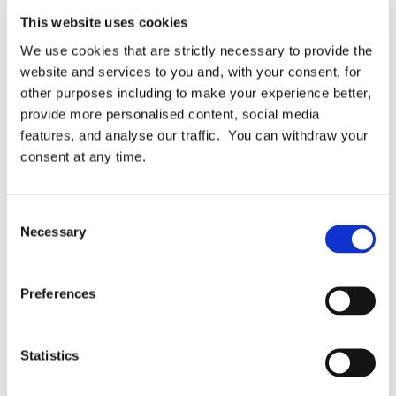
This website uses cookies
We use cookies that are strictly necessary to provide the
Topics:
Automation
Business Case
Case Study
website and services to you and, with your consent, for
other purposes including to make your experience better,
Data Protection Framework
FundApps
provide more personalised content, social media
features, and analyse our traffic. You can withdraw your
Privacy ROI
ROI
Testimonial
consent at any time.
Related Articles
Consent
Necessary
Selection
Preferences
Statistics