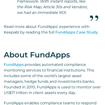
Framework. With instant reports, like
the Risk Map, Article 30s and Vendors,
we had an immediate ROI.
Read more about FundApps’ experience with
Keepabl by reading the full
FundApps Case Study
.
About FundApps
FundApps
provides automated compliance
monitoring services to financial institutions. This
includes some of the world’s largest asset
managers, hedge funds and investments banks.
Founded in 2010, FundApps is used to monitor over
US$17 trillion in client assets every day.
FundApps enables compliance teams to respond