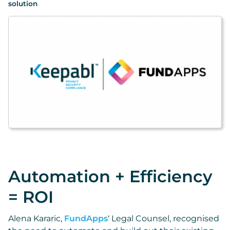
solution
Automation + Efficiency
= ROI
Alena Kararic,
FundApps
‘ Legal Counsel, recognised