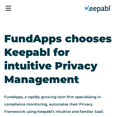
FundApps chooses
Keepabl for
intuitive Privacy
Management
FundApps, a rapidly growing tech firm specialising in
compliance monitoring, automates their Privacy
Framework using Keepabl’s intuitive and familiar SaaS