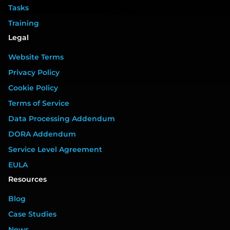
Tasks
Training
Legal
Website Terms
Privacy Policy
Cookie Policy
Terms of Service
Data Processing Addendum
DORA Addendum
Service Level Agreement
EULA
Resources
Blog
Case Studies
News