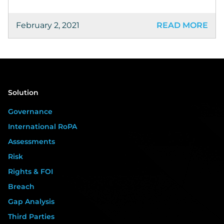
February 2, 2021
READ MORE
Solution
Governance
International RoPA
Assessments
Risk
Rights & FOI
Breach
Gap Analysis
Third Parties