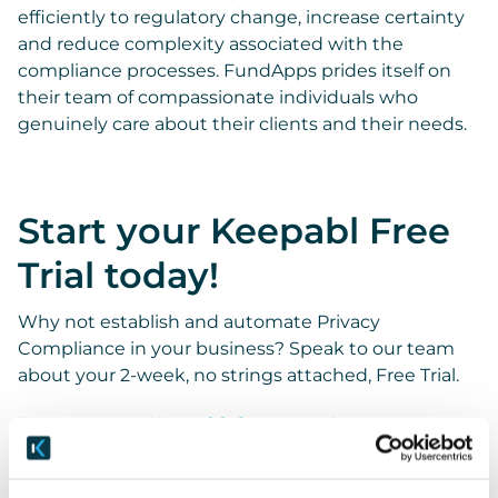
efficiently to regulatory change, increase certainty
and reduce complexity associated with the
compliance processes. FundApps prides itself on
their team of compassionate individuals who
genuinely care about their clients and their needs.
Start your Keepabl Free
Trial today!
Why not establish and automate Privacy
Compliance in your business? Speak to our team
about your 2-week, no strings attached, Free Trial.
Request your Keepabl demo now!