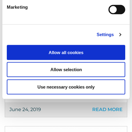
Marketing
Case Studies
ADBA Recommends Keepabl to Members
Settings
The UK Anaerobic Digestion & Bioresources
Association chooses Keepabl to manage its
Allow all cookies
own Privacy Governance, and recommends
Keepabl to its members. The ADBA represents
Allow selection
its members on policy matters and […]
Use necessary cookies only
June 24, 2019
READ MORE