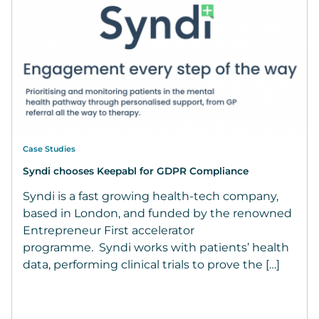
Case Studies
Syndi chooses Keepabl for GDPR Compliance
Syndi is a fast growing health-tech company,
based in London, and funded by the renowned
Entrepreneur First accelerator
programme. Syndi works with patients’ health
data, performing clinical trials to prove the […]