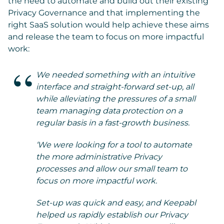
the need to automate and build out their existing
Privacy Governance and that implementing the
right SaaS solution would help achieve these aims
and release the team to focus on more impactful
work:
We needed something with an intuitive
interface and straight-forward set-up, all
while alleviating the pressures of a small
team managing data protection on a
regular basis in a fast-growth business.
‘We were looking for a tool to automate
the more administrative Privacy
processes and allow our small team to
focus on more impactful work.
Set-up was quick and easy, and Keepabl
helped us rapidly establish our Privacy