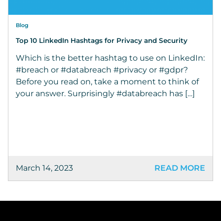
Blog
Top 10 LinkedIn Hashtags for Privacy and Security
Which is the better hashtag to use on LinkedIn:
#breach or #databreach #privacy or #gdpr?
Before you read on, take a moment to think of
your answer. Surprisingly #databreach has […]
March 14, 2023
READ MORE