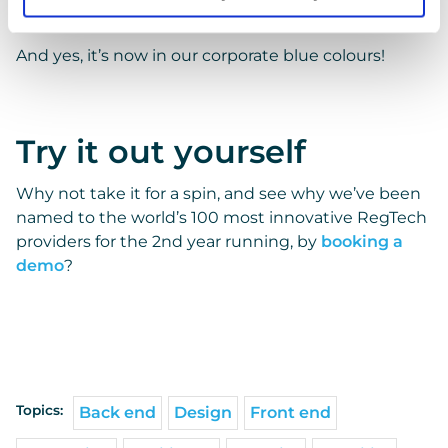
Blue
And yes, it’s now in our corporate blue colours!
Try it out yourself
Why not take it for a spin, and see why we’ve been
named to the world’s 100 most innovative RegTech
providers for the 2nd year running, by
booking a
demo
?
Topics:
Back end
Design
Front end