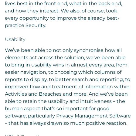
lives best in the front end, what in the back end,
and how they interact. We also, of course, took
every opportunity to improve the already best-
practice Security.
Usability
We’ve been able to not only synchronise how all
elements act across the solution, we’ve been able
to bring in usability wins in almost every area, from
easier navigation, to choosing which columns of
reports to display, to better search and reporting, to
improved flow and treatment of information within
Activities and Breaches and more. And we’ve been
able to retain the usability and intuitiveness – the
human aspect that’s so important for good
software, particularly Privacy Management Software
– that has always drawn so much positive reaction.