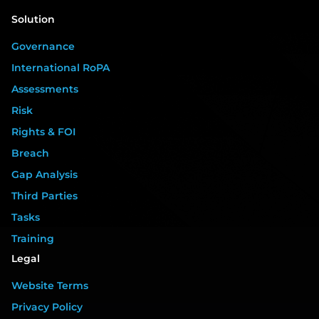
Solution
Governance
International RoPA
Assessments
Risk
Rights & FOI
Breach
Gap Analysis
Third Parties
Tasks
Training
Legal
Website Terms
Privacy Policy