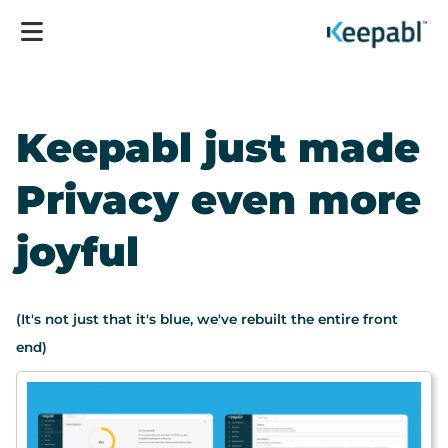
Keepabl just made
Privacy even more
joyful
(It's not just that it's blue, we've rebuilt the entire front
end)