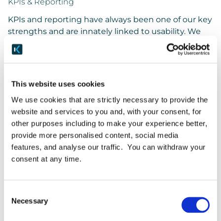
KPIs & Reporting
KPIs and reporting have always been one of our key
strengths and are innately linked to usability. We
know from painful experience that there’s no point
having an all-singing and all-dancing bit of kit if it
can’t tell you what you need to know when you
need to know it. We’ve been able to make them all
This website uses cookies
much clearer – and watch this space for further
We use cookies that are strictly necessary to provide the
news in this space in the coming months.
website and services to you and, with your consent, for
other purposes including to make your experience better,
Back End
provide more personalised content, social media
We know, this is about the front end, but we also
features, and analyse our traffic. You can withdraw your
took the opportunity to revamp chunks of the back
consent at any time.
end so they better support the benefits delivered
through the new front end.
Consent
New features
Necessary
Selection
Everything in Keepabl is linked to everything else