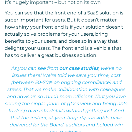
It’s hugely important – but not on its own
You can see that the front end of a SaaS solution is
super important for users. But it doesn’t matter
how shiny your front end is if your solution doesn’t
actually solve problems for your users, bring
benefits to your users, and does so in a way that
delights your users. The front end is a vehicle that
has to deliver a great business solution.
As you can see from
our case studies
, we’ve no
issues there! We’re told we save you time, cost
(between 50-70% on ongoing compliance) and
stress. That we make collaboration with colleagues
and advisors so much more efficient. That you love
seeing the single-pane-of-glass view and being able
to deep dive into details without getting lost. And
that the instant, at-your-fingertips insights have
delivered for the Board, auditors and helped win
you business.