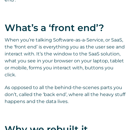
What’s a ‘front end’?
When you’re talking Software-as-a-Service, or SaaS,
the ‘front end’ is everything you as the user see and
interact with. It’s the window to the SaaS solution,
what you see in your browser on your laptop, tablet
or mobile, forms you interact with, buttons you
click.
As opposed to all the behind-the-scenes parts you
don’t, called the ‘back end’, where all the heavy stuff
happens and the data lives.
Why we rebuilt it