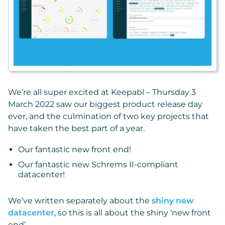
We’re all super excited at Keepabl – Thursday 3
March 2022 saw our biggest product release day
ever, and the culmination of two key projects that
have taken the best part of a year.
Our fantastic new front end!
Our fantastic new Schrems II-compliant
datacenter!
We’ve written separately about the
shiny new
datacenter
, so this is all about the shiny ‘new front
end’.