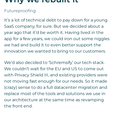
Futureproofing
It’s a lot of technical debt to pay down for a young
SaaS company, for sure. But we decided about a
year ago that it’d be worth it. Having lived in the
app for a few years, we could iron out some niggles
we had and build it to even better support the
innovation we wanted to bring to our customers.
We’d also decided to ‘Schremsify’ our tech stack.
We couldn’t wait for the EU and US to come out
with Privacy Shield III, and existing providers were
not moving fast enough for our needs. So it made
(crazy) sense to do a full datacenter migration and
replace most of the tools and solutions we use in
our architecture at the same time as revamping
the front end.