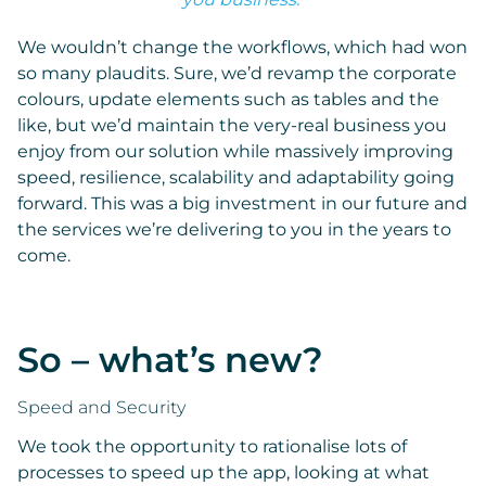
We wouldn’t change the workflows, which had won
so many plaudits. Sure, we’d revamp the corporate
colours, update elements such as tables and the
like, but we’d maintain the very-real business you
enjoy from our solution while massively improving
speed, resilience, scalability and adaptability going
forward. This was a big investment in our future and
the services we’re delivering to you in the years to
come.
So – what’s new?
Speed and Security
We took the opportunity to rationalise lots of
processes to speed up the app, looking at what