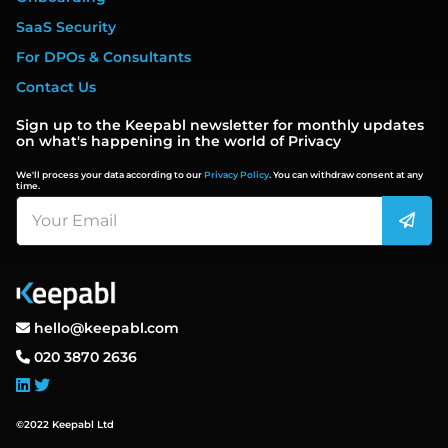
SaaS Security
For DPOs & Consultants
Contact Us
Sign up to the Keepabl newsletter for monthly updates
on what's happening in the world of Privacy
We'll process your data according to our
Privacy Policy
. You can withdraw consent at any
time.
hello@keepabl.com
020 3870 2636
©2022 Keepabl Ltd