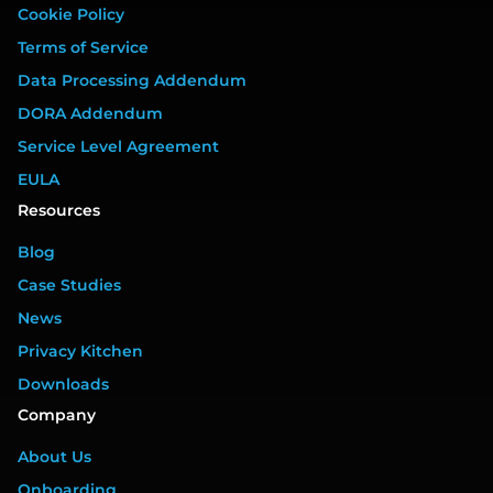
Cookie Policy
Terms of Service
Data Processing Addendum
DORA Addendum
Service Level Agreement
EULA
Resources
Blog
Case Studies
News
Privacy Kitchen
Downloads
Company
About Us
Onboarding