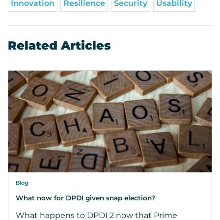
Innovation
Resilience
Security
Usability
Related Articles
Blog
What now for DPDI given snap election?
What happens to DPDI 2 now that Prime