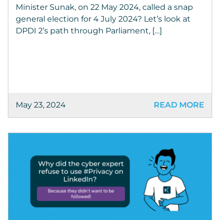
Minister Sunak, on 22 May 2024, called a snap
general election for 4 July 2024? Let’s look at
DPDI 2’s path through Parliament, […]
May 23, 2024
READ MORE