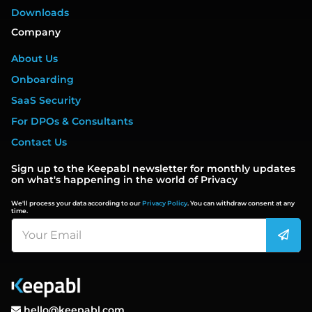
Downloads
Company
About Us
Onboarding
SaaS Security
For DPOs & Consultants
Contact Us
Sign up to the Keepabl newsletter for monthly updates
on what's happening in the world of Privacy
We'll process your data according to our
Privacy Policy
. You can withdraw consent at any
time.
hello@keepabl.com