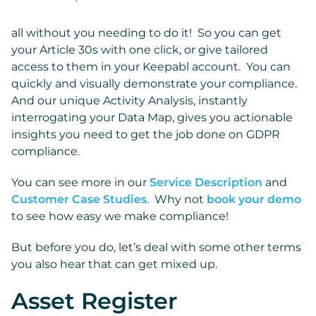
all without you needing to do it! So you can get
your Article 30s with one click, or give tailored
access to them in your Keepabl account. You can
quickly and visually demonstrate your compliance.
And our unique Activity Analysis, instantly
interrogating your Data Map, gives you actionable
insights you need to get the job done on GDPR
compliance.
You can see more in our
Service Description
and
Customer Case Studies
. Why not
book your demo
to see how easy we make compliance!
But before you do, let’s deal with some other terms
you also hear that can get mixed up.
Asset Register