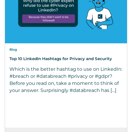
Blog
Top 10 LinkedIn Hashtags for Privacy and Security
Which is the better hashtag to use on LinkedIn:
#breach or #databreach #privacy or #gdpr?
Before you read on, take a moment to think of
your answer. Surprisingly #databreach has […]