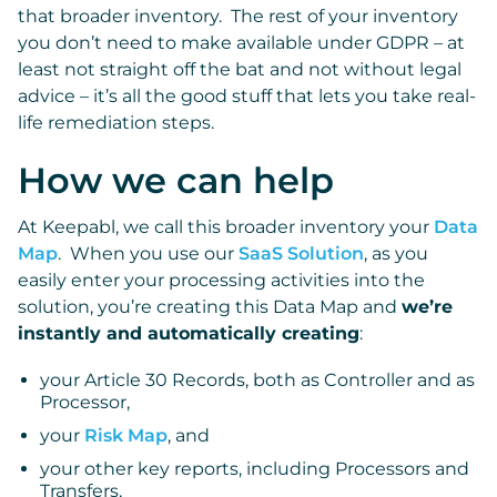
that broader inventory. The rest of your inventory
you don’t need to make available under GDPR – at
least not straight off the bat and not without legal
advice – it’s all the good stuff that lets you take real-
life remediation steps.
How we can help
At Keepabl, we call this broader inventory your
Data
Map
. When you use our
SaaS Solution
, as you
easily enter your processing activities into the
solution, you’re creating this Data Map and
we’re
instantly and automatically creating
:
your Article 30 Records, both as Controller and as
Processor,
your
Risk Map
, and
your other key reports, including Processors and
Transfers,