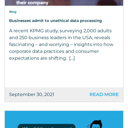
Blog
Businesses admit to unethical data processing
A recent KPMG study, surveying 2,000 adults
and 250 business leaders in the USA, reveals
fascinating – and worrying – insights into how
corporate data practices and consumer
expectations are shifting. […]
September 30, 2021
READ MORE