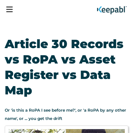
Article 30 Records
vs RoPA vs Asset
Register vs Data
Map
Or 'is this a RoPA I see before me?', or 'a RoPA by any other
name', or ... you get the drift