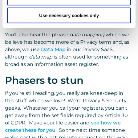
Article 30 Records.
Use necessary cookies only
Data Map
You’ll also hear the phrase
data mapping
which we
believe has become more of a Privacy term and, as
above, we use
Data Map
in our Privacy SaaS,
although
data map
is often used for something as
broad as an information asset register.
Phasers to stun
If you’re still reading, you really are knee-deep in
this stuff, which we love! We’re Privacy & Security
geeks. Whatever you call your registers, you can’t
get away from the set fields required by Article 30
of GDPR. Make your life easier and
see how we
create these for you
. So the next time someone
walks past with a last-minute request on the way