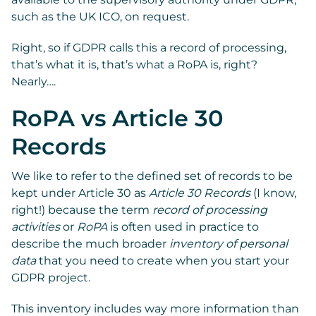
such as the UK ICO, on request.
Right, so if GDPR calls this a record of processing,
that’s what it is, that’s what a RoPA is, right?
Nearly….
RoPA vs Article 30
Records
We like to refer to the defined set of records to be
kept under Article 30 as
Article 30 Records
(I know,
right!) because the term
record of processing
activities
or
RoPA
is often used in practice to
describe the much broader
inventory of personal
data
that you need to create when you start your
GDPR project.
This inventory includes way more information than