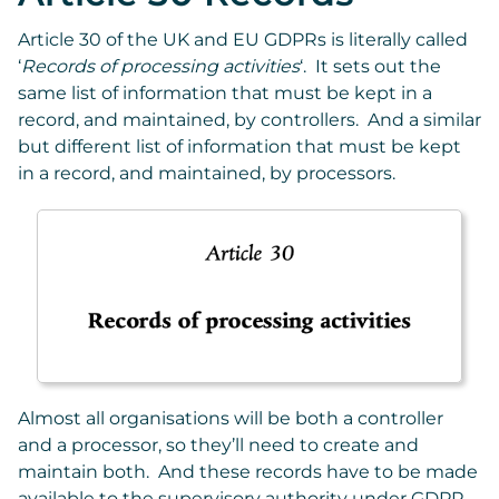
Article 30 of the UK and EU GDPRs is literally called
‘
Records of processing activities
‘. It sets out the
same list of information that must be kept in a
record, and maintained, by controllers. And a similar
but different list of information that must be kept
in a record, and maintained, by processors.
Almost all organisations will be both a controller
and a processor, so they’ll need to create and
maintain both. And these records have to be made
available to the supervisory authority under GDPR,