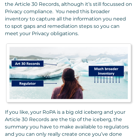
the Article 30 Records, although it’s still focussed on
Privacy compliance. You need this broader
inventory to capture all the information you need
to spot gaps and remediation steps so you can
meet your Privacy obligations.
If you like, your RoPA is a big old iceberg and your
Article 30 Records are the tip of the iceberg, the
summary you have to make available to regulators
and you can only really create once you’ve done