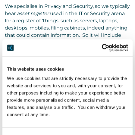
We specialise in Privacy and Security, so we typically
hear
asset register
used in the IT or Security arena
for a register of ‘things’ such as servers, laptops,
desktops, mobiles, filing cabinets, indeed anything
that could contain information. So it will include
SaaS services like O365, Salesforce and HubSpot.
We typically hear about asset registers in the
private sector, where they’re used to manage an
This website uses cookies
organisation’s assets and identify where
information is so that it can be secured.
We use cookies that are strictly necessary to provide the
(Technically, an asset doesn’t even need to hold
website and services to you and, with your consent, for
information, it could be a stapler. It all depends on
other purposes including to make your experience better,
your viewpoint but we’re talking Privacy and
provide more personalised content, social media
Security here.)
features, and analyse our traffic. You can withdraw your
consent at any time.
And Security is concerned with where information
of any type is, so it can be secured. If it’s personal
data or confidential information, you’ll secure it