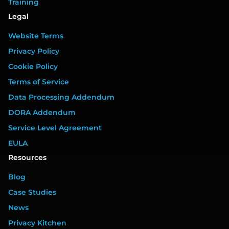
Training
Legal
Website Terms
Privacy Policy
Cookie Policy
Terms of Service
Data Processing Addendum
DORA Addendum
Service Level Agreement
EULA
Resources
Blog
Case Studies
News
Privacy Kitchen