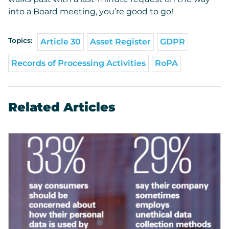
into a Board meeting, you’re good to go!
Topics:
Article 30
Asset Register
GDPR
Records of Processing Activities
RoPA
Related Articles