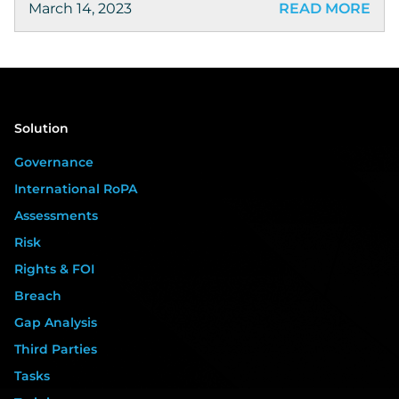
March 14, 2023
READ MORE
Solution
Governance
International RoPA
Assessments
Risk
Rights & FOI
Breach
Gap Analysis
Third Parties
Tasks