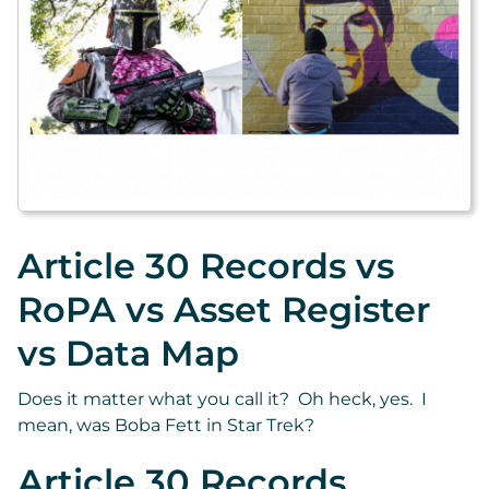
Article 30 Records vs
RoPA vs Asset Register
vs Data Map
Does it matter what you call it? Oh heck, yes. I
mean, was Boba Fett in Star Trek?
Article 30 Records