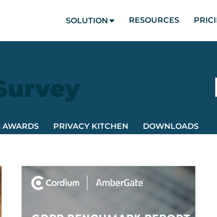
RESOURCES
PRIC
SOLUTION
 Survey
& AWARDS
PRIVACY KITCHEN
DOWNLOADS