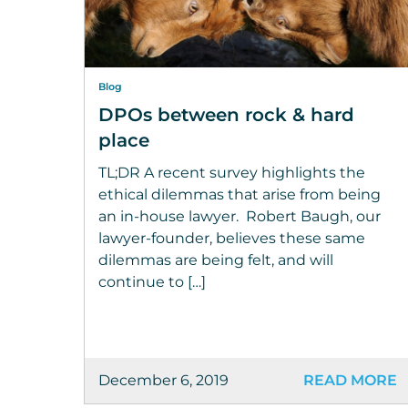
Blog
DPOs between rock & hard
place
TL;DR A recent survey highlights the
ethical dilemmas that arise from being
an in-house lawyer. Robert Baugh, our
lawyer-founder, believes these same
dilemmas are being felt, and will
continue to […]
December 6, 2019
READ MORE