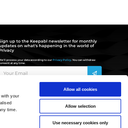
Sign up to the Keepabl newsletter for monthly
updates on what's happening in the world of
Privacy
We'll process your data according to our
Privacy Policy
. You can withdraw
consent at any time.
Allow all cookies
 with your
hello@keepabl.com
alised
Allow selection
any time.
020 3870 2636
Use necessary cookies only