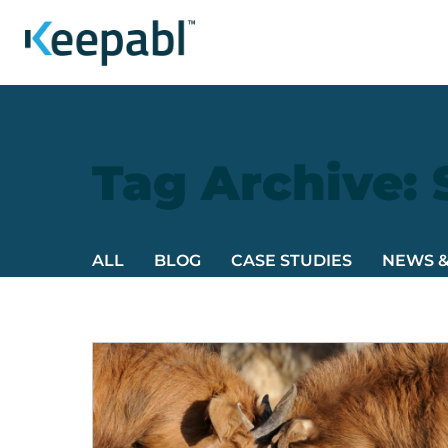
Tag Archive:
ALL
BLOG
CASE STUDIES
NEWS 