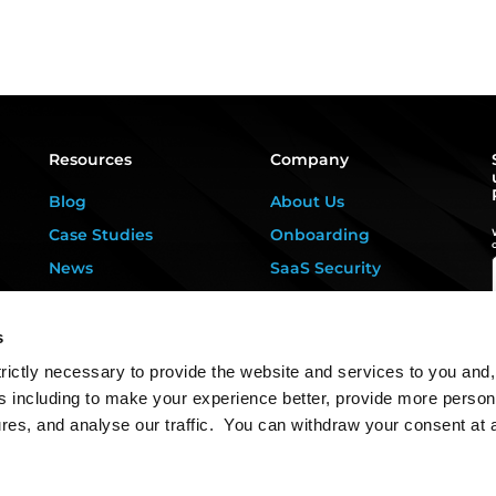
Resources
Company
Blog
About Us
Case Studies
Onboarding
News
SaaS Security
Privacy Kitchen
For DPOs &
Consultants
Downloads
s
Contact Us
rictly necessary to provide the website and services to you and,
s including to make your experience better, provide more person
ures, and analyse our traffic. You can withdraw your consent at 