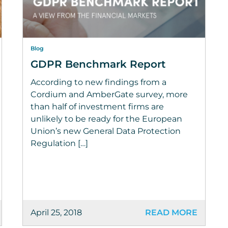
Blog
GDPR Benchmark Report
According to new findings from a
Cordium and AmberGate survey, more
than half of investment firms are
unlikely to be ready for the European
Union’s new General Data Protection
Regulation […]
April 25, 2018
READ MORE