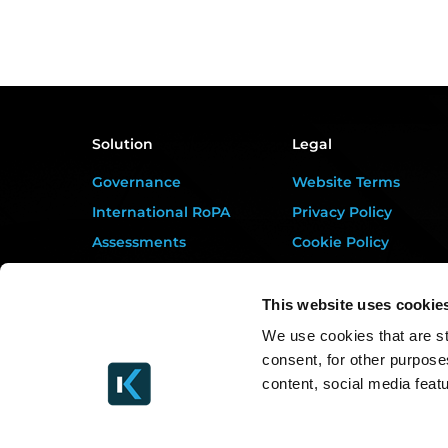
Solution
Legal
Governance
Website Terms
International RoPA
Privacy Policy
Assessments
Cookie Policy
Risk
Terms of Service
Rights & FOI
Data Processing
This website uses cookie
Addendum
Breach
We use cookies that are st
DORA Addendum
consent, for other purpose
Gap Analysis
Service Level
content, social media feat
Third Parties
Agreement
Tasks
EULA