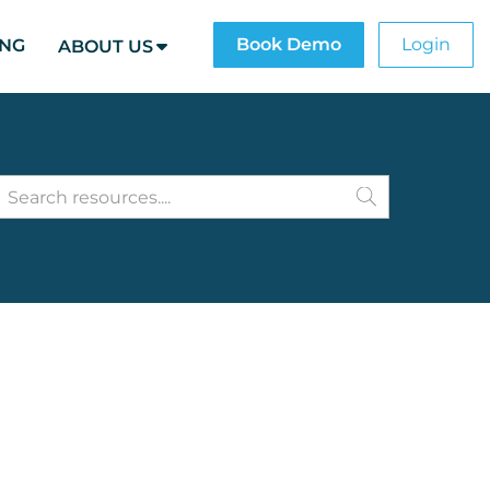
Book Demo
Login
ING
ABOUT US