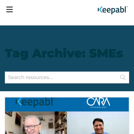
Tag Archive: SMEs