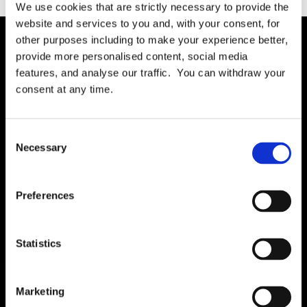
We use cookies that are strictly necessary to provide the
website and services to you and, with your consent, for
other purposes including to make your experience better,
provide more personalised content, social media
Solution
features, and analyse our traffic. You can withdraw your
Governance
consent at any time.
International RoPA
Assessments
Consent
Necessary
Risk
Selection
Rights & FOI
Breach
Preferences
Gap Analysis
Third Parties
Statistics
Tasks
Training
Marketing
Legal