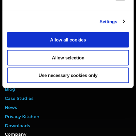
Website Terms
Privacy Policy
Settings
Cookie Policy
Terms of Service
Allow all cookies
Data Processing Addendum
DORA Addendum
Allow selection
Service Level Agreement
EULA
Use necessary cookies only
Resources
Blog
Case Studies
News
Privacy Kitchen
Downloads
Company