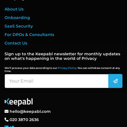
About Us
Onboarding
SaaS Security
For DPOs & Consultants
Contact Us
Sign up to the Keepabl newsletter for monthly updates
on what's happening in the world of Privacy
We'll process your data according to our
Privacy Policy
. You can withdraw consent at any
time.
hello@keepabl.com
020 3870 2636