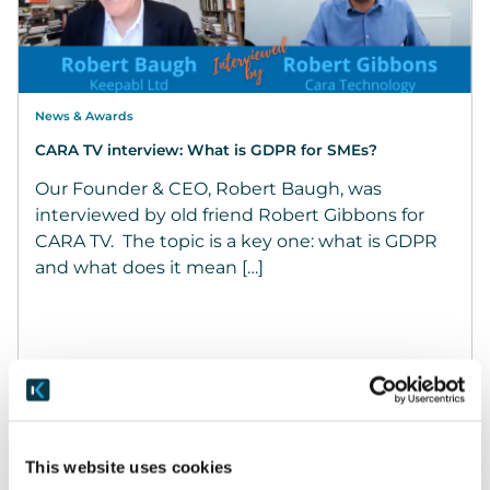
News & Awards
CARA TV interview: What is GDPR for SMEs?
Our Founder & CEO, Robert Baugh, was
interviewed by old friend Robert Gibbons for
CARA TV. The topic is a key one: what is GDPR
and what does it mean […]
April 30, 2021
READ MORE
This website uses cookies