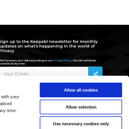
Sign up to the Keepabl newsletter for monthly
updates on what's happening in the world of
Privacy
We'll process your data according to our
Privacy Policy
. You can withdraw
consent at any time.
Allow all cookies
 with your
hello@keepabl.com
alised
Allow selection
any time.
020 3870 2636
Use necessary cookies only