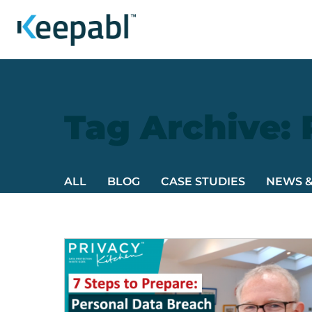
Tag Archive:
ALL
BLOG
CASE STUDIES
NEWS 