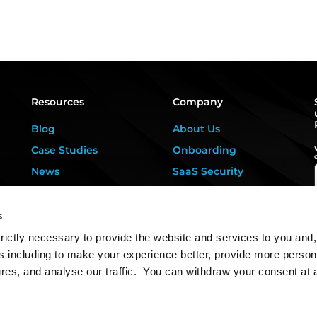
Resources
Company
Blog
About Us
Case Studies
Onboarding
News
SaaS Security
Privacy Kitchen
For DPOs &
Consultants
Downloads
s
Contact Us
rictly necessary to provide the website and services to you and,
s including to make your experience better, provide more person
ures, and analyse our traffic. You can withdraw your consent at 