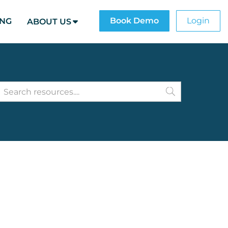
Book Demo
Login
ING
ABOUT US