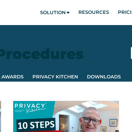
RESOURCES
PRIC
SOLUTION
 Procedures
& AWARDS
PRIVACY KITCHEN
DOWNLOADS