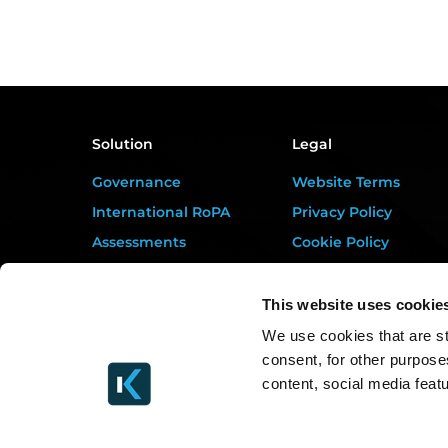
Solution
Legal
Governance
Website Terms
International RoPA
Privacy Policy
Assessments
Cookie Policy
Risk
Terms of Service
Rights & FOI
Data Processing
This website uses cookie
Addendum
Breach
We use cookies that are st
DORA Addendum
consent, for other purpose
Gap Analysis
Service Level
content, social media feat
Third Parties
Agreement
Tasks
EULA