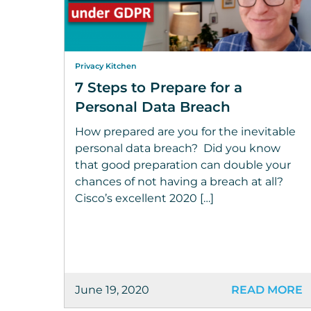
Privacy Kitchen
7 Steps to Prepare for a
Personal Data Breach
How prepared are you for the inevitable
personal data breach? Did you know
that good preparation can double your
chances of not having a breach at all?
Cisco’s excellent 2020 […]
June 19, 2020
READ MORE