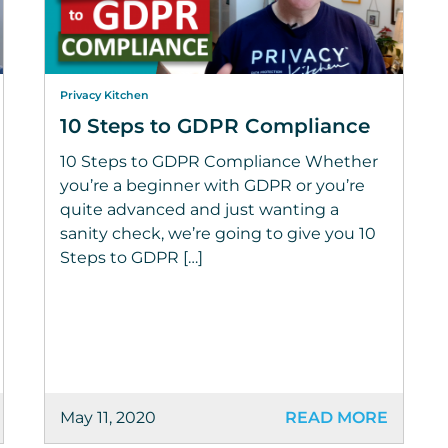
Privacy Kitchen
10 Steps to GDPR Compliance
10 Steps to GDPR Compliance Whether
you’re a beginner with GDPR or you’re
quite advanced and just wanting a
sanity check, we’re going to give you 10
Steps to GDPR […]
May 11, 2020
READ MORE