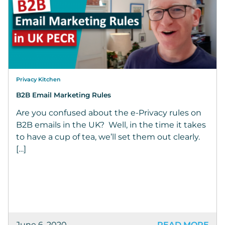
Privacy Kitchen
B2B Email Marketing Rules
Are you confused about the e-Privacy rules on
B2B emails in the UK? Well, in the time it takes
to have a cup of tea, we’ll set them out clearly.
[…]
June 6, 2020
READ MORE