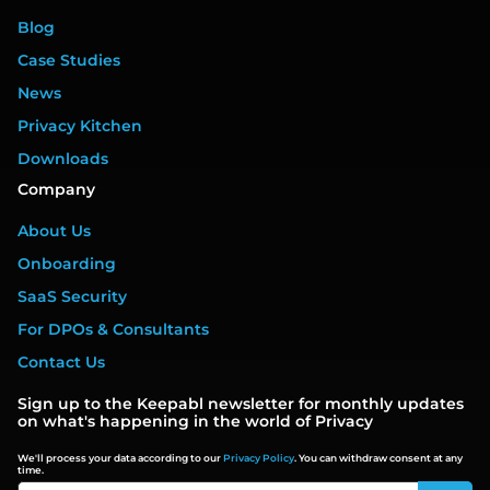
Blog
Case Studies
News
Privacy Kitchen
Downloads
Company
About Us
Onboarding
SaaS Security
For DPOs & Consultants
Contact Us
Sign up to the Keepabl newsletter for monthly updates
on what's happening in the world of Privacy
We'll process your data according to our
Privacy Policy
. You can withdraw consent at any
time.