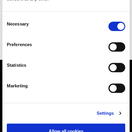
Consent
Necessary
Selection
June 3, 2020
READ MORE
Preferences
Statistics
Solution
Marketing
Governance
International RoPA
Assessments
Settings
Risk
Rights & FOI
Allow all cookies