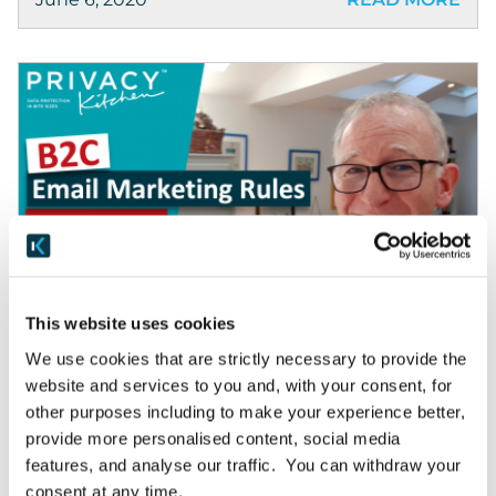
Privacy Kitchen
This website uses cookies
B2C Email Marketing Rules
We use cookies that are strictly necessary to provide the
website and services to you and, with your consent, for
If you’re confused about the UK’s rules on B2C
other purposes including to make your experience better,
email marketing, in the time it takes to have a
provide more personalised content, social media
cup of tea, we’re going to set them out really
features, and analyse our traffic. You can withdraw your
clearly. […]
consent at any time.