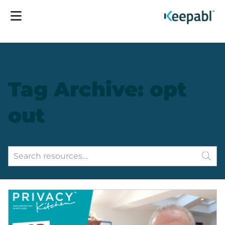
Tag Archive: opt
out