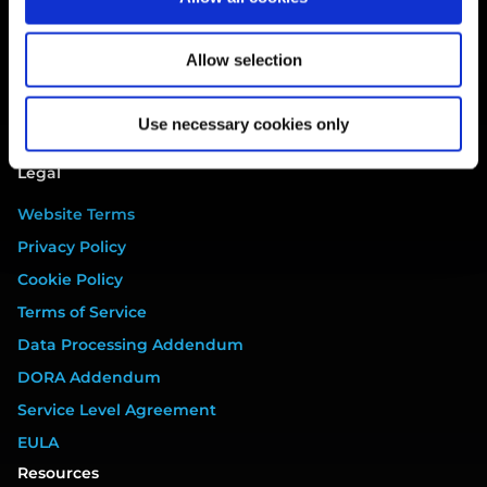
Breach
Gap Analysis
Allow selection
Third Parties
Tasks
Use necessary cookies only
Training
Legal
Website Terms
Privacy Policy
Cookie Policy
Terms of Service
Data Processing Addendum
DORA Addendum
Service Level Agreement
EULA
Resources