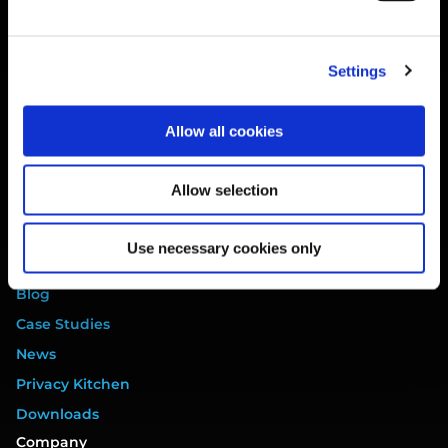
Website Terms
Privacy Policy
Settings
Cookie Policy
Terms of Service
Allow all cookies
Data Processing Addendum
DORA Addendum
Allow selection
Service Level Agreement
EULA
Use necessary cookies only
Resources
Blog
Case Studies
News
Privacy Kitchen
Downloads
Company