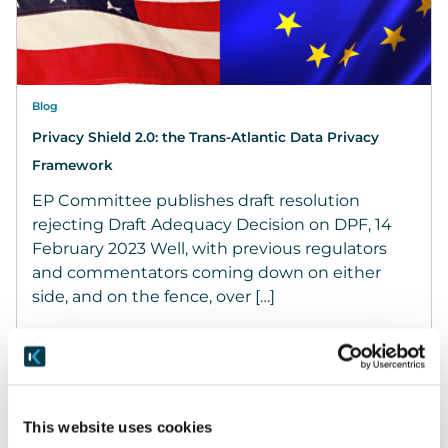
Blog
Privacy Shield 2.0: the Trans-Atlantic Data Privacy
Framework
EP Committee publishes draft resolution
rejecting Draft Adequacy Decision on DPF, 14
February 2023 Well, with previous regulators
and commentators coming down on either
side, and on the fence, over […]
March 25, 2022
READ MORE
This website uses cookies