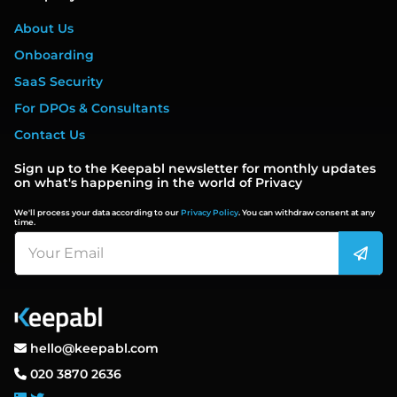
About Us
Onboarding
SaaS Security
For DPOs & Consultants
Contact Us
Sign up to the Keepabl newsletter for monthly updates
on what's happening in the world of Privacy
We'll process your data according to our
Privacy Policy
. You can withdraw consent at any
time.
hello@keepabl.com
020 3870 2636