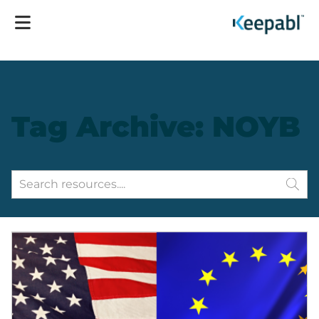
Tag Archive: NOYB