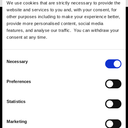
We use cookies that are strictly necessary to provide the
website and services to you and, with your consent, for
other purposes including to make your experience better,
provide more personalised content, social media
Solution
features, and analyse our traffic. You can withdraw your
Governance
consent at any time.
International RoPA
Assessments
Consent
Necessary
Risk
Selection
Rights & FOI
Breach
Preferences
Gap Analysis
Third Parties
Statistics
Tasks
Training
Marketing
Legal