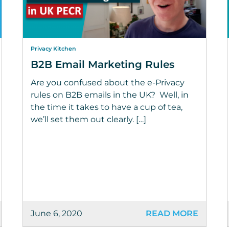
Privacy Kitchen
B2B Email Marketing Rules
Are you confused about the e-Privacy
rules on B2B emails in the UK? Well, in
the time it takes to have a cup of tea,
we’ll set them out clearly. […]
June 6, 2020
READ MORE