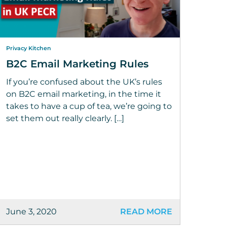
Privacy Kitchen
B2C Email Marketing Rules
If you’re confused about the UK’s rules
on B2C email marketing, in the time it
takes to have a cup of tea, we’re going to
set them out really clearly. […]
June 3, 2020
READ MORE