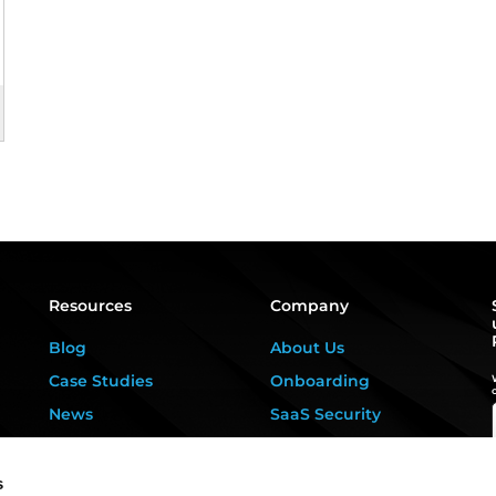
Resources
Company
Blog
About Us
Case Studies
Onboarding
News
SaaS Security
Privacy Kitchen
For DPOs &
Consultants
Downloads
s