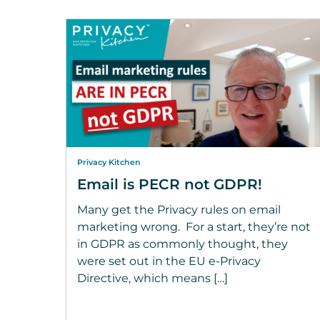
Privacy Kitchen
Email is PECR not GDPR!
Many get the Privacy rules on email
marketing wrong. For a start, they’re not
in GDPR as commonly thought, they
were set out in the EU e-Privacy
Directive, which means […]