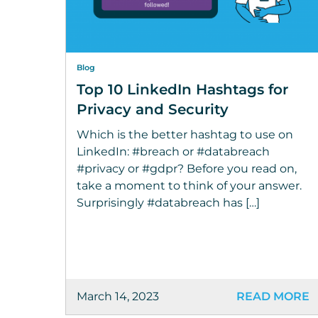
Blog
Top 10 LinkedIn Hashtags for
Privacy and Security
Which is the better hashtag to use on
LinkedIn: #breach or #databreach
#privacy or #gdpr? Before you read on,
take a moment to think of your answer.
Surprisingly #databreach has […]
March 14, 2023
READ MORE