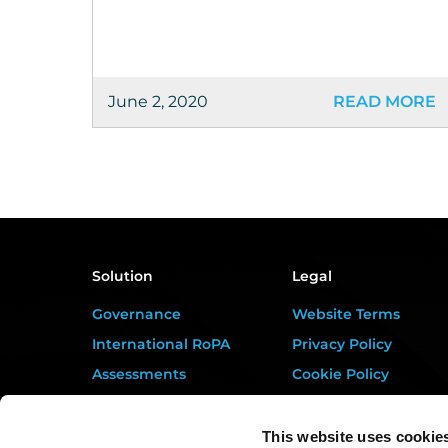
June 2, 2020
READ MORE
Solution
Legal
Governance
Website Terms
International RoPA
Privacy Policy
Assessments
Cookie Policy
Risk
Terms of Service
Rights & FOI
Data Processing
This website uses cookie