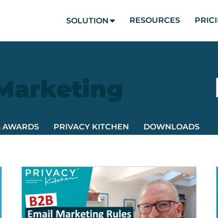
RESOURCES
PRIC
SOLUTION
 Marketing
& AWARDS
PRIVACY KITCHEN
DOWNLOADS