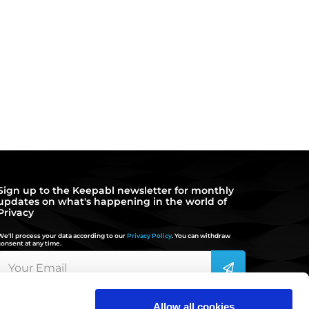
Sign up to the Keepabl newsletter for monthly
updates on what's happening in the world of
Privacy
We'll process your data according to our
Privacy Policy
. You can withdraw
consent at any time.
Allow all cookies