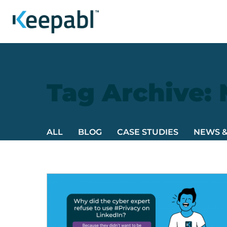
Tag Archive:
ALL
BLOG
CASE STUDIES
NEWS 