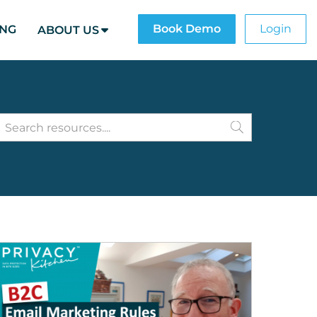
Book Demo
Login
ING
ABOUT US