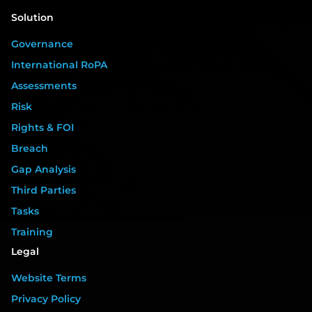
Solution
Governance
International RoPA
Assessments
Risk
Rights & FOI
Breach
Gap Analysis
Third Parties
Tasks
Training
Legal
Website Terms
Privacy Policy