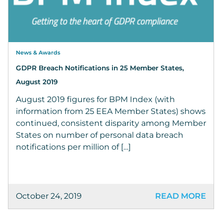
News & Awards
GDPR Breach Notifications in 25 Member States,
August 2019
August 2019 figures for BPM Index (with
information from 25 EEA Member States) shows
continued, consistent disparity among Member
States on number of personal data breach
notifications per million of […]
October 24, 2019
READ MORE