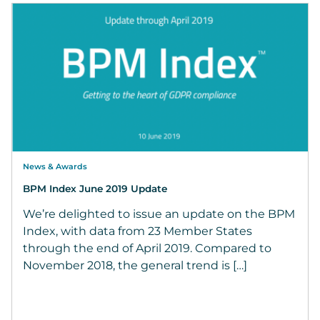
News & Awards
BPM Index June 2019 Update
We’re delighted to issue an update on the BPM
Index, with data from 23 Member States
through the end of April 2019. Compared to
November 2018, the general trend is […]