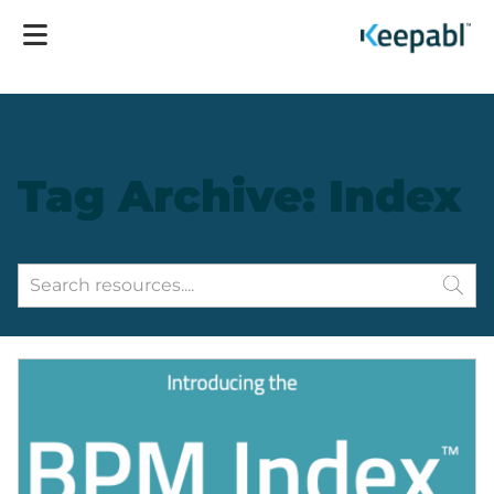
Tag Archive: Index