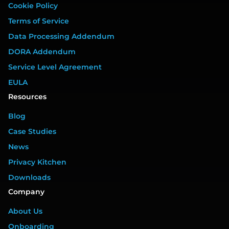
Cookie Policy
Terms of Service
Data Processing Addendum
DORA Addendum
Service Level Agreement
EULA
Resources
Blog
Case Studies
News
Privacy Kitchen
Downloads
Company
About Us
Onboarding