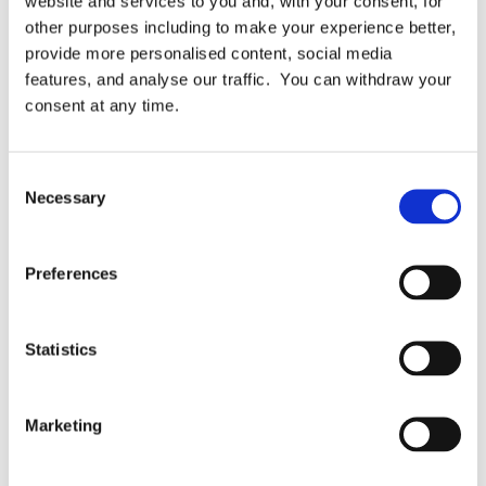
website and services to you and, with your consent, for
the BPM Index, and we’re maintaining and
other purposes including to make your experience better,
publishing the BPM Index, because we exist to
provide more personalised content, social media
help organisations (public and private) with
features, and analyse our traffic. You can withdraw your
their compliance. […]
consent at any time.
Consent
Necessary
Selection
December 29, 2018
READ MORE
Preferences
Statistics
Marketing