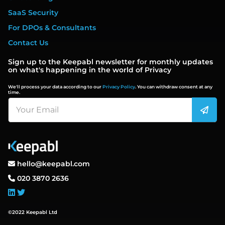
SaaS Security
For DPOs & Consultants
Contact Us
Sign up to the Keepabl newsletter for monthly updates
on what's happening in the world of Privacy
We'll process your data according to our
Privacy Policy
. You can withdraw consent at any
time.
hello@keepabl.com
020 3870 2636
©2022 Keepabl Ltd