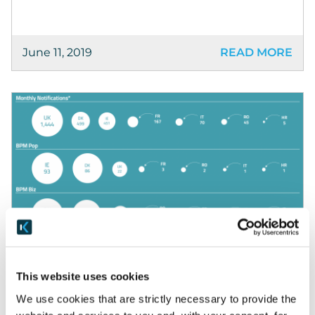
June 11, 2019
READ MORE
Blog
Why are we doing the BPM Index?
This website uses cookies
We use cookies that are strictly necessary to provide the
Why we’re doing the BPM Index. We created