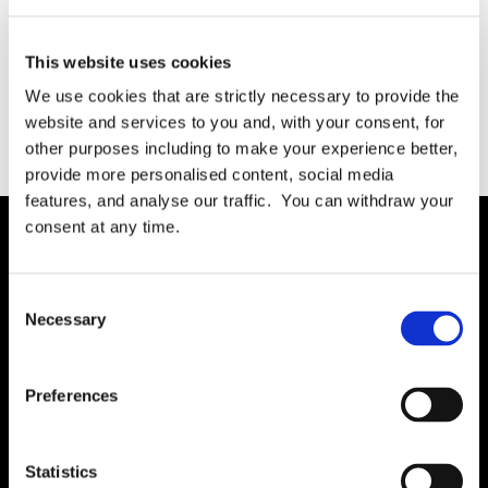
This website uses cookies
We use cookies that are strictly necessary to provide the
February 13, 2024
READ MORE
website and services to you and, with your consent, for
other purposes including to make your experience better,
provide more personalised content, social media
features, and analyse our traffic. You can withdraw your
consent at any time.
Solution
Consent
Governance
Necessary
Selection
International RoPA
Assessments
Preferences
Risk
Rights & FOI
Statistics
Breach