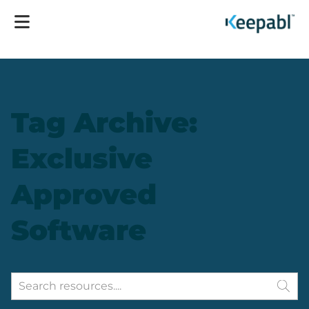
Tag Archive:
Exclusive
Approved
Software