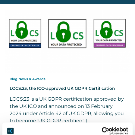
Blog News & Awards
LOCS:23, the ICO-approved UK GDPR Certification
LOCS:23 is a UK GDPR certification approved by
the UK ICO and announced on 13 February
2024 under Article 42 of UK GDPR, allowing you
to become ‘UK GDPR certified‘. […]