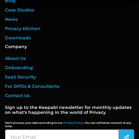
Blog
Case Studies
News
Privacy Kitchen
Downloads
Company
About Us
Onboarding
SaaS Security
For DPOs & Consultants
Contact Us
Sign up to the Keepabl newsletter for monthly updates
on what's happening in the world of Privacy
We'll process your data according to our
Privacy Policy
. You can withdraw consent at any
time.