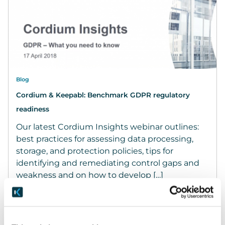
Blog
Cordium & Keepabl: Benchmark GDPR regulatory
readiness
Our latest Cordium Insights webinar outlines:
best practices for assessing data processing,
storage, and protection policies, tips for
identifying and remediating control gaps and
weakness and on how to develop […]
April 18, 2018
READ MORE