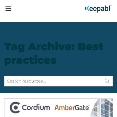
Tag Archive: Best
practices