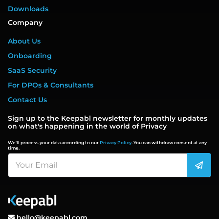
Downloads
Company
About Us
Onboarding
SaaS Security
For DPOs & Consultants
Contact Us
Sign up to the Keepabl newsletter for monthly updates
on what's happening in the world of Privacy
We'll process your data according to our
Privacy Policy
. You can withdraw consent at any
time.
hello@keepabl.com